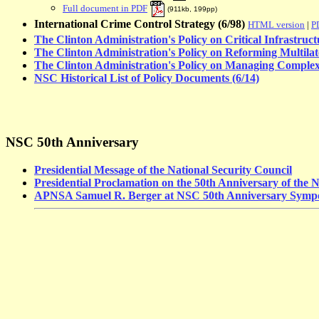
Full document in PDF
(
911kb, 199pp
)
International Crime Control Strategy (6/98)
HTML version
|
P
The Clinton Administration's Policy on Critical Infrastruct
The Clinton Administration's Policy on Reforming Multilat
The Clinton Administration's Policy on Managing Complex
NSC Historical List of Policy Documents (6/14)
NSC 50th Anniversary
Presidential Message of the National Security Council
Presidential Proclamation on the 50th Anniversary of the N
APNSA Samuel R. Berger at NSC 50th Anniversary Symp