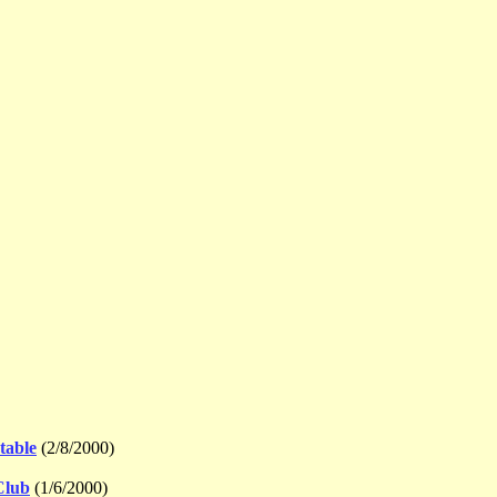
table
(2/8/2000)
Club
(1/6/2000)