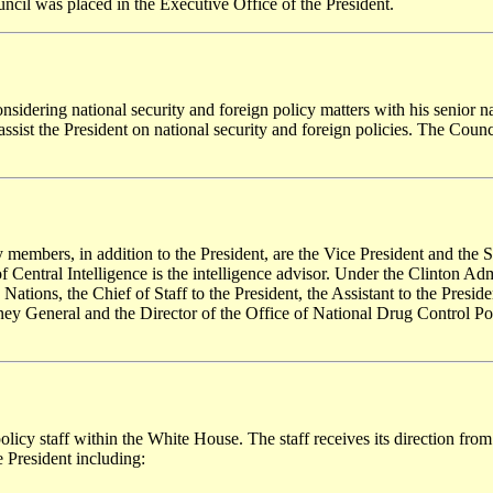
uncil was placed in the Executive Office of the President.
nsidering national security and foreign policy matters with his senior nat
sist the President on national security and foreign policies. The Counci
ry members, in addition to the President, are the Vice President and the
 of Central Intelligence is the intelligence advisor. Under the Clinton Adm
ons, the Chief of Staff to the President, the Assistant to the President
y General and the Director of the Office of National Drug Control Policy
olicy staff within the White House. The staff receives its direction from
he President including: