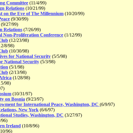
ing Committee
(11/4/99)
gn Relations
(10/21/99)
 on the Eve of The Millennium
(10/20/99)
Peace
(9/30/99)
(9/27/99)
n Relations
(7/26/99)
l Non-Proliferation Conference
(1/12/99)
Club
(12/23/98)
2/8/98)
Club
(10/30/98)
es for National Security
(5/5/98)
r National Security
(5/3/98)
tion
(5/1/98)
Club
(2/13/98)
Africa
(1/28/98)
15/98)
97)
osium
(10/31/97)
ty on Bosnia
(9/23/97)
owment for International Peace, Washington, DC
(6/9/97)
elations, New York
(6/6/97)
tional Studies, Washington, DC
(3/27/97)
/96)
rn Ireland
(10/8/96)
10/96)