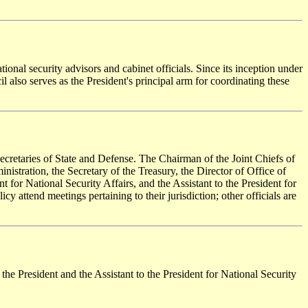
ional security advisors and cabinet officials. Since its inception under
l also serves as the President's principal arm for coordinating these
 Secretaries of State and Defense. The Chairman of the Joint Chiefs of
inistration, the Secretary of the Treasury, the Director of Office of
 for National Security Affairs, and the Assistant to the President for
 attend meetings pertaining to their jurisdiction; other officials are
 the President and the Assistant to the President for National Security