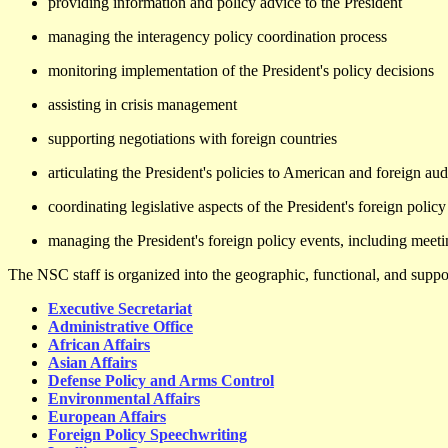
providing information and policy advice to the President
managing the interagency policy coordination process
monitoring implementation of the President's policy decisions
assisting in crisis management
supporting negotiations with foreign countries
articulating the President's policies to American and foreign au
coordinating legislative aspects of the President's foreign poli
managing the President's foreign policy events, including meeti
The NSC staff is organized into the geographic, functional, and suppor
Executive Secretariat
Administrative Office
African Affairs
Asian Affairs
Defense Policy and Arms Control
Environmental Affairs
European Affairs
Foreign Policy Speechwriting