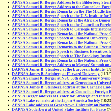
APNSA Samuel R. Berger Address to the Bilderberg Steer
APNSA Samuel R. Berger Address to the Council on Forei
APNSA Samuel R. Berger Remarks on the The Middle East
APNSA Samuel R. Berger Speech to the U.S. Institute for 
APNSA Samuel R. Berger Remarks at the Africare Dinner
APNSA Samuel R. Berger Speech to the Council on Foreig
APNSA Samuel R. Berger Speech to Carnegie Internationa
APNSA Samuel R. Berger Remarks at the National Press 
APNSA Samuel R. Berger Speech at Stanford University
(1
APNSA Samuel R. Berger Remarks at the National Press 
APNSA Samuel R. Berger Remarks to the Business Executiv
APNSA Samuel R. Berger Speech to Business Executives fo
APNSA Samuel R. Berger Speech to The Brookings Institu
APNSA Samuel R. Berger Remarks at the National Press 
APNSA Samuel R. Berger Address to Mayors' Summit on 
DAPNSA James B. Steinberg at the European Institute
(1/
DAPNSA James B. Steinberg at Harvard University
(11/1/
APNSA Samuel R. Berger at NSC 50th Anniversary Symp
APNSA Samuel R. Berger address at Georgetown Universi
DAPNSA James B. Steinberg address at the Carnegie End
APNSA Samuel R. Berger address at Council on Foreign R
APNSA Berger address at Center for Strategic and Interna
APNSA Lake remarks at the Japan America Society
(10/23
APNSA Lake address at Georgetown University on Northe
DAPNSA Soderberg at United States Institute for Peace
(7/