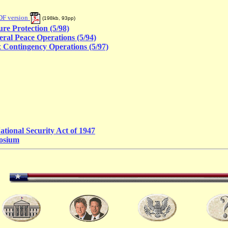
DF version
(
198kb, 93pp
)
ure Protection (5/98)
eral Peace Operations (5/94)
 Contingency Operations (5/97)
ational Security Act of 1947
osium