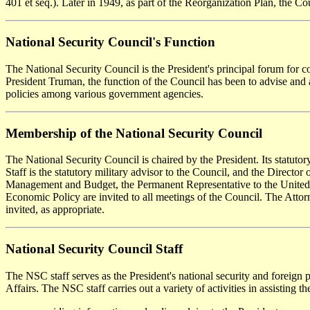
401 et seq.). Later in 1949, as part of the Reorganization Plan, the Co
National Security Council's Function
The National Security Council is the President's principal forum for co
President Truman, the function of the Council has been to advise and as
policies among various government agencies.
Membership of the National Security Council
The National Security Council is chaired by the President. Its statuto
Staff is the statutory military advisor to the Council, and the Director
Management and Budget, the Permanent Representative to the United Nati
Economic Policy are invited to all meetings of the Council. The Attorne
invited, as appropriate.
National Security Council Staff
The NSC staff serves as the President's national security and foreign p
Affairs. The NSC staff carries out a variety of activities in assisting t