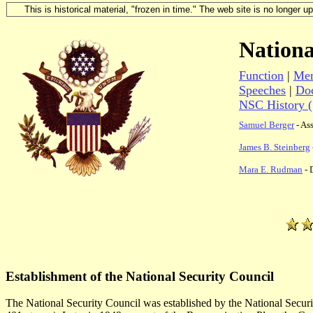
This is historical material, "frozen in time." The web site is no longer 
Nationa
Function
|
Mem
Speeches
|
Do
NSC History 
Samuel Berger
- Ass
James B. Steinberg
Mara E. Rudman
- 
Establishment of the National Security Council
The National Security Council was established by the National Secur