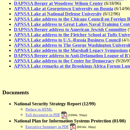
DAPNSA Berger at Woodrow Wilson Center
(6/18/96)
APNSA Lake at Georgetown University on Bosnia
(6/14/96
APNSA Lake at National Defense University
(6/12/96)
APNSA Lake address to the Chicago Council on Foreign R
APNSA Lake address to Great Lakes Naval Training Cent
DAPNSA Berger address to American Jewish Committee
(
APNSA Lake address to the Fletcher School at Tufts Unive
APNSA Lake address to U.S.-Russia Business Council
(4/1
APNSA Lake address to The George Washington Universi
APNSA Lake address to the Marshall Legacy Symposium
(
DAPNSA Berger address to Anti-Defamation League of B'n
APNSA Lake address to the Center for Democracy
(9/26/9
APNSA Lake remarks at the Brookings Africa Forum Lu
Documents
National Security Strategy Report (12/99)
Preface in HTML
Full document in PDF
(
196kb, 50pp
)
National Plan for Information Systems Protection (01/00)
Executive Summary in PDF
(
661kb, 39pp
)