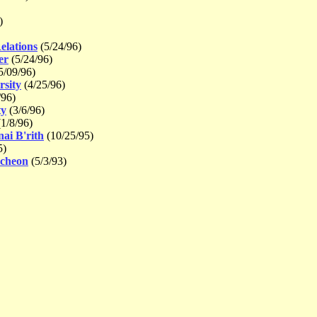
)
elations
(5/24/96)
er
(5/24/96)
5/09/96)
rsity
(4/25/96)
/96)
ty
(3/6/96)
1/8/96)
ai B'rith
(10/25/95)
5)
ncheon
(5/3/93)