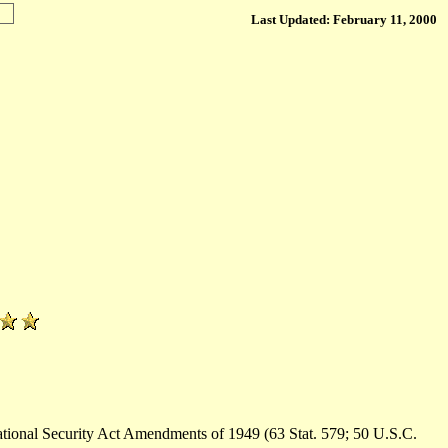
Last Updated: February 11, 2000
ational Security Act Amendments of 1949 (63 Stat. 579; 50 U.S.C.