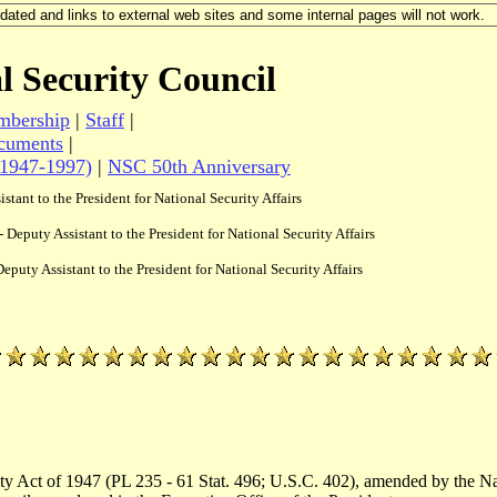
updated and links to external web sites and some internal pages will not work.
l Security Council
bership
|
Staff
|
cuments
|
(1947-1997)
|
NSC 50th Anniversary
istant to the President for National Security Affairs
- Deputy Assistant to the President for National Security Affairs
Deputy Assistant to the President for National Security Affairs
ity Act of 1947 (PL 235 - 61 Stat. 496; U.S.C. 402), amended by the N