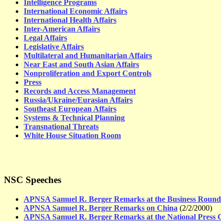
Intelligence Programs
International Economic Affairs
International Health Affairs
Inter-American Affairs
Legal Affairs
Legislative Affairs
Multilateral and Humanitarian Affairs
Near East and South Asian Affairs
Nonproliferation and Export Controls
Press
Records and Access Management
Russia/Ukraine/Eurasian Affairs
Southeast European Affairs
Systems & Technical Planning
Transnational Threats
White House Situation Room
NSC Speeches
APNSA Samuel R. Berger Remarks at the Business Round
APNSA Samuel R. Berger Remarks on China
(2/2/2000)
APNSA Samuel R. Berger Remarks at the National Press 