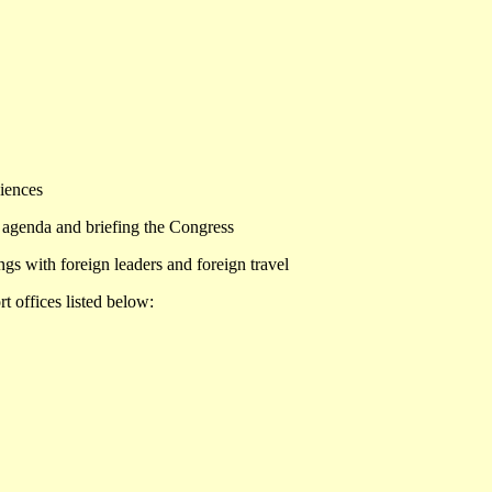
diences
cy agenda and briefing the Congress
ngs with foreign leaders and foreign travel
t offices listed below: