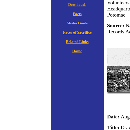
Volunteers
Downloads
Headquarte
Facts
Potomac
Media Guide
Source:
Na
Records Ad
Faces of Sacrifice
Related Links
Home
Date:
Augu
Title:
Draw