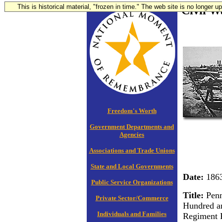
This is historical material, "frozen in time." The web site is no longer 
Civil W
Freedom's Worth
Government Departments and
Agencies
Associations and Trade Unions
State and Local Governments
Date:
186
Public Service Organizations
Title:
Penn
Private Sector/Commerce
Hundred a
Individuals and Families
Regiment 