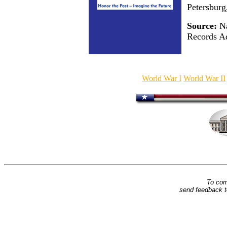
Petersburg
Source:
Na
Records Ad
World War I
World War II
To com
send feedback 