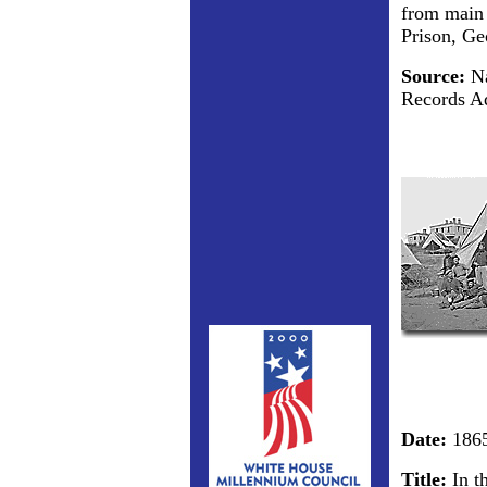
from main 
Prison, Ge
Source:
Na
Records Ad
Date:
186
Title:
In t