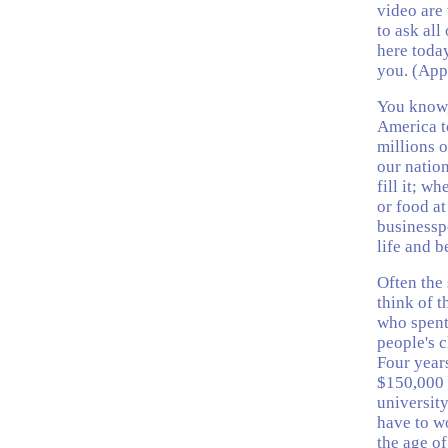
video are 
to ask all
here toda
you. (App
You know,
America t
millions o
our natio
fill it; w
or food at
businesspe
life and b
Often the 
think of t
who spent 
people's c
Four years
$150,000 
university
have to wo
the age of