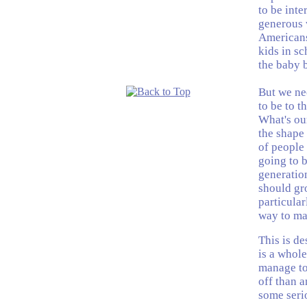
to be inte
generous w
Americans
kids in sc
the baby 
But we ne
to be to 
What's ou
the shape
of people
going to b
generation
should gr
particular
way to mai
This is de
is a whol
manage to 
off than a
some serio