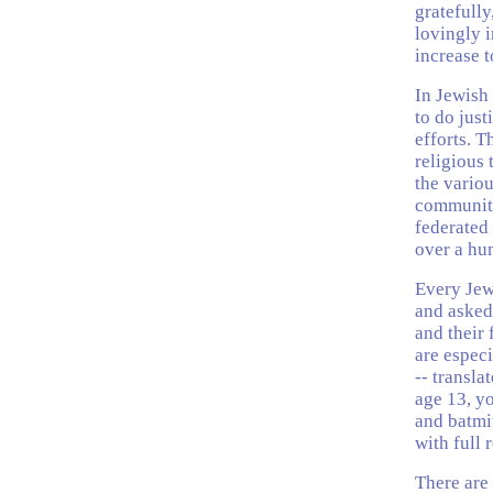
gratefully
lovingly i
increase t
In Jewish 
to do jus
efforts. 
religious 
the vario
community 
federated
over a hu
Every Jew,
and asked
and their 
are especi
-- transla
age 13, y
and batmit
with full 
There are