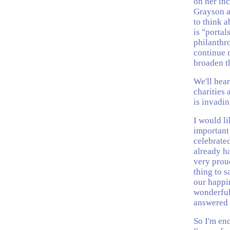
on her in
Grayson a
to think a
is "portal
philanthr
continue 
broaden th
We'll hear
charities 
is invadin
I would li
important 
celebrate
already h
very proud
thing to s
our happin
wonderful
answered 
So I'm en