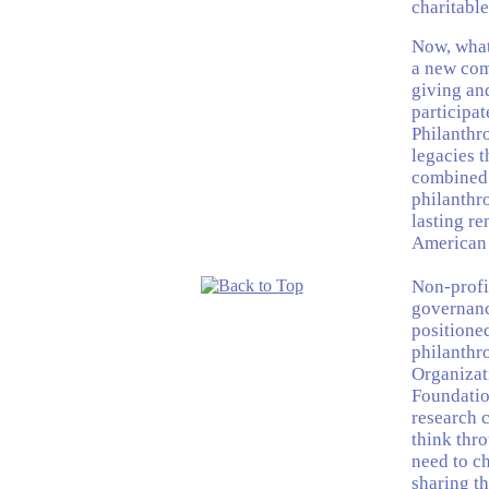
charitable
Now, what
a new com
giving an
participat
Philanthro
legacies t
combined 
philanthro
lasting re
American p
Non-profi
governanc
positioned
philanthro
Organizati
Foundatio
research c
think thr
need to c
sharing t