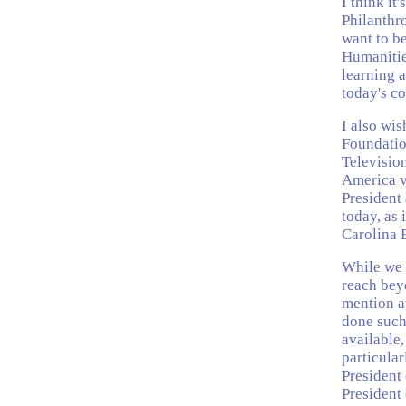
I think it
Philanthr
want to b
Humanitie
learning a
today's c
I also wi
Foundatio
Television
America vi
President
today, as
Carolina 
While we 
reach beyo
mention at
done such
available,
particular
President
President