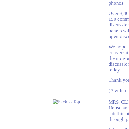
phones.
Over 3,400
150 commu
discussion
panels wil
open disc
We hope th
conversat
the non-pr
discussion
today.
Thank you
(A video 
MRS. CLI
House and
satellite 
through p