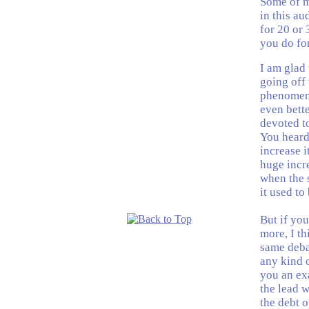
Some of my
in this a
for 20 or 
you do fo
I am glad 
going off 
phenomena
even bette
devoted to
You heard
increase i
huge incre
when the s
it used to
But if you
more, I th
same debat
any kind o
you an ex
the lead w
the debt o