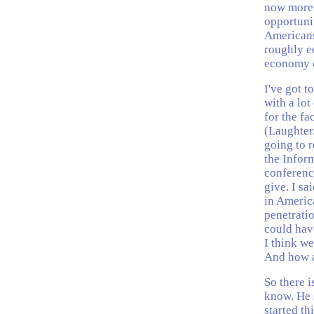
now more 
opportuni
Americans 
roughly eq
economy c
I've got to
with a lo
for the fa
(Laughter
going to r
the Inform
conferenc
give. I sa
in America
penetrati
could hav
I think w
And how a
So there i
know. He s
started th