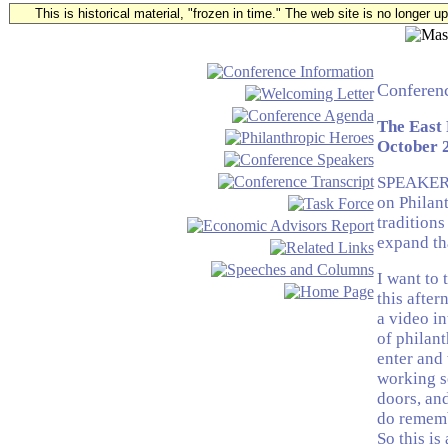
This is historical material, "frozen in time." The web site is no longer 
Conferenc
The East
October 2
SPEAKER: 
on Philan
traditions
expand tha
I want to 
this after
a video i
of philant
enter and 
working se
doors, and
do remembe
So this is