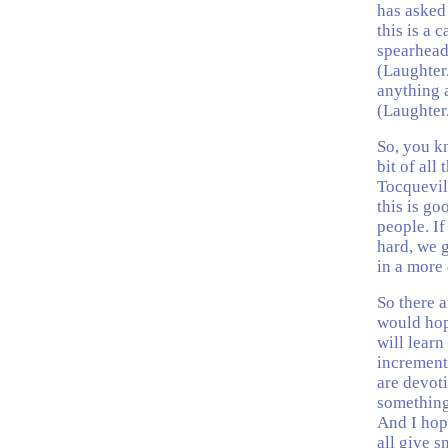
has asked 
this is a 
spearhead
(Laughter
anything a
(Laughter
So, you kn
bit of all
Tocquevill
this is go
people. I
hard, we g
in a more 
So there ar
would hop
will lear
increment
are devoti
something,
And I hope
all give 