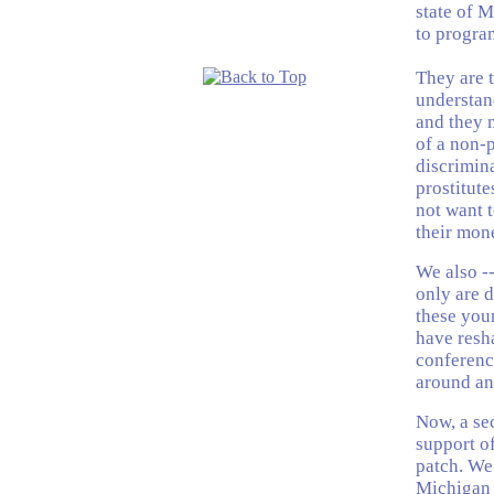
state of 
to program
They are t
understan
and they 
of a non-p
discrimina
prostitute
not want t
their mone
We also --
only are d
these you
have resha
conferenc
around and
Now, a se
support of
patch. We 
Michigan t