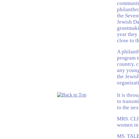
community
philanthro
the Seven
Jewish Da
grantmaki
year they 
close to t
A philanth
program t
country, c
any young
the Jewish
organizati
It is thro
to transmi
to the ne
MRS. CLIN
women in 
MS. TALBU