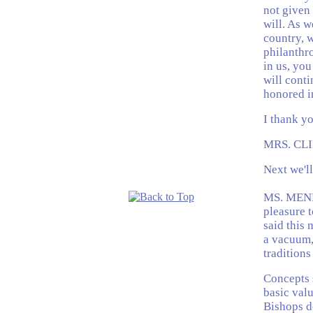
not given
will. As w
country, w
philanthro
in us, you
will conti
honored in
I thank yo
MRS. CLI
Next we'l
MS. MENDE
pleasure t
said this 
a vacuum,
traditions
Concepts 
basic valu
Bishops d