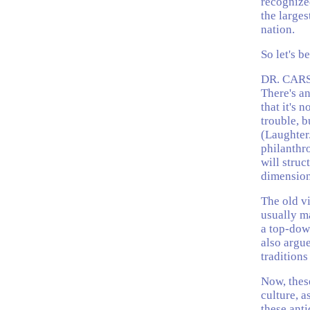
recognized
the larges
nation.
So let's b
DR. CARS
There's a
that it's 
trouble, b
(Laughter
philanthro
will struc
dimension
The old vi
usually ma
a top-down
also argue
traditions
Now, these
culture, a
these anti