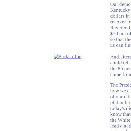
Our democ
Kentucky 
dollars in
recover f
Reverend 
$10 out of
so that th
us can fin
And, liter
could tell
the 85 per
come from
The Presid
how we can
of our ci
philanthr
today's d
know that
the White
lead a nat