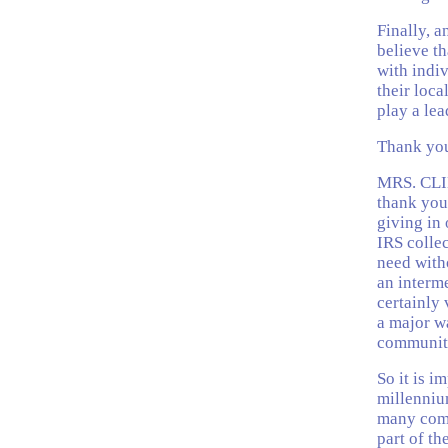
Finally, a
believe t
with indiv
their loca
play a lea
Thank you
MRS. CLI
thank you 
giving in 
IRS collec
need with
an interme
certainly 
a major w
communiti
So it is i
millenniu
many comm
part of t