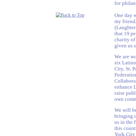
for phila
One day w
my friend,
(Laughter.
that 19 pe
charity of
given us o
We are wo
six Latin
City, St. 
Federatio
Collaborat
enhance La
raise pub
own comm
We will be
bringing 
us in the 
this coun
York City 