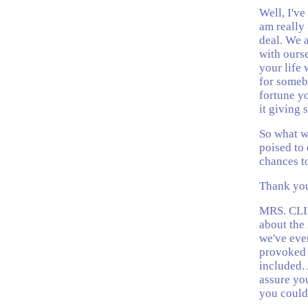
Well, I've
am really 
deal. We a
with ourse
your life 
for someb
fortune yo
it giving
So what we
poised to 
chances to
Thank you
MRS. CLIN
about the 
we've eve
provoked 
included. 
assure you
you could 