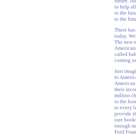
future. An
to help al
to the fut
to the fut
There has 
today. We 
The new e
Americans
called bab
coming ye
Just imag
to Americ
American f
their inco
million c
to the ho
to every 
provide sh
rare books
enough mon
Ford Foun