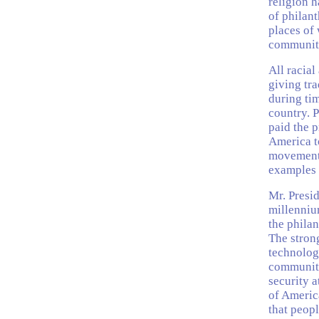
religion h
of philant
places of 
community
All racial
giving tra
during tim
country. 
paid the p
America to
movement 
examples o
Mr. Presid
millenniu
the philan
The stron
technologi
community
security 
of Americ
that peopl