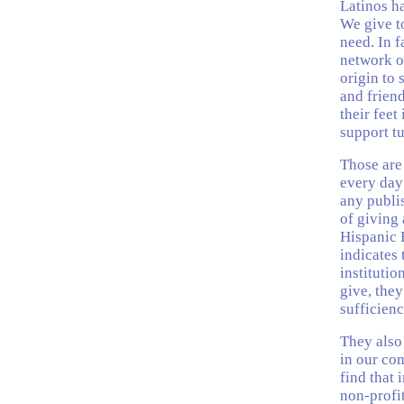
Latinos ha
We give t
need. In f
network o
origin to 
and friend
their feet
support tu
Those are
every day
any publis
of giving 
Hispanic 
indicates 
instituti
give, they
sufficienc
They also
in our co
find that 
non-profit