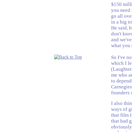
$150 milli
you need i
go all ove
in a big t
He said, b
don't know
and we've 
what you 
So I've n
which I le
(Laughter.
me who ar
to depend
Carnegies
founders s
I also thi
ways of g
that film 
that had 
obviously