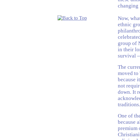
changing 
Now, what'
ethnic gro
philanthr
celebrate
group of 
in their l
survival -
The curre
moved to 
because it
not requir
down. It r
acknowled
traditions
One of the
because al
premium o
Christian