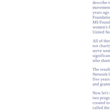
describe t
movement.
years ago
Foundatio
MS Founda
women's f
United St
All of the
not chari
serve wome
significa
who share
The resul
Network ha
five year
and grant
Now let's t
two progr
created to
called the