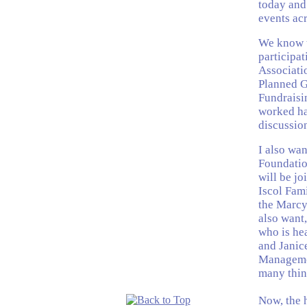
today and
events acr
We know t
participa
Associati
Planned G
Fundraisi
worked har
discussio
I also wan
Foundatio
will be jo
Iscol Fam
the Marcy 
also want,
who is he
and Janic
Managemen
many thing
Now, the 