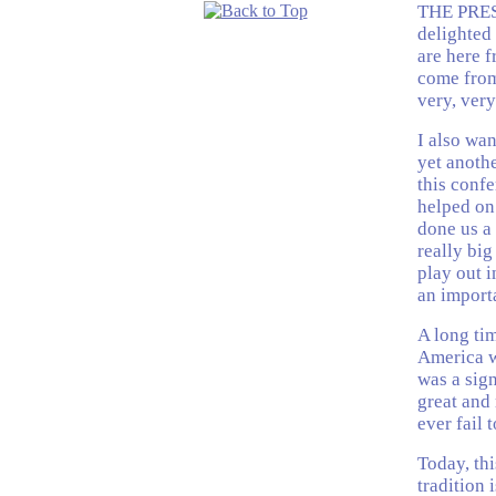
THE PRES
delighted 
are here 
come from 
very, ver
I also wan
yet anothe
this conf
helped on 
done us a 
really big
play out i
an import
A long tim
America w
was a sig
great and 
ever fail 
Today, thi
tradition 