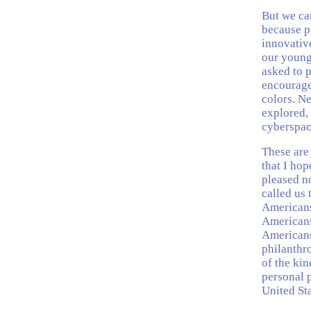
But we can
because ph
innovative
our young
asked to 
encourage 
colors. N
explored, 
cyberspac
These are 
that I hop
pleased n
called us 
Americans
Americans
Americans
philanthr
of the kin
personal p
United Sta