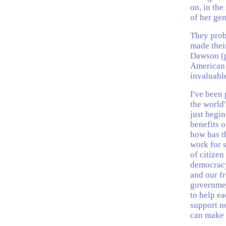
on, in the
of her gen
They prob
made thei
Dawson (p
American 
invaluable
I've been 
the world
just begin
benefits 
how has t
work for s
of citizen
democracy 
and our f
governmen
to help ea
support no
can make 