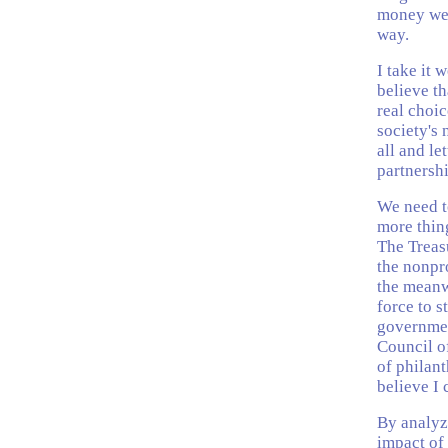
money we a
way.
I take it 
believe th
real choi
society's
all and le
partnershi
We need t
more thin
The Treas
the nonpro
the meanw
force to 
government
Council o
of philan
believe I 
By analyzi
impact of 