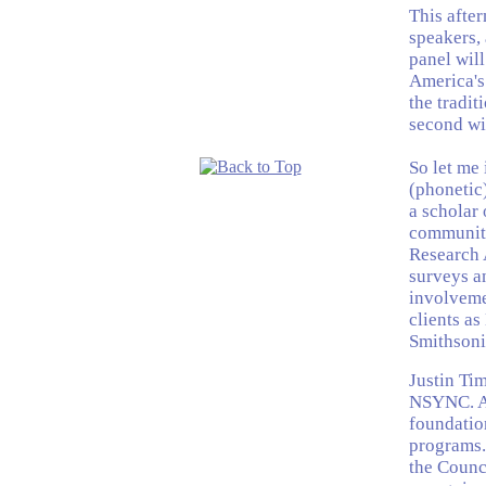
This afte
speakers, 
panel wil
America's 
the tradit
second wil
So let me 
(phonetic
a scholar
community.
Research 
surveys a
involvemen
clients as
Smithsonia
Justin Ti
NSYNC. At
foundatio
programs. 
the Counc