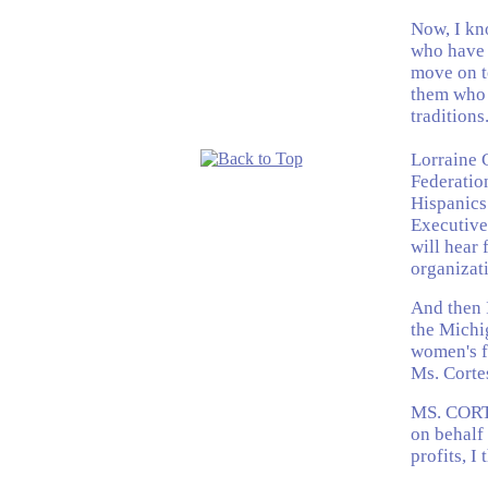
Now, I kn
who have a
move on to
them who 
traditions
Lorraine 
Federatio
Hispanics
Executive
will hear 
organizati
And then I
the Michi
women's fu
Ms. Corte
MS. CORT
on behalf 
profits, I