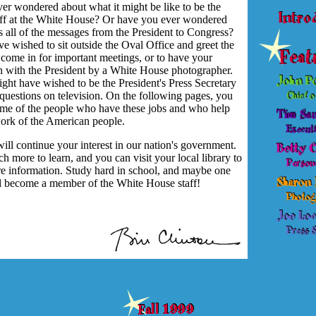
er wondered about what it might be like to be the
aff at the White House? Or have you ever wondered
 all of the messages from the President to Congress?
 wished to sit outside the Oval Office and greet the
come in for important meetings, or to have your
en with the President by a White House photographer.
ght have wished to be the President's Press Secretary
questions on television. On the following pages, you
ome of the people who have these jobs and who help
ork of the American people.
ill continue your interest in our nation's government.
h more to learn, and you can visit your local library to
re information. Study hard in school, and maybe one
l become a member of the White House staff!