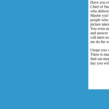
Have you ev
Chief of St
who delivers
Maybe you've
people who 
picture tak
You even mi
and answer 
will meet s
me do the w
I hope you w
There is muc
find out mo
day you wil