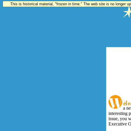
This is historical material, "frozen in time." The web site is no longer 
a ne
interesting p
issue, you w
Executive Of