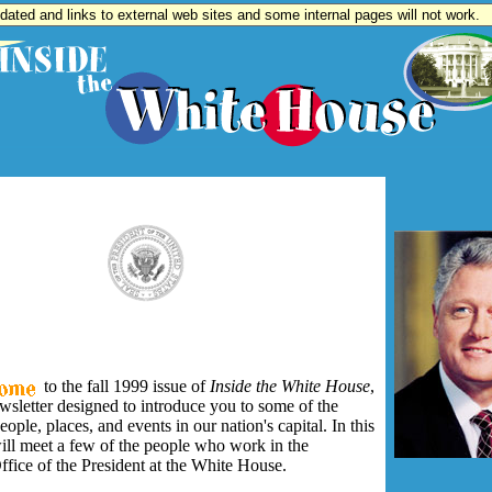
updated and links to external web sites and some internal pages will not work.
to the fall 1999 issue of
Inside the White House
,
wsletter designed to introduce you to some of the
eople, places, and events in our nation's capital. In this
ill meet a few of the people who work in the
fice of the President at the White House.