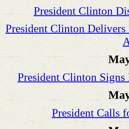
President Clinton Di
President Clinton Delive
A
May
President Clinton Signs
May
President Calls 