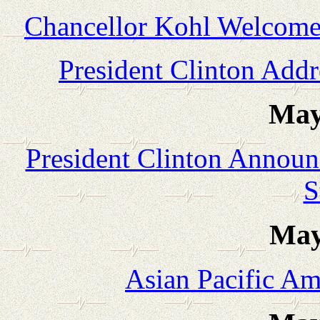
Chancellor Kohl Welcomes
President Clinton Add
May
President Clinton Announ
S
May
Asian Pacific Am