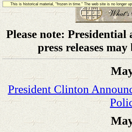
This is historical material, "frozen in time." The web site is no longer 
Please note: Presidential
press releases may
May
President Clinton Annou
Poli
May