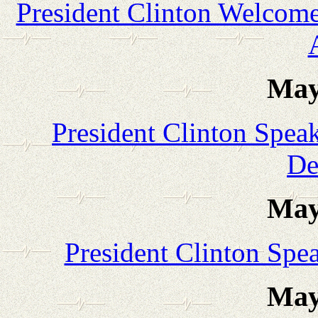
President Clinton Welcomes
May
President Clinton Spea
De
May
President Clinton Spe
May