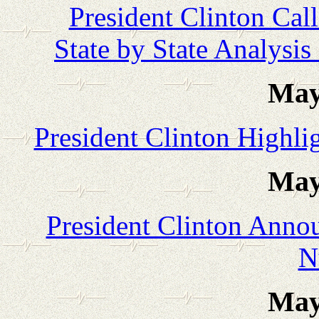
President Clinton Calls
State by State Analysis 
May
President Clinton Highli
May
President Clinton Anno
N
May