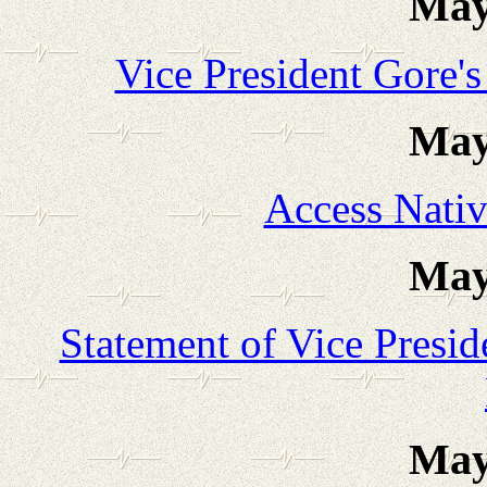
May
Vice President Gore'
May
Access Nati
May
Statement of Vice Presi
May