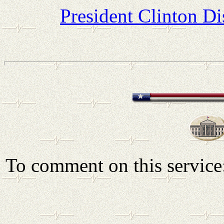
President Clinton D
To comment on this servic