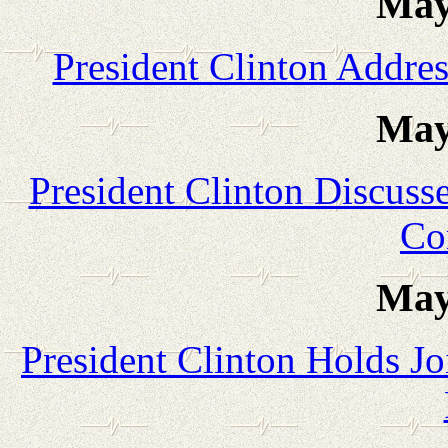
May
President Clinton Addres
May
President Clinton Discuss
Co
May
President Clinton Holds Jo