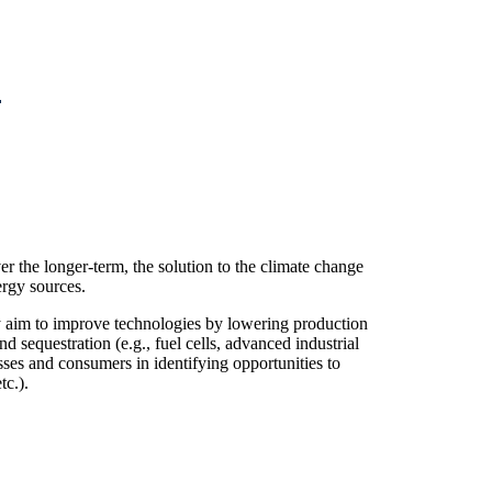
er the longer-term, the solution to the climate change
rgy sources.
 aim to improve technologies by lowering production
 sequestration (e.g., fuel cells, advanced industrial
sses and consumers in identifying opportunities to
tc.).