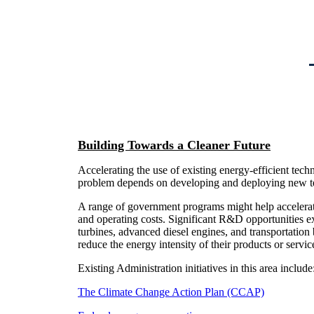
Building Towards a Cleaner Future
Accelerating the use of existing energy-efficient tech
problem depends on developing and deploying new tec
A range of government programs might help accelera
and operating costs. Significant R&D opportunities exi
turbines, advanced diesel engines, and transportation 
reduce the energy intensity of their products or service
Existing Administration initiatives in this area include
The Climate Change Action Plan (CCAP)