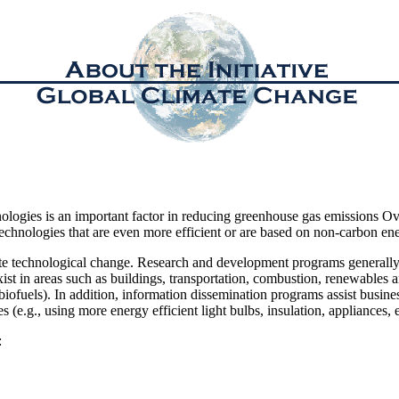
nologies is an important factor in reducing greenhouse gas emissions Ov
hnologies that are even more efficient or are based on non-carbon ene
te technological change. Research and development programs generally
st in areas such as buildings, transportation, combustion, renewables and
biofuels). In addition, information dissemination programs assist busine
s (e.g., using more energy efficient light bulbs, insulation, appliances, e
: