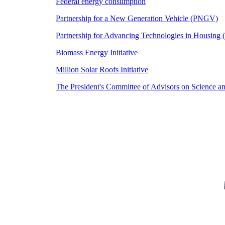
Federal energy consumption
Partnership for a New Generation Vehicle (PNGV)
Partnership for Advancing Technologies in Housing
Biomass Energy Initiative
Million Solar Roofs Initiative
The President's Committee of Advisors on Science