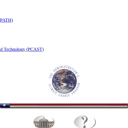
 (PATH)
 and Technology (PCAST)