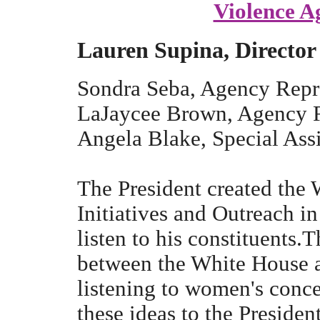
Violence A
Lauren Supina, Director
Sondra Seba, Agency Repr
LaJaycee Brown, Agency R
Angela Blake, Special Assi
The President created the
Initiatives and Outreach in
listen to his constituents.T
between the White House 
listening to women's conc
these ideas to the Presiden