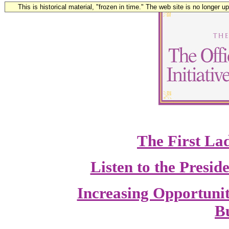
This is historical material, "frozen in time." The web site is no longer 
The First La
Listen to the Presi
Increasing Opportuni
Bu