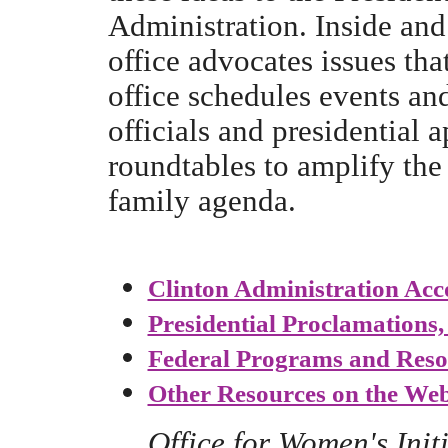
Administration. Inside and
office advocates issues th
office schedules events a
officials and presidential 
roundtables to amplify the
family agenda.
Clinton Administration Ac
Presidential Proclamations
Federal Programs and Reso
Other Resources on the We
Office for Women's Init