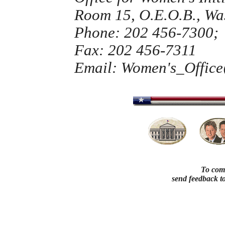
Room 15, O.E.O.B., Wa
Phone: 202 456-7300;
Fax: 202 456-7311
Email: Women's_Offic
To comm
send feedback t