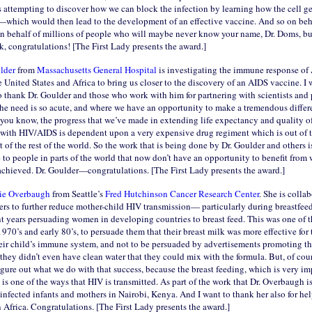
s attempting to discover how we can block the infection by learning how the cell ge
e—which would then lead to the development of an effective vaccine. And so on behal
 on behalf of millions of people who will maybe never know your name, Dr. Doms, but
, congratulations! [The First Lady presents the award.]
ulder
from
Massachusetts General Hospital
is investigating the immune response of
e United States and Africa to bring us closer to the discovery of an AIDS vaccine. I 
to thank Dr. Goulder and those who work with him for partnering with scientists and
the need is so acute, and where we have an opportunity to make a tremendous differ
you know, the progress that we’ve made in extending life expectancy and quality of
 with HIV/AIDS is dependent upon a very expensive drug regiment which is out of t
 of the rest of the world. So the work that is being done by Dr. Goulder and others is
to people in parts of the world that now don’t have an opportunity to benefit from 
achieved. Dr. Goulder—congratulations. [The First Lady presents the award.]
lie Overbaugh
from Seattle’s
Fred Hutchinson Cancer Research Center
. She is colla
hers to further reduce mother-child HIV transmission— particularly during breastfee
t years persuading women in developing countries to breast feed. This was one of t
1970’s and early 80’s, to persuade them that their breast milk was more effective for 
heir child’s immune system, and not to be persuaded by advertisements promoting th
they didn’t even have clean water that they could mix with the formula. But, of cou
figure out what we do with that success, because the breast feeding, which is very im
is one of the ways that HIV is transmitted. As part of the work that Dr. Overbaugh is
nfected infants and mothers in Nairobi, Kenya. And I want to thank her also for hel
n Africa. Congratulations. [The First Lady presents the award.]