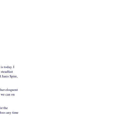
is today. I
 steadfast
 Janis Spire,
 her eloquent
t we can on
or the
 does any time