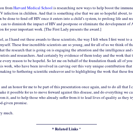
son from
Harvard Medical School
is researching new ways to help boost the immune
V infection in children. And that is something else that we are so hopeful about, to
 be done to fend off HIV once it enters into a child’s system, to prolong life and re
 can to diminish the impact of HIV and postpone or eliminate the development of
on for your important work. [The First Lady presents the award.]
el, as I hand out these awards to these scientists, the way I felt when I first went to a
yself. These four incredible scientists are so young, and for all of us we think of tha
hat the research that is going on is engaging the attention and the intelligence and 
ntists and researchers. And certainly by evidence of them today and the work that 
e every reason to be hopeful. So let me on behalf of the foundation thank all of yo
his work, who have been involved in carving out this very unique contribution that
making to furthering scientific endeavor and to highlighting the work that these four
re and an honor for me to be part of this presentation once again, and to do all that I
make it possible for us to move forward against this disease, and do everything we ca
om it, and to help those who already suffer from it to lead lives of quality as they try
God-given promise.
ry much.
....................................................................
* Related Links
*