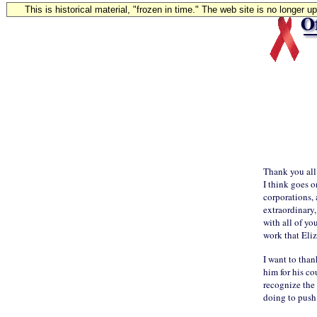
This is historical material, "frozen in time." The web site is no longer 
Thank you all.
I think goes o
corporations, 
extraordinary,
with all of yo
work that Eli
I want to than
him for his c
recognize the
doing to push 