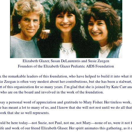
Elizabeth Glazer, Susan DeLaurentis and Susie Zeegen
Founders of the Elizabeth Glazer Pediatric AIDS Foundation
k the remarkable leaders of this foundation, who have helped to build it into what it 
e Zeegan is often very modest about her contributions, but she has been a stalwart,
t of this organization for so many years. I’m glad that she is joined by Kate Carr and
 who are on the board and involved in the work of the foundation.
say a personal word of appreciation and gratitude to Mary Fisher. Her tireless work,
 has meant a lot to many of us, and I know that she will not rest until we do all tha
work that she so well represents.
uld be here today—not Suzie, not Paul, not me, not Mary—none of us, were it not f
life and work of our friend Elizabeth Glaser. Her spirit animates this gathering, as it