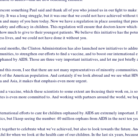
rscore something Paul said and thank all of you who joined us in our fight to make 
lity. It was a long struggle, but it was one that we could not have achieved without 
on and many of you here today. Now we have a regulation in place assuring that pres
 safety and efficacy in children. This regulation will ensure that doctors know which
how much to give to their youngest patients. We believe this initiative has the poten
ess lives, and we could not have done it without you.
veral months, the Clinton Administration has also launched new initiatives to addre
nities, to strengthen our efforts to find a vaccine, and to boost our international ef
rphaned by AIDS. Those are three very important initiatives, and let me just briefly
nd this room, I see that there are not many representatives of minority communities
art of the American population. And certainly if we look abroad and we see what HI
ca and Asia, it makes that emphasis even more urgent.
find a vaccine, which these scientists to some extent are focusing their work on, is s
ates is even more committed to. And working with partners around the world, we ho
nternational efforts to care for children orphaned by AIDS are extremely important. I
tics, but I keep seeing the number: 40 million orphans from AIDS in the next ten yea
 together to celebrate what we’ve achieved, but also to look towards the future. A
kful for when we look at the health care of our children. In the last six years, because