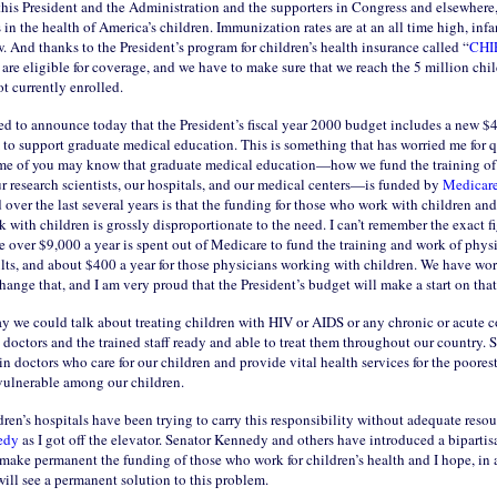
this President and the Administration and the supporters in Congress and elsewhere
n the health of America’s children. Immunization rates are at an all time high, infa
w. And thanks to the President’s program for children’s health insurance called “
CHI
are eligible for coverage, and we have to make sure that we reach the 5 million chi
ot currently enrolled.
ed to announce today that the President’s fiscal year 2000 budget includes a new $
 to support graduate medical education. This is something that has worried me for q
e of you may know that graduate medical education—how we fund the training of
r research scientists, our hospitals, and our medical centers—is funded by
Medicar
over the last several years is that the funding for those who work with children and
k with children is grossly disproportionate to the need. I can’t remember the exact fi
e over $9,000 a year is spent out of Medicare to fund the training and work of phy
lts, and about $400 a year for those physicians working with children. We have wor
ange that, and I am very proud that the President’s budget will make a start on that
ay we could talk about treating children with HIV or AIDS or any chronic or acute c
 doctors and the trained staff ready and able to treat them throughout our country. 
in doctors who care for our children and provide vital health services for the poorest,
vulnerable among our children.
ren’s hospitals have been trying to carry this responsibility without adequate resour
edy
as I got off the elevator. Senator Kennedy and others have introduced a bipartis
 make permanent the funding of those who work for children’s health and I hope, in 
will see a permanent solution to this problem.