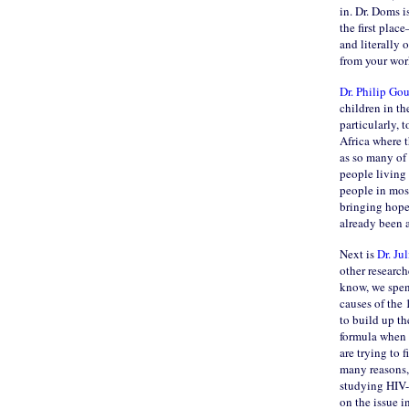
in. Dr. Doms i
the first plac
and literally
from your work
Dr. Philip Go
children in th
particularly, 
Africa where 
as so many of 
people living
people in most
bringing hope 
already been 
Next is
Dr. Ju
other researc
know, we spen
causes of the 
to build up t
formula when 
are trying to 
many reasons, 
studying HIV-i
on the issue i