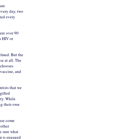
are
every day, two
ted every
here over 90
h HIV or
helmed. But the
se at all. The
t chooses
a vaccine, and
tists that we
gifted
ity. While
ng their own
ease come
 other
te sure what
em is engaged