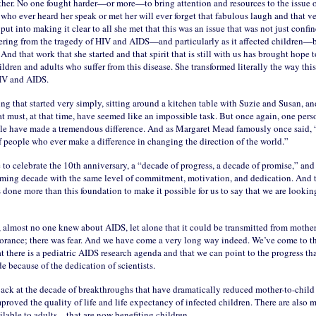
her. No one fought harder—or more—to bring attention and resources to the issue o
ho ever heard her speak or met her will ever forget that fabulous laugh and that ve
e put into making it clear to all she met that this was an issue that was not just confi
ering from the tragedy of HIV and AIDS—and particularly as it affected children—b
nd that work that she started and that spirit that is still with us has brought hope 
ildren and adults who suffer from this disease. She transformed literally the way thi
IV and AIDS.
ng that started very simply, sitting around a kitchen table with Suzie and Susan, a
t must, at that time, have seemed like an impossible task. But once again, one pers
le have made a tremendous difference. And as Margaret Mead famously once said, “I
f people who ever make a difference in changing the direction of the world.”
 to celebrate the 10th anniversary, a “decade of progress, a decade of promise,” and
oming decade with the same level of commitment, motivation, and dedication. And t
 done more than this foundation to make it possible for us to say that we are lookin
 almost no one knew about AIDS, let alone that it could be transmitted from mother
orance; there was fear. And we have come a very long way indeed. We’ve come to t
t there is a pediatric AIDS research agenda and that we can point to the progress that
 because of the dedication of scientists.
ack at the decade of breakthroughs that have dramatically reduced mother-to-child
proved the quality of life and life expectancy of infected children. There are also
ilable to adults—that are now benefiting children.