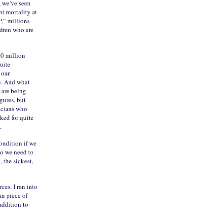
, we’ve seen
nt mortality at
P
,” millions
ldren who are
40 million
uite
 our
e
. And what
 are being
gures, but
sicians who
ked for quite
.
ondition if we
So we need to
 the sickest,
ces. I ran into
an piece of
addition to