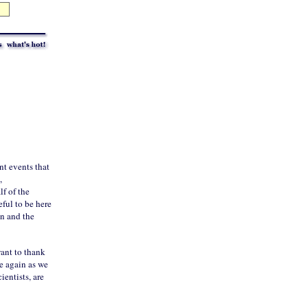
nt events that
,
lf of the
eful to be here
on and the
want to thank
e again as we
cientists, are