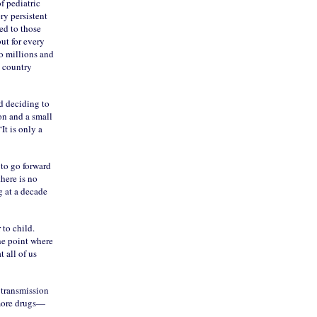
f pediatric
ry persistent
ned to those
ut for every
to millions and
s country
nd deciding to
on and a small
t is only a
 to go forward
here is no
g at a decade
 to child.
he point where
 all of us
 transmission
 more drugs—