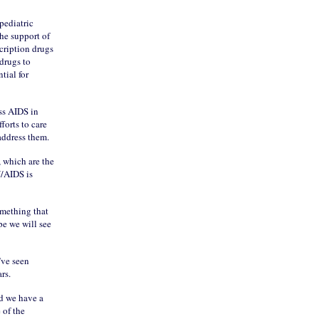
pediatric
the support of
cription drugs
 drugs to
tial for
ss AIDS in
forts to care
 address them.
, which are the
V/AIDS is
omething that
pe we will see
’ve seen
rs.
nd we have a
 of the