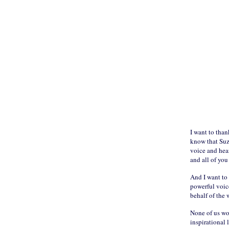
I want to than
know that Suzi
voice and hear
and all of you
And I want to 
powerful voice
behalf of the 
None of us wo
inspirational 