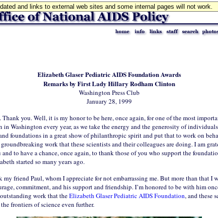
updated and links to external web sites and some internal pages will not work.
Elizabeth Glaser Pediatric AIDS Foundation Awards
Remarks by First Lady Hillary Rodham Clinton
Washington Press Club
January 28, 1999
 Thank you. Well, it is my honor to be here, once again, for one of the most importa
n in Washington every year, as we take the energy and the generosity of individuals
and foundations in a great show of philanthropic spirit and put that to work on beha
 groundbreaking work that these scientists and their colleagues are doing. I am grat
u and to have a chance, once again, to thank those of you who support the foundati
zabeth started so many years ago.
k my friend Paul, whom I appreciate for not embarrassing me. But more than that I 
ourage, commitment, and his support and friendship. I’m honored to be with him onc
 outstanding work that the
Elizabeth Glaser Pediatric AIDS Foundation
, and these s
the frontiers of science even further.