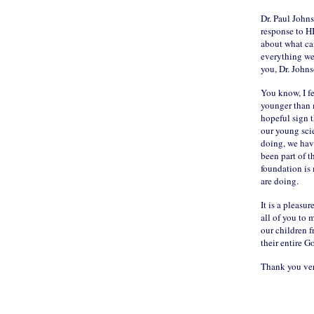
Dr. Paul John
response to HI
about what can
everything we
you, Dr. Johns
You know, I fe
younger than m
hopeful sign t
our young scie
doing, we hav
been part of t
foundation is 
are doing.
It is a pleasu
all of you to 
our children fr
their entire 
Thank you ve