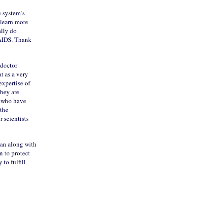
 system’s
 learn more
ally do
 AIDS. Thank
 doctor
t as a very
expertise of
they are
u who have
 the
 scientists
 can along with
n to protect
 to fulfill