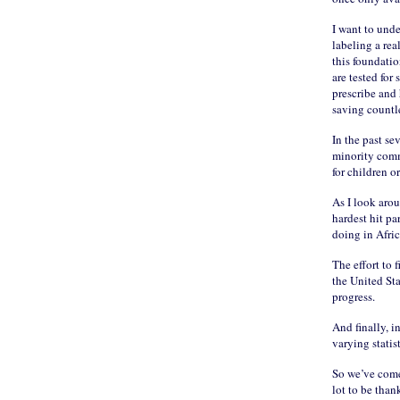
I want to unde
labeling a rea
this foundati
are tested for
prescribe and 
saving countl
In the past se
minority commu
for children o
As I look arou
hardest hit p
doing in Afri
The effort to 
the United St
progress.
And finally, i
varying statis
So we’ve come
lot to be than