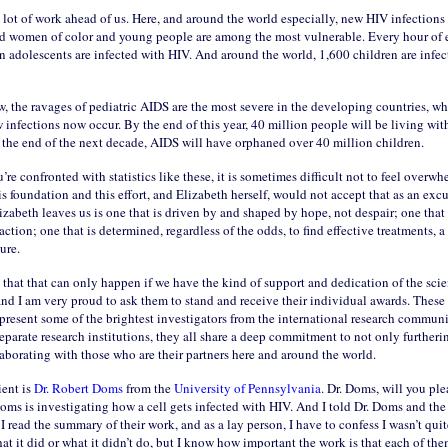
lot of work ahead of us. Here, and around the world especially, new HIV infections 
nd women of color and young people are among the most vulnerable. Every hour of 
 adolescents are infected with HIV. And around the world, 1,600 children are infec
, the ravages of pediatric AIDS are the most severe in the developing countries, w
 infections now occur. By the end of this year, 40 million people will be living wit
the end of the next decade, AIDS will have orphaned over 40 million children.
e confronted with statistics like these, it is sometimes difficult not to feel overw
is foundation and this effort, and Elizabeth herself, would not accept that as an excu
izabeth leaves us is one that is driven by and shaped by hope, not despair; one tha
action; one that is determined, regardless of the odds, to find effective treatments, 
ure.
hat that can only happen if we have the kind of support and dedication of the scien
nd I am very proud to ask them to stand and receive their individual awards. These 
present some of the brightest investigators from the international research commun
eparate research institutions, they all share a deep commitment to not only furtheri
aborating with those who are their partners here and around the world.
ient is
Dr. Robert Doms
from the
University of Pennsylvania
. Dr. Doms, will you pl
oms is investigating how a cell gets infected with HIV. And I told Dr. Doms and the
t I read the summary of their work, and as a lay person, I have to confess I wasn’t qui
 it did or what it didn’t do, but I know how important the work is that each of th