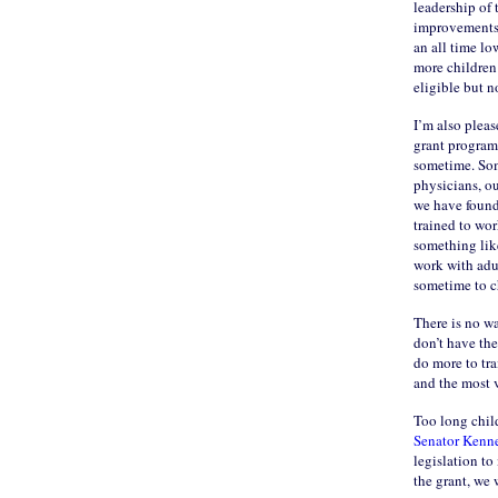
leadership of 
improvements i
an all time lo
more children 
eligible but n
I’m also pleas
grant program
sometime. Som
physicians, ou
we have found 
trained to wor
something lik
work with adu
sometime to ch
There is no w
don’t have the
do more to tra
and the most 
Too long child
Senator Kenn
legislation to
the grant, we 