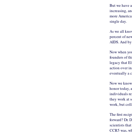
But we have a 
increasing, a
more American
single day.
As we all know
percent of new
AIDS. And by 
Now when you’r
founders of th
legacy that El
action over in
eventually a c
Now we know t
honor today, a
individuals re
they work at s
work, but coll
The first recip
forward? Dr. D
scientists tha
CCR5 was, what