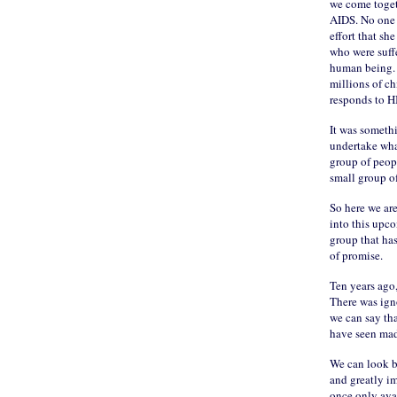
we come toget
AIDS. No one w
effort that sh
who were suff
human being. A
millions of ch
responds to H
It was somethi
undertake wha
group of peop
small group o
So here we are
into this upc
group that has
of promise.
Ten years ago,
There was ign
we can say tha
have seen made
We can look b
and greatly im
once only ava