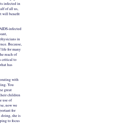
ts infected in
f of all us,
 will benefit
 AIDS-infected
want,
 physicians in
ence. Because,
 life for many
he reach of
 critical to
what has
borating with
ding. You
he great
their children
e use of
rse, now we
portant for
 doing, she is
ping to focus