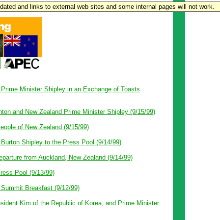
updated and links to external web sites and some internal pages will not work.
 Prime Minister Shipley in an Exchange of Toasts
nton and New Zealand Prime Minister Shipley (9/15/99)
eople of New Zealand (9/15/99)
Burton Shipley to the Press Pool (9/14/99)
parture from Auckland, New Zealand (9/14/99)
ress Pool (9/13/99)
Summit Breakfast (9/12/99)
sident Kim of the Republic of Korea, and Prime Minister