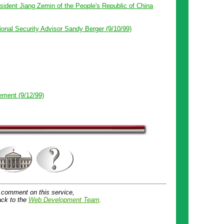
ident Jiang Zemin of the People's Republic of China
onal Security Advisor Sandy Berger (9/10/99)
ement (9/12/99)
 comment on this service,
ck to the
Web Development Team
.