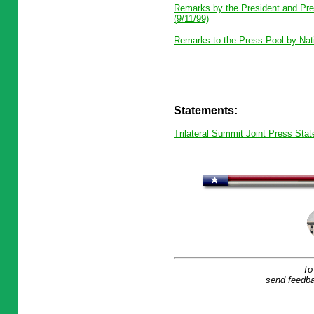
Remarks by the President and Pres
(9/11/99)
Remarks to the Press Pool by Nati
Statements:
Trilateral Summit Joint Press Stat
To
send feedba