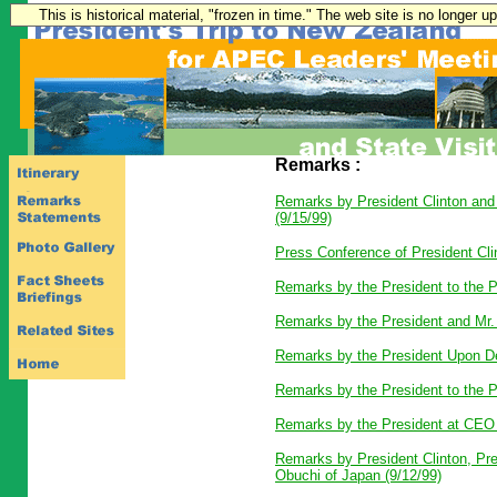
This is historical material, "frozen in time." The web site is no longer 
Remarks :
Remarks by President Clinton and
(9/15/99)
Press Conference of President Cli
Remarks by the President to the P
Remarks by the President and Mr. 
Remarks by the President Upon De
Remarks by the President to the P
Remarks by the President at CEO 
Remarks by President Clinton, Pre
Obuchi of Japan (9/12/99)