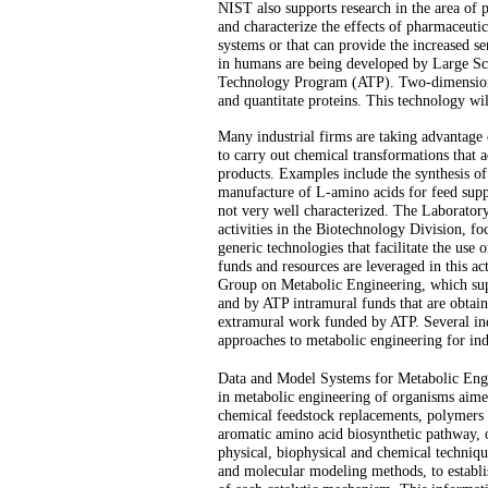
NIST also supports research in the area of p
and characterize the effects of pharmaceutic
systems or that can provide the increased s
in humans are being developed by Large Sc
Technology Program (ATP). Two-dimensional 
and quantitate proteins. This technology wil
Many industrial firms are taking advantage 
to carry out chemical transformations that 
products. Examples include the synthesis of 
manufacture of L-amino acids for feed supp
not very well characterized. The Laborato
activities in the Biotechnology Division, 
generic technologies that facilitate the use 
funds and resources are leveraged in this ac
Group on Metabolic Engineering, which sup
and by ATP intramural funds that are obtaine
extramural work funded by ATP. Several ind
approaches to metabolic engineering for ind
Data and Model Systems for Metabolic Engi
in metabolic engineering of organisms aimed
chemical feedstock replacements, polymers a
aromatic amino acid biosynthetic pathway, o
physical, biophysical and chemical technique
and molecular modeling methods, to establis