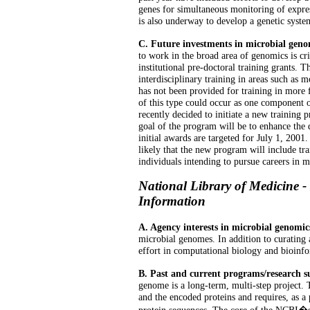
genes for simultaneous monitoring of expres
is also underway to develop a genetic syst
C. Future investments in microbial geno
to work in the broad area of genomics is cr
institutional pre-doctoral training grants. 
interdisciplinary training in areas such as 
has not been provided for training in more 
of this type could occur as one component o
recently decided to initiate a new trainin
goal of the program will be to enhance the qu
initial awards are targeted for July 1, 2001.
likely that the new program will include tra
individuals intending to pursue careers in 
National Library of Medicine -
Information
A. Agency interests in microbial genomic
microbial genomes. In addition to curatin
effort in computational biology and bioinfo
B. Past and current programs/research 
genome is a long-term, multi-step project. T
and the encoded proteins and requires, as a