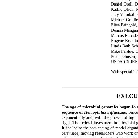
Daniel Drell,
Kathie Olsen,
Judy Vaitukai
Michael Gottl
Elise Feingol
Dennis Manga
Marcus Rhoad
Eugene Kooni
Linda Beth Sch
Mike Perdue, 
Peter Johnson,
USDA-CSREE
With special h
EXECU
The age of microbial genomics began four
sequence of
Hemophilus influenzae
.
Since
exponentially and, with the growth of high-
sight. The federal investment in microbial 
It has led to the sequencing of model organ
cerevisiae,
moving researchers who work on 