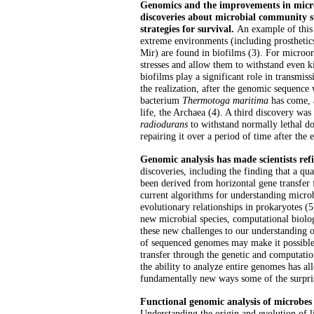
Genomics and the improvements in micro
discoveries about microbial community s
strategies for survival.
An example of this 
extreme environments (including prosthetics
Mir) are found in biofilms (3). For microo
stresses and allow them to withstand even kil
biofilms play a significant role in transmi
the realization, after the genomic sequence
bacterium
Thermotoga maritima
has come, a
life, the Archaea (4). A third discovery was
radiodurans
to withstand normally lethal do
repairing it over a period of time after the 
Genomic analysis has made scientists refi
discoveries, including the finding that a qu
been derived from horizontal gene transfer 
current algorithms for understanding microb
evolutionary relationships in prokaryotes (
new microbial species, computational biologi
these new challenges to our understanding of
of sequenced genomes may make it possible 
transfer through the genetic and computati
the ability to analyze entire genomes has al
fundamentally new ways some of the surprisi
Functional genomic analysis of microbes i
Understanding the origin and evolution of li