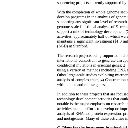
sequencing projects currently supported b
With the completion of whole genome seque
develop programs in the analysis of genom
supporting any significant level of researc
genome-scale functional analysis of
S. cerev
support a mix of technology development ($1
activities,
approximately half of which were
maintains a significant investment ($1.3 m
(SGD) at Stanford.
The research projects being supported incl
international consortium to generate disrup
conditional mutations in essential genes; 2
using a variety of methods including DNA 
Other large-scale studies exploiting microar
analysis of complex traits; 4) Construction 
with human and mouse genes.
In addition to these projects that are focus
technology development activities that coul
notable is the major emphasis on research t
activities include efforts to develop or imp
analysis of RNA and protein expression, pro
and mutagenesis. Many of these activities i
C. Plans for the investment in microbia