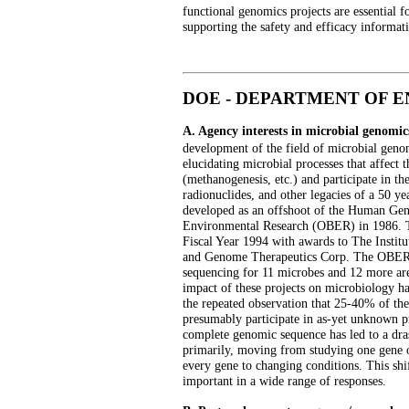
functional genomics projects are essential f
supporting the safety and efficacy informat
DOE - DEPARTMENT OF 
A. Agency interests in microbial genomic
development of the field of microbial gen
elucidating microbial processes that affec
(methanogenesis, etc.) and participate in t
radionuclides, and other legacies of a 50 ye
developed as an offshoot of the Human Gen
Environmental Research (OBER) in 1986. 
Fiscal Year 1994 with awards to The Instit
and Genome Therapeutics Corp. The OBER 
sequencing for 11 microbes and 12 more are 
impact of these projects on microbiology h
the repeated observation that 25-40% of th
presumably participate in as-yet unknown pro
complete genomic sequence has led to a dras
primarily, moving from studying one gene or
every gene to changing conditions. This shif
important in a wide range of responses.