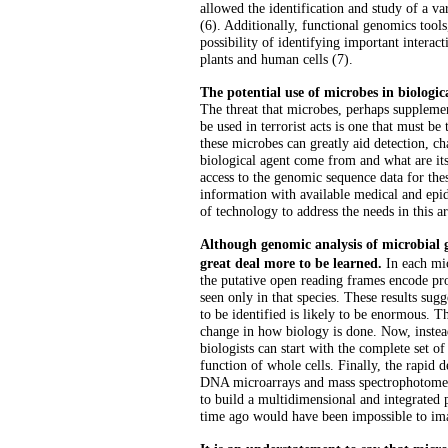
allowed the identification and study of a v
(6). Additionally, functional genomics tool
possibility of identifying important intera
plants and human cells (7).
The potential use of microbes in biologic
The threat that microbes, perhaps suppleme
be used in terrorist acts is one that must b
these microbes can greatly aid detection, cha
biological agent come from and what are its
access to the genomic sequence data for thes
information with available medical and epi
of technology to address the needs in this ar
Although genomic analysis of microbial ge
great deal more to be learned.
In each mi
the putative open reading frames encode p
seen only in that species. These results sugg
to be identified is likely to be enormous. T
change in how biology is done. Now, inste
biologists can start with the complete set o
function of whole cells. Finally, the rapid
DNA microarrays and mass spectrophotometr
to build a multidimensional and integrated pi
time ago would have been impossible to im