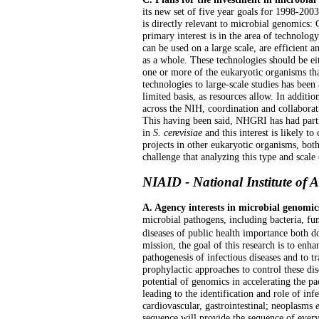
its new set of five year goals for 1998-2003
is directly relevant to microbial genomics
primary interest is in the area of technolo
can be used on a large scale, are efficient 
as a whole. These technologies should be ei
one or more of the eukaryotic organisms th
technologies to large-scale studies has been
limited basis, as resources allow. In additio
across the NIH, coordination and collaborat
This having been said, NHGRI has had partic
in
S. cerevisiae
and this interest is likely to
projects in other eukaryotic organisms, bot
challenge that analyzing this type and scale 
NIAID - National Institute of A
A. Agency interests in microbial genomic
microbial pathogens, including bacteria, fun
diseases of public health importance both d
mission, the goal of this research is to en
pathogenesis of infectious diseases and to tr
prophylactic approaches to control these dis
potential of genomics in accelerating the pa
leading to the identification and role of inf
cardiovascular, gastrointestinal; neoplasms
sequence will provide the sequence of ever