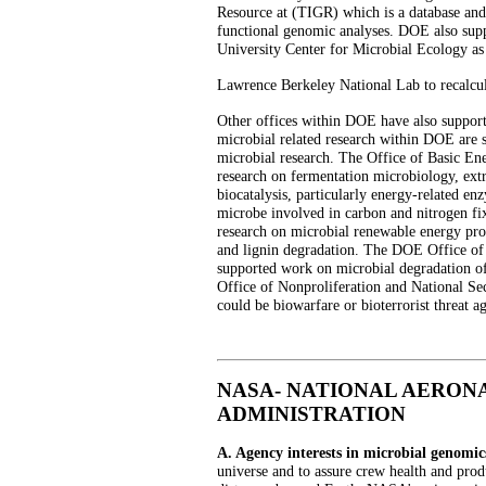
Resource at (TIGR) which is a database and
functional genomic analyses. DOE also supp
University Center for Microbial Ecology as 
Lawrence Berkeley National Lab to recalcul
Other offices within DOE have also support
microbial related research within DOE are 
microbial research. The Office of Basic En
research on fermentation microbiology, ext
biocatalysis, particularly energy-related e
microbe involved in carbon and nitrogen fi
research on microbial renewable energy pro
and lignin degradation. The DOE Office o
supported work on microbial degradation o
Office of Nonproliferation and National Sec
could be biowarfare or bioterrorist threat ag
NASA- NATIONAL AERON
ADMINISTRATION
A. Agency interests in microbial genomic
universe and to assure crew health and produ