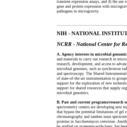
transient expression assays, and 4) the use 
gene and protein expression with microgravit
pathogens in microgravity.
NIH - NATIONAL INSTITU
NCRR - National Center for R
A. Agency interests in microbial genomic
and materials to carry out research in mic
research, development, and access to advan
microbial genomes, such as synchrotron rad
and spectroscopy. The Shared Instrumentati
of state-of-the-art instrumentation to grou
support for the exploration of new technol
support for shared resources that supply org
microbial genomics.
B. Past and current programs/research
spectrometry centers are developing new te
that bypass the potential limitations of gel
chromatography and tandem mass spectrometr
proteins in
Saccharomyces cerevisiae
. Anoth
be applied on proteome-wide basis, has bee