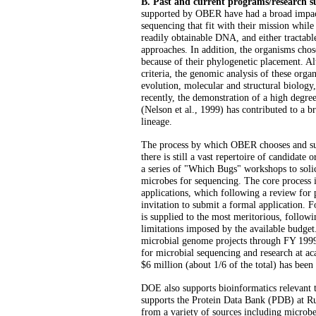
B. Past and current programs/research
supported by OBER have had a broad impac
sequencing that fit with their mission whil
readily obtainable DNA, and either tractable
approaches. In addition, the organisms chose
because of their phylogenetic placement. 
criteria, the genomic analysis of these org
evolution, molecular and structural biology
recently, the demonstration of a high degree
(Nelson et al., 1999) has contributed to a br
lineage.
The process by which OBER chooses and sup
there is still a vast repertoire of candidate
a series of "Which Bugs" workshops to solic
microbes for sequencing. The core process
applications, which following a review for
invitation to submit a formal application. 
is supplied to the most meritorious, follow
limitations imposed by the available budget
microbial genome projects through FY 1999
for microbial sequencing and research at aca
$6 million (about 1/6 of the total) has been
DOE also supports bioinformatics relevant
supports the Protein Data Bank (PDB) at Ru
from a variety of sources including micro