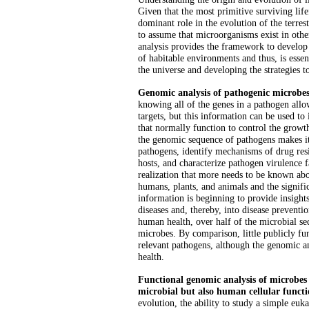
Given that the most primitive surviving lif
dominant role in the evolution of the terrestr
to assume that microorganisms exist in oth
analysis provides the framework to develop 
of habitable environments and thus, is essent
the universe and developing the strategies to
Genomic analysis of pathogenic microbes 
knowing all of the genes in a pathogen allow
targets, but this information can be used to 
that normally function to control the grow
the genomic sequence of pathogens makes it 
pathogens, identify mechanisms of drug resi
hosts, and characterize pathogen virulence f
realization that more needs to be known abo
humans, plants, and animals and the signifi
information is beginning to provide insights
diseases and, thereby, into disease preventi
human health, over half of the microbial s
microbes. By comparison, little publicly f
relevant pathogens, although the genomic an
health.
Functional genomic analysis of microbes
microbial but also human cellular functi
evolution, the ability to study a simple euk