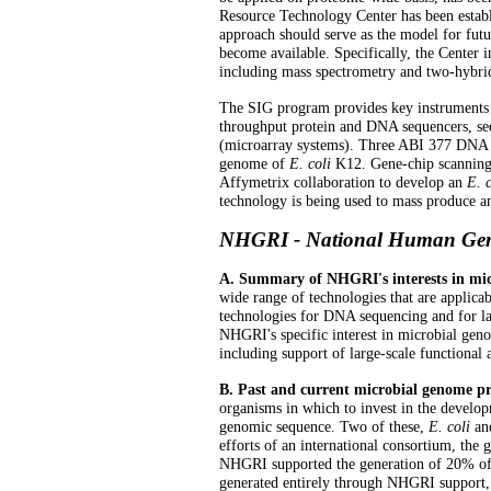
Resource Technology Center has been establ
approach should serve as the model for futu
become available. Specifically, the Center in
including mass spectrometry and two-hybrid
The SIG program provides key instruments 
throughput protein and DNA sequencers, se
(microarray systems). Three ABI 377 DNA s
genome of
E. coli
K12. Gene-chip scanning
Affymetrix collaboration to develop an
E. c
technology is being used to mass produce a
NHGRI - National Human Geno
A. Summary of NHGRI's interests in mic
wide range of technologies that are applica
technologies for DNA sequencing and for la
NHGRI's specific interest in microbial geno
including support of large-scale functional
B. Past and current microbial genome 
organisms in which to invest in the develo
genomic sequence. Two of these,
E. coli
an
efforts of an international consortium, the
NHGRI supported the generation of 20% of
generated entirely through NHGRI support,