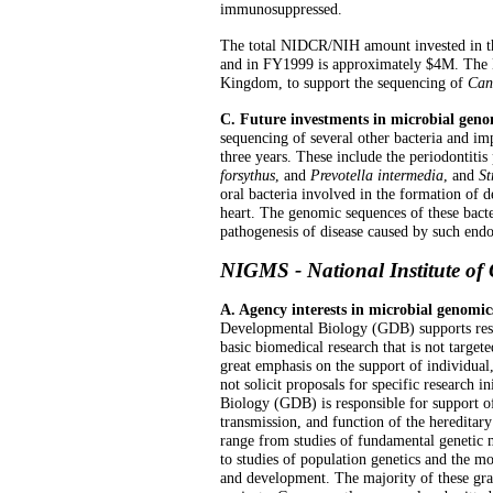
immunosuppressed.
The total NIDCR/NIH amount invested in th
and in FY1999 is approximately $4M. The 
Kingdom, to support the sequencing of
Can
C. Future investments in microbial geno
sequencing of several other bacteria and imp
three years. These include the periodontiti
forsythus
, and
Prevotella intermedia
, and
St
oral bacteria involved in the formation of de
heart. The genomic sequences of these bacte
pathogenesis of disease caused by such end
NIGMS - National Institute of 
A. Agency interests in microbial genomic
Developmental Biology (GDB) supports res
basic biomedical research that is not targete
great emphasis on the support of individual,
not solicit proposals for specific research 
Biology (GDB) is responsible for support of 
transmission, and function of the hereditar
range from studies of fundamental genetic 
to studies of population genetics and the m
and development. The majority of these gra