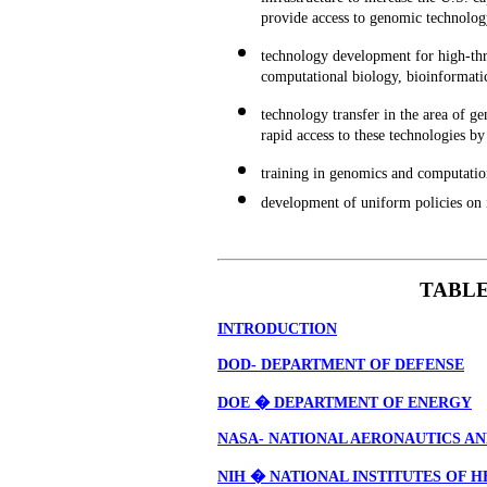
provide access to genomic technolog
technology development for high-thr
computational biology, bioinformati
technology transfer in the area of 
rapid access to these technologies b
training in genomics and computation
development of uniform policies on i
TABLE
INTRODUCTION
DOD- DEPARTMENT OF DEFENSE
DOE � DEPARTMENT OF ENERGY
NASA- NATIONAL AERONAUTICS AN
NIH � NATIONAL INSTITUTES OF 