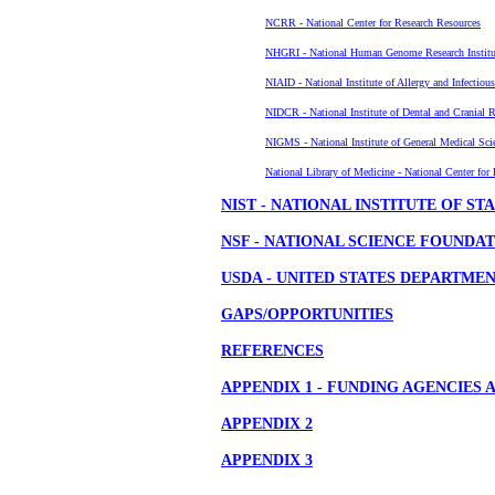
NCRR - National Center for Research Resources
NHGRI - National Human Genome Research Institu
NIAID - National Institute of Allergy and Infectiou
NIDCR - National Institute of Dental and Cranial R
NIGMS - National Institute of General Medical Sci
National Library of Medicine - National Center for
NIST - NATIONAL INSTITUTE OF 
NSF - NATIONAL SCIENCE FOUNDA
USDA - UNITED STATES DEPARTME
GAPS/OPPORTUNITIES
REFERENCES
APPENDIX 1 - FUNDING AGENCIES
APPENDIX 2
APPENDIX 3