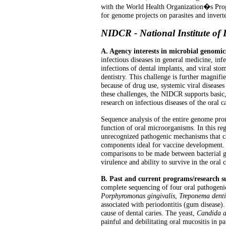
with the World Health Organization�s Prog
for genome projects on parasites and inverte
NIDCR - National Institute of
A. Agency interests in microbial genomic
infectious diseases in general medicine, infec
infections of dental implants, and viral st
dentistry. This challenge is further magn
because of drug use, systemic viral disease
these challenges, the NIDCR supports basic,
research on infectious diseases of the oral c
Sequence analysis of the entire genome prom
function of oral microorganisms. In this re
unrecognized pathogenic mechanisms that c
components ideal for vaccine development. I
comparisons to be made between bacterial ge
virulence and ability to survive in the oral
B. Past and current programs/research 
complete sequencing of four oral pathogenic 
Porphyromonas gingivalis
,
Treponema denti
associated with periodontitis (gum disease)
cause of dental caries. The yeast,
Candida a
painful and debilitating oral mucositis in 