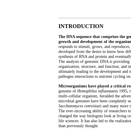
INTRODUCTION
The DNA sequence that comprises the geno
growth and development of the organis
responds to stimuli, grows, and reproduces,
developed from the desire to know how diff
synthesis of RNA and protein and eventuall
The analysis of genomic DNA is providing ne
organization, structure, and function, and 
ultimately leading to the development and 
pathogen interactions to nutrient cycling on
Microorganisms have played a critical r
genome of
Hemophilus influenzae
in 1995
,
multi-cellular organism, heralded the adven
microbial genomes have been completely se
Saccharomyces cerevisiae
) and many more m
The ever-increasing ability of researchers 
changed the way biologists look at living ce
life sciences. It has also led to the realiza
than previously thought.