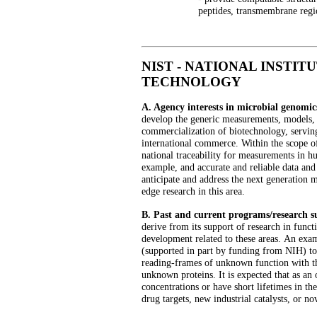
peptides, transmembrane regi
NIST - NATIONAL INSTIT
TECHNOLOGY
A. Agency interests in microbial genomic
develop the generic measurements, models, d
commercialization of biotechnology, servin
international commerce. Within the scope o
national traceability for measurements in h
example, and accurate and reliable data an
anticipate and address the next generation 
edge research in this area.
B. Past and current programs/research 
derive from its support of research in func
development related to these areas.
An exam
(supported in part by funding from NIH) to 
reading-frames of unknown function with the
unknown proteins. It is expected that as an 
concentrations or have short lifetimes in th
drug targets, new industrial catalysts, or no