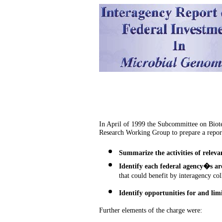
In April of 1999 the Subcommittee on Biot
Research Working Group
to prepare a repor
Summarize the activities of releva
Identify each federal agency�s ar
that could benefit by interagency col
Identify opportunities for and lim
Further elements of the charge were: