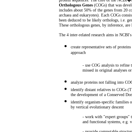
protein sequences. The core of the NCBI�s e
Orthologous Genes
(COGs) that was develo
includes about 50% of the genes from 20 co
archaea and eukaryotes). Each COGs consist
been deduced to be likely orthologs, i.e. gen
These orthologous genes, by inference, are l
The 4 inter-related research aims in NCBI'
create representative sets of protei
approach
- use COG analysis to refine t
missed in original analyses or
analyze proteins not falling into CO
identify distant relatives to COGs (
the development of a Conserved Do
identify organism-specific families o
by vertical evolutionary descent
- work with "expert groups" t
and functional systems, e.g. v
- provide computable structura