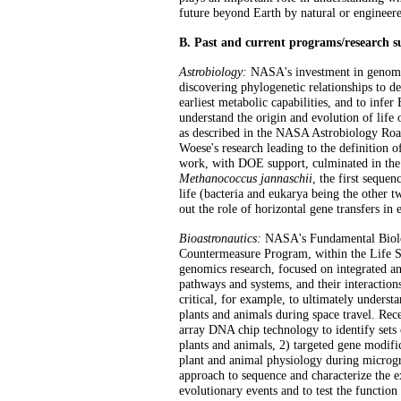
future beyond Earth by natural or enginee
B. Past and current programs/research 
Astrobiology:
NASA's investment in genomics
discovering phylogenetic relationships to de
earliest metabolic capabilities, and to infer
understand the origin and evolution of life o
as described in the NASA Astrobiology Roa
Woese's research leading to the definition 
work, with DOE support, culminated in the
Methanococcus jannaschii
, the first seque
life (bacteria and eukarya being the other t
out the role of horizontal gene transfers in
Bioastronautics:
NASA's Fundamental Biolo
Countermeasure Program, within the Life Sc
genomics research, focused on integrated a
pathways and systems, and their interaction
critical, for example, to ultimately underst
plants and animals during space travel. Rec
array DNA chip technology to identify sets 
plants and animals, 2) targeted gene modific
plant and animal physiology during microgr
approach to sequence and characterize the e
evolutionary events and to test the function