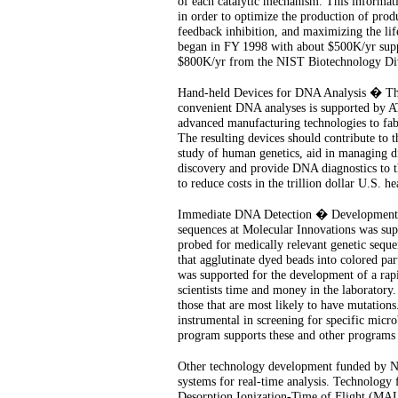
of each catalytic mechanism. This informati
in order to optimize the production of produ
feedback inhibition, and maximizing the lif
began in FY 1998 with about $500K/yr supp
$800K/yr from the NIST Biotechnology Div
Hand-held Devices for DNA Analysis � The
convenient DNA analyses is supported by A
advanced manufacturing technologies to fab
The resulting devices should contribute to 
study of human genetics, aid in managing d
discovery and provide DNA diagnostics to the
to reduce costs in the trillion dollar U.S. he
Immediate DNA Detection � Development of
sequences at Molecular Innovations was sup
probed for medically relevant genetic sequen
that agglutinate dyed beads into colored pa
was supported for the development of a rapi
scientists time and money in the laboratory
those that are most likely to have mutations
instrumental in screening for specific mic
program supports these and other programs 
Other technology development funded by N
systems for real-time analysis. Technology
Desorption Ionization-Time of Flight (M