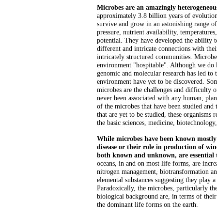
Microbes are an amazingly heterogeneou
approximately 3.8 billion years of evoluti
survive and grow in an astonishing range o
pressure, nutrient availability, temperatures
potential. They have developed the ability
different and intricate connections with thei
intricately structured communities. Microb
environment "hospitable". Although we do 
genomic and molecular research has led to t
environment have yet to be discovered. Som
microbes are the challenges and difficulty o
never been associated with any human, plant
of the microbes that have been studied and
that are yet to be studied, these organisms
the basic sciences, medicine, biotechnology
While microbes have been known mostly 
disease or their role in production of win
both known and unknown, are essential t
oceans, in and on most life forms, are incre
nitrogen management, biotransformation and
elemental substances suggesting they play a
Paradoxically, the microbes, particularly the
biological background are, in terms of their
the dominant life forms on the earth.