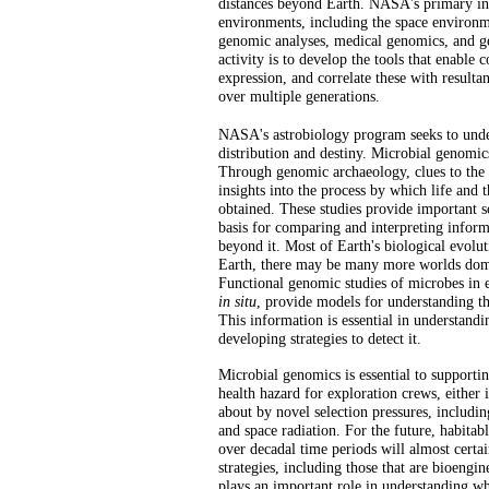
distances beyond Earth. NASA's primary int
environments, including the space environm
genomic analyses, medical genomics, and ge
activity is to develop the tools that enable
expression, and correlate these with resulta
over multiple generations.
NASA's astrobiology program seeks to unders
distribution and destiny. Microbial genomics
Through genomic archaeology, clues to the n
insights into the process by which life and
obtained. These studies provide important sc
basis for comparing and interpreting infor
beyond it. Most of Earth's biological evolu
Earth, there may be many more worlds domin
Functional genomic studies of microbes in 
in situ
, provide models for understanding th
This information is essential in understandin
developing strategies to detect it.
Microbial genomics is essential to support
health hazard for exploration crews, either 
about by novel selection pressures, includi
and space radiation. For the future, habitab
over decadal time periods will almost certai
strategies, including those that are bioengi
plays an important role in understanding whe