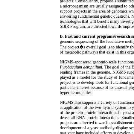
projects. Consequently, proposals submitted
a microorganism are usually assigned to ot
support projects in the area of genomics w
answering fundamental genetic questions. 
technologies that will benefit many investig
SBIR Program, are directed towards improv
B. Past and current programs/research
genomic sequencing of the facultative meth
The project�s overall goal is to identify t
of metabolic pathways that exist in this o
NIGMS-sponsored genomic-scale functional
Pyrobaculum aerophilum
. The goal of the
E
reading frames in the genome. NIGMS support
played as a model for the study of fundame
project is to develop tools for functional g
particular interest because of its unusual ph
hyperthermophiles.
NIGMS also supports a variety of functiona
at application of the two-hybrid system to 
of the protein-protein interactions in yeast 
detect all RNA-protein interactions. Small
projects are directed towards establishment
development of a yeast antibody-display sys
past year have included efforts to develop 