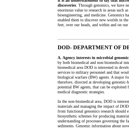
It is an understatement to say that micro
discoveries
. Through genomics, we have new
enormous value to research in areas such as
bioengineering, and medicine. Genomics has 
enabled them to discover new worlds in the
feet, over our heads, and within and on our 
DOD- DEPARTMENT OF D
A. Agency interests in microbial genomic
by both biomedical and non-biomedical inter
biomedical area DOD is interested in devel
services to military personnel and that woul
biological warfare (BW) agents. A major fo
therefore, directed at developing genomic-b
potential BW agents, that can be exploited f
medical diagnostic strategies.
In the non-biomedical area, DOD is interes
materials and managing the impact of DOD 
from functional genomics research should 
biosynthetic schemes for producing material
understanding of processes governing the fat
sediments. Genomic information about novel