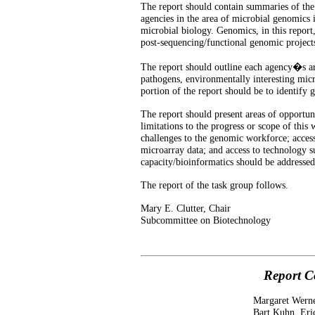
The report should contain summaries of the a
agencies in the area of microbial genomics i
microbial biology. Genomics, in this report
post-sequencing/functional genomic project
The report should outline each agency�s are
pathogens, environmentally interesting micr
portion of the report should be to identify 
The report should present areas of opportun
limitations to the progress or scope of this
challenges to the genomic workforce; acces
microarray data; and access to technology 
capacity/bioinformatics should be addressed
The report of the task group follows.
Mary E. Clutter, Chair
Subcommittee on Biotechnology
Report C
Margaret Werne
Bart Kuhn, Eri