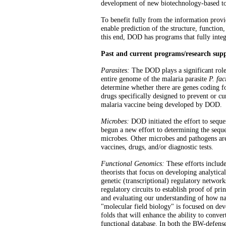
development of new biotechnology-based to
To benefit fully from the information provi
enable prediction of the structure, function
this end, DOD has programs that fully inte
Past and current programs/research su
Parasites:
The DOD plays a significant role
entire genome of the malaria parasite
P. fa
determine whether there are genes coding for
drugs specifically designed to prevent or c
malaria vaccine being developed by DOD.
Microbes:
DOD initiated the effort to sequ
begun a new effort to determining the sequ
microbes. Other microbes and pathogens are
vaccines, drugs, and/or diagnostic tests.
Functional Genomics:
These efforts include
theorists that focus on developing analytic
genetic (transcriptional) regulatory networks
regulatory circuits to establish proof of pri
and evaluating our understanding of how nat
"molecular field biology" is focused on de
folds that will enhance the ability to conve
functional database. In both the BW-defens