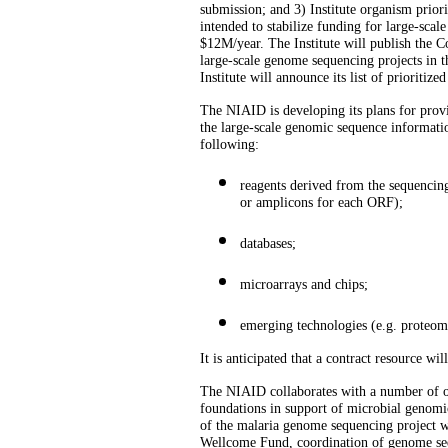
submission; and 3) Institute organism priori
intended to stabilize funding for large-scale
$12M/year. The Institute will publish the 
large-scale genome sequencing projects in t
Institute will announce its list of prioritize
The NIAID is developing its plans for provi
the large-scale genomic sequence informatio
following:
reagents derived from the sequencing
or amplicons for each ORF);
databases;
microarrays and chips;
emerging technologies (e.g. proteom
It is anticipated that a contract resource w
The NIAID collaborates with a number of oth
foundations in support of microbial genomi
of the malaria genome sequencing project 
Wellcome Fund, coordination of genome seq