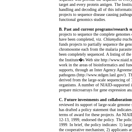
target and every protein antigen. The Insti
handling and decoding all of this informatio
projects to sequence disease causing pathoge
functional genomics studies.
B. Past and current programs/research 
projects to sequence the complete genomes 
have been completed, viz.
Chlamydia trach
funds projects to partially sequence the ge
chromosome each from the malaria parasit
been completely sequenced. A listing of th
the Institute�s Web site http://www.niaid
work in the areas of bioinformatics and fun
supports, through an Inter Agency Agreemen
pathogens (http://www.stdgen.lanl.gov/). T
derived from the large-scale sequencing of
organisms. A number of NIAID-supported in
prepare microarrays for gene expression ana
C. Future investments and collaboration
reviewed its support of large-scale genome 
has drafted a policy statement that indicat
terms of award for these projects. An NI
12-13, 1999, endorsed the policy. The pol
1999. In brief, the policy indicates: 1) lar
the cooperative mechanism; 2) applicants a