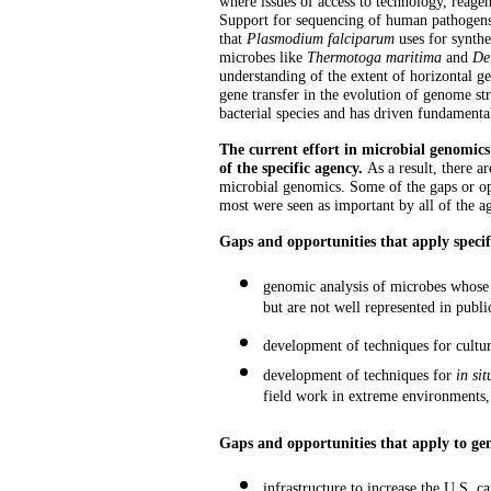
where issues of access to technology, reage
Support for sequencing of human pathogens h
that
Plasmodium falciparum
uses for synth
microbes like
Thermotoga maritima
and
De
understanding of the extent of horizontal g
gene transfer in the evolution of genome str
bacterial species and has driven fundamental
The current effort in microbial genomics 
of the specific agency.
As a result, there a
microbial genomics. Some of the gaps or op
most were seen as important by all of the age
Gaps and opportunities that apply specif
genomic analysis of microbes whose g
but are not well represented in publ
development of techniques for cultu
development of techniques for
in sit
field work in extreme environments,
Gaps and opportunities that apply to ge
infrastructure to increase the U.S. 