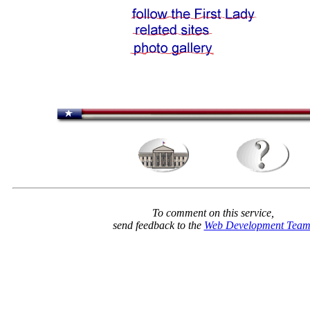
To comment on this service,
send feedback to the
Web Development Tea