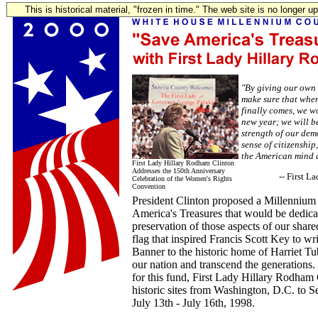
This is historical material, "frozen in time." The web site is no longer 
"By giving our own g
make sure that whe
finally comes, we wo
new year; we will b
strength of our dem
sense of citizenship
the American mind a
First Lady Hillary Rodham Clinton
Addresses the 150th Anniversary
-- First 
Celebration of the Women's Rights
Convention
President Clinton proposed a Millennium
America's Treasures that would be dedicat
preservation of those aspects of our share
flag that inspired Francis Scott Key to wr
Banner to the historic home of Harriet T
our nation and transcend the generations
for this fund, First Lady Hillary Rodham C
historic sites from Washington, D.C. to S
July 13th - July 16th, 1998.