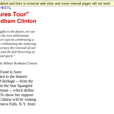
updated and links to external web sites and some internal pages will not work.
ifts to the future, we can
n the new millennium
n't just be celebrating a
e celebrating the enduring
ocracy, the renewal of our
, and the full flowering of
nd spirit."
Lady Hillary Rodham Clinton
 Fund to Save
ed to the historic
d heritage -- from the
ite the Star Spangled
ubman -- which define
. To show her support
linton will be visiting
eneca Falls, N.Y. from