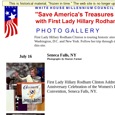
This is historical material, "frozen in time." The web site is no longer 
First Lady Hillary Rodham Clinton is touring historic sit
Washington, D.C. and New York. Follow her trip through d
this site.
Seneca Falls, NY
July 16
Photographs by Sharon Farmer
First Lady Hillary Rodham Clinton Addre
Anniversary Celebration of the Women's 
Convention, Seneca Falls, NY.