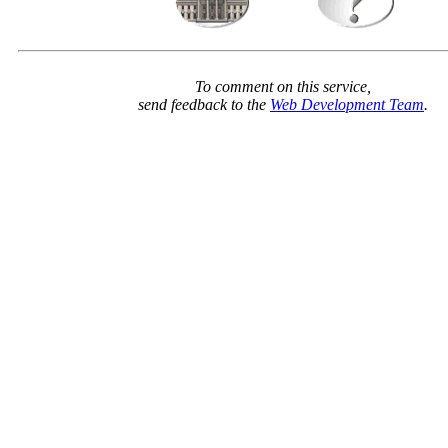
To comment on this service,
send feedback to the
Web Development Team
.