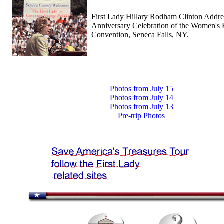
First Lady Hillary Rodham Clinton Addre
Anniversary Celebration of the Women's 
Convention, Seneca Falls, NY.
Photos from July 15
Photos from July 14
Photos from July 13
Pre-trip Photos