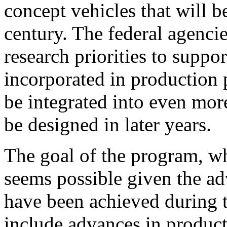
concept vehicles that will b
century. The federal agencie
research priorities to suppo
incorporated in production 
be integrated into even mor
be designed in later years.
The goal of the program, wh
seems possible given the ad
have been achieved during t
include advances in product