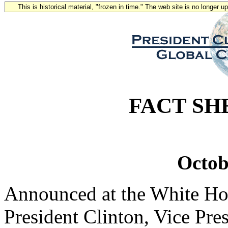
This is historical material, "frozen in time." The web site is no longer 
FACT SH
Octob
Announced at the White Ho
President Clinton, Vice Pre