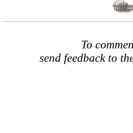
To comment
send feedback to th