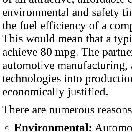
environmental and safety ti
the fuel efficiency of a co
This would mean that a typi
achieve 80 mpg. The partner
automotive manufacturing, a
technologies into production
economically justified.
There are numerous reasons
Environmental:
Automobi