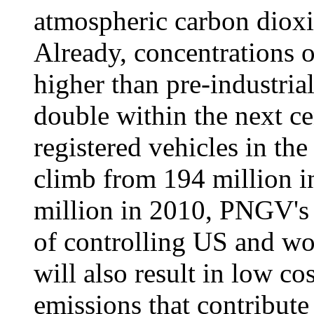
atmospheric carbon dioxi
Already, concentrations o
higher than pre-industria
double within the next c
registered vehicles in the
climb from 194 million i
million in 2010, PNGV's s
of controlling US and wo
will also result in low co
emissions that contribute 