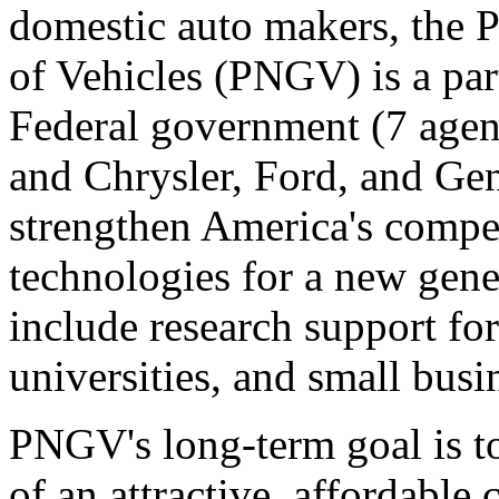
domestic auto makers, the 
of Vehicles (PNGV) is a par
Federal government (7 agenc
and Chrysler, Ford, and Gen
strengthen America's compe
technologies for a new gene
include research support fo
universities, and small busi
PNGV's long-term goal is t
of an attractive, affordable 