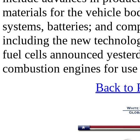
materials for the vehicle bo
systems, batteries; and comp
including the new technolog
fuel cells announced yester
combustion engines for use 
Back to 