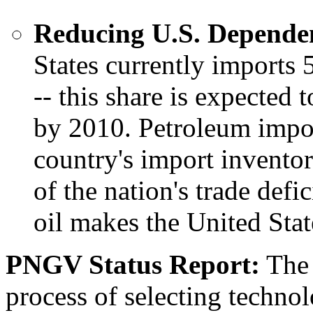
Reducing U.S. Dependen
States currently imports 
-- this share is expected
by 2010. Petroleum impor
country's import inventor
of the nation's trade def
oil makes the United Stat
PNGV Status Report:
The 
process of selecting technol