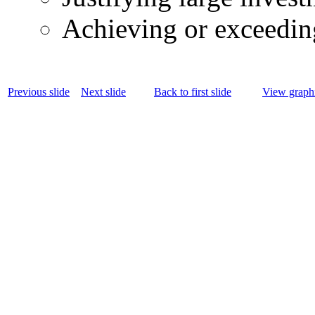
Achieving or exceedin
Previous slide
Next slide
Back to first slide
View graphi