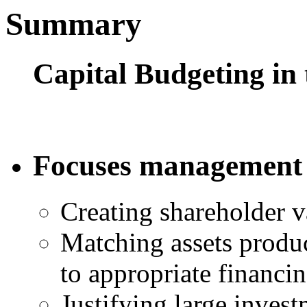
Summary
Capital Budgeting in 
Focuses management
Creating shareholder v
Matching assets produ
to appropriate financin
Justifying large inves