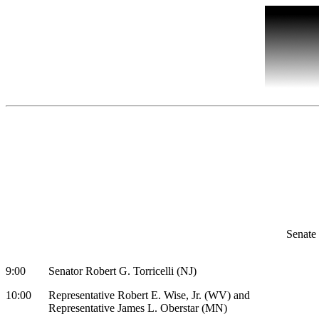
Senate
9:00 Senator Robert G. Torricelli (NJ)
10:00 Representative Robert E. Wise, Jr. (WV) and
Representative James L. Oberstar (MN)