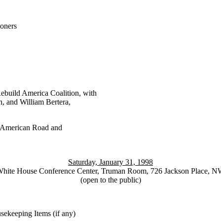
oners
build America Coalition, with
and William Bertera,
 American Road and
Saturday, January 31, 1998
hite House Conference Center, Truman Room, 726 Jackson Place, 
(open to the public)
keeping Items (if any)