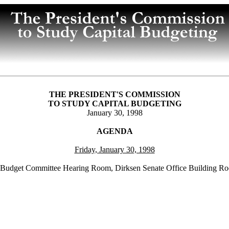
THE PRESIDENT'S COMMISSION
TO STUDY CAPITAL BUDGETING
January 30, 1998
AGENDA
Friday, January 30, 1998
 Budget Committee Hearing Room, Dirksen Senate Office Building R