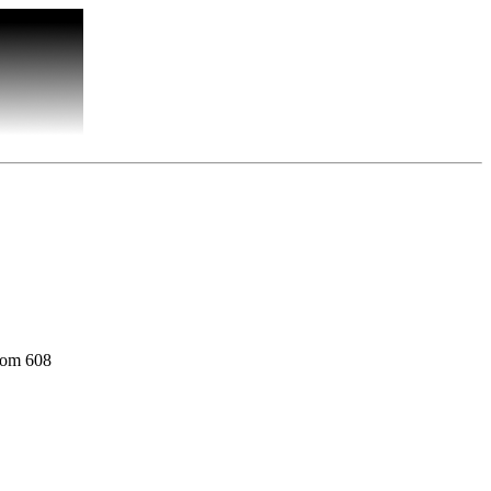
oom 608