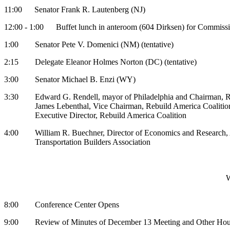
11:00 Senator Frank R. Lautenberg (NJ)
12:00 - 1:00 Buffet lunch in anteroom (604 Dirksen) for Commissi
1:00 Senator Pete V. Domenici (NM) (tentative)
2:15 Delegate Eleanor Holmes Norton (DC) (tentative)
3:00 Senator Michael B. Enzi (WY)
3:30 Edward G. Rendell, mayor of Philadelphia and Chairman, Re
James Lebenthal, Vice Chairman, Rebuild America Coalition, 
Executive Director, Rebuild America Coalition
4:00 William R. Buechner, Director of Economics and Research,
Transportation Builders Association
W
8:00 Conference Center Opens
9:00 Review of Minutes of December 13 Meeting and Other House