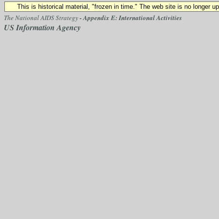
This is historical material, "frozen in time." The web site is no longer 
The National AIDS Strategy
- Appendix E: International Activities
US Information Agency