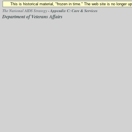
This is historical material, "frozen in time." The web site is no longer 
The National AIDS Strategy
- Appendix C: Care & Services
Department of Veterans Affairs