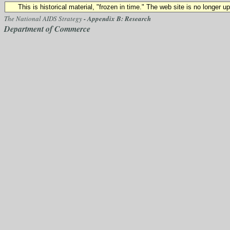
This is historical material, "frozen in time." The web site is no longer 
The National AIDS Strategy
- Appendix B: Research
Department of Commerce