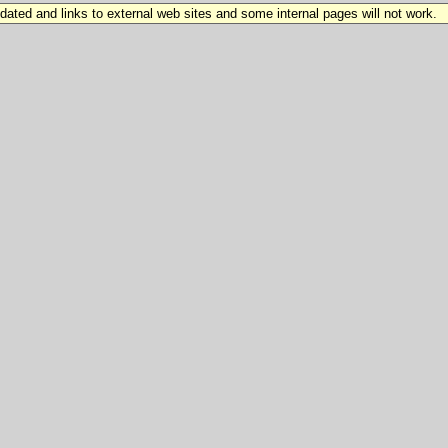
updated and links to external web sites and some internal pages will not work.