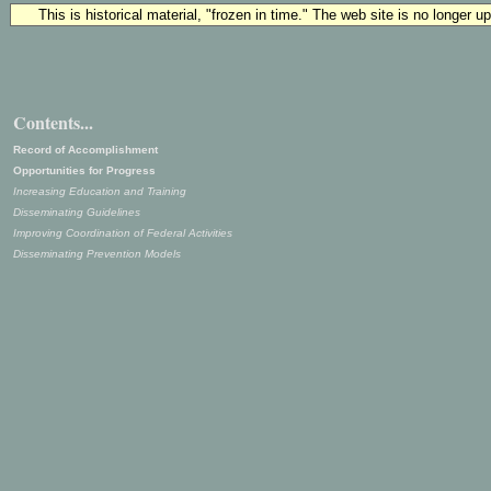
This is historical material, "frozen in time." The web site is no longer 
Contents...
Record of Accomplishment
Opportunities for Progress
Increasing Education and Training
Disseminating Guidelines
Improving Coordination of Federal Activities
Disseminating Prevention Models