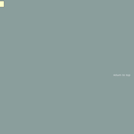
return to top