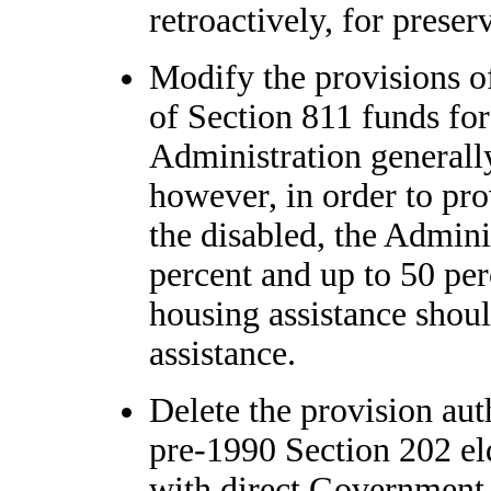
retroactively, for preser
Modify the provisions of
of Section 811 funds for
Administration generally
however, in order to pro
the disabled, the Adminis
percent and up to 50 per
housing assistance shoul
assistance.
Delete the provision aut
pre-1990 Section 202 el
with direct Government 