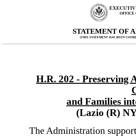
EXECUTIV
OFFICE
STATEMENT OF A
(THIS STATEMENT HAS BEEN COOR
H.R. 202 - Preserving 
C
and Families int
(Lazio (R) NY
The Administration supports