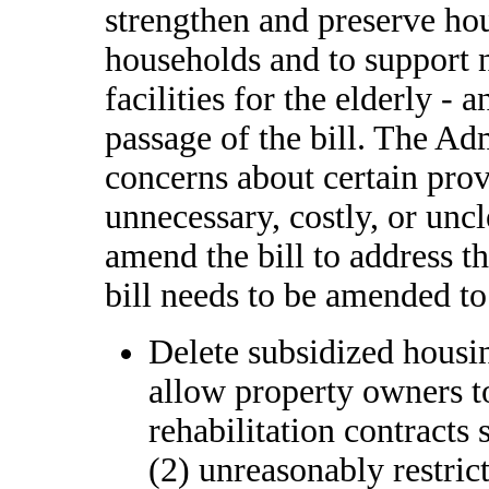
strengthen and preserve ho
households and to support 
facilities for the elderly -
passage of the bill. The Ad
concerns about certain provi
unnecessary, costly, or uncl
amend the bill to address th
bill needs to be amended to
Delete subsidized housin
allow property owners 
rehabilitation contracts 
(2) unreasonably restric