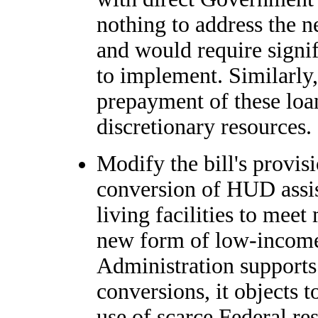
nothing to address the n
and would require signif
to implement. Similarly,
prepayment of these loan
discretionary resources.
Modify the bill's provis
conversion of HUD assist
living facilities to mee
new form of low-income
Administration supports 
conversions, it objects t
use of scarce Federal res