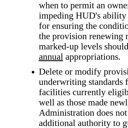
when to permit an owner
impeding HUD's ability t
for ensuring the conditio
the provision renewing r
marked-up levels should 
annual
appropriations.
Delete or modify provis
underwriting standards f
facilities currently elig
well as those made newly
Administration does not
additional authority to 