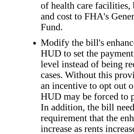
of health care facilities,
and cost to FHA's Gener
Fund.
Modify the bill's enhan
HUD to set the payment 
level instead of being re
cases. Without this pro
an incentive to opt out o
HUD may be forced to pa
In addition, the bill nee
requirement that the en
increase as rents increas