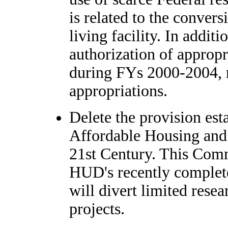
is related to the convers
living facility. In additi
authorization of appropr
during FYs 2000-2004, r
appropriations.
Delete the provision es
Affordable Housing and 
21st Century. This Comm
HUD's recently complete
will divert limited res
projects.