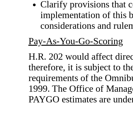
Clarify provisions that 
implementation of this b
considerations and rule
Pay-As-You-Go-Scoring
H.R. 202 would affect direc
therefore, it is subject to
requirements of the Omnibu
1999. The Office of Manag
PAYGO estimates are unde