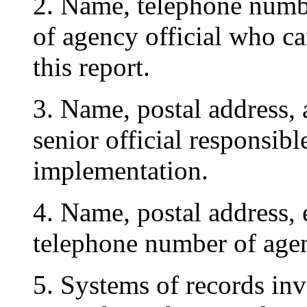
2. Name, telephone numbe
of agency official who c
this report.
3. Name, postal address, 
senior official responsibl
implementation.
4. Name, postal address, 
telephone number of agen
5. Systems of records inv