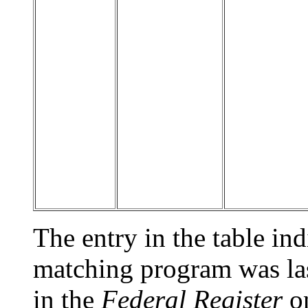
The entry in the table indi
matching program was las
in the
Federal Register
on