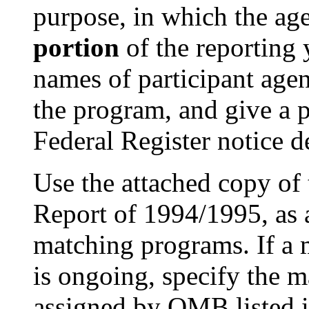
purpose, in which the ag
portion
of the reporting 
names of participant agenc
the program, and give a p
Federal Register notice d
Use the attached copy o
Report of 1994/1995, as a
matching programs. If a 
is ongoing, specify the
assigned by OMB listed in