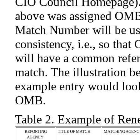
CIO Council Homepage). 
above was assigned OM
Match Number will be use
consistency, i.e., so th
will have a common refe
match. The illustration b
example entry would look
OMB.
Table 2. Example of Re
REPORTING
TITLE OF MATCH
MATCHING AGENC
AGENCY