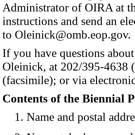
Administrator of OIRA at the
instructions and send an el
to Oleinick@omb.eop.gov.
If you have questions about
Oleinick, at 202/395-4638 
(facsimile); or via electro
Contents of the Biennial 
1. Name and postal addre