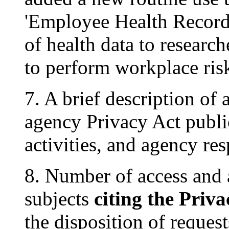
'Employee Health Records
of health data to researc
to perform workplace risk 
7. A brief description o
agency Privacy Act publi
activities, and agency re
8. Number of access and
subjects
citing the Priva
the disposition of reques