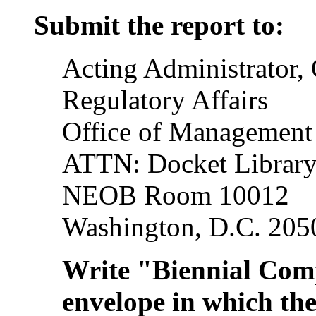
Submit the report to:
Acting Administrator, 
Regulatory Affairs
Office of Management
ATTN: Docket Librar
NEOB Room 10012
Washington, D.C. 205
Write "Biennial Com
envelope in which the