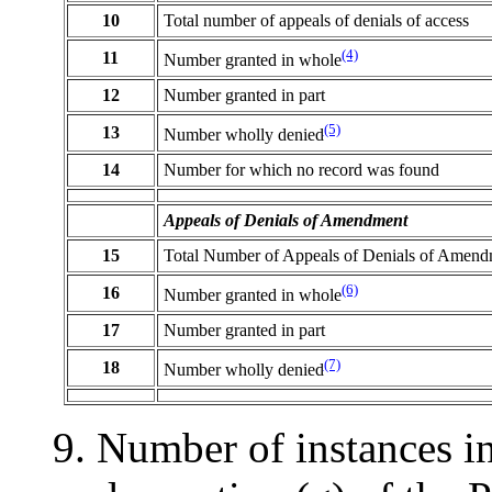
10
Total number of appeals of denials of access
(4)
11
Number granted in whole
12
Number granted in part
(5)
13
Number wholly denied
14
Number for which no record was found
Appeals of Denials of Amendment
15
Total Number of Appeals of Denials of Amend
(6)
16
Number granted in whole
17
Number granted in part
(7)
18
Number wholly denied
9. Number of instances i