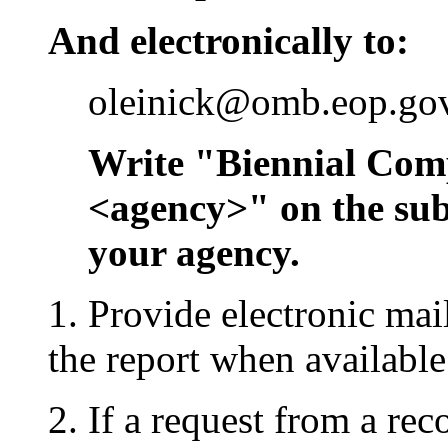
And electronically to:
oleinick@omb.eop.go
Write "Biennial Com
<agency>" on the subje
your agency.
1. Provide electronic mai
the report when availabl
2. If a request from a rec