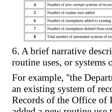
4
Number of new
exempt
systems of recor
5
Number of routine uses added
6
Number of exemptions added to existing
7
Number of exemptions deleted from exis
8
Total number of automated systems of r
6. A brief narrative desc
routine uses, or systems o
For example, ''the Depar
an existing system of reco
Records of the Office of I
added a new routine use t