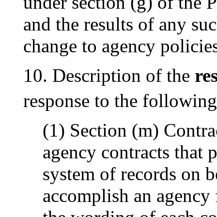
under section (g) of the 
and the results of any such
change to agency policies
10. Description of the
re
response to the following
(1) Section (m) Contr
agency contracts that 
system of records on b
accomplish an agency f