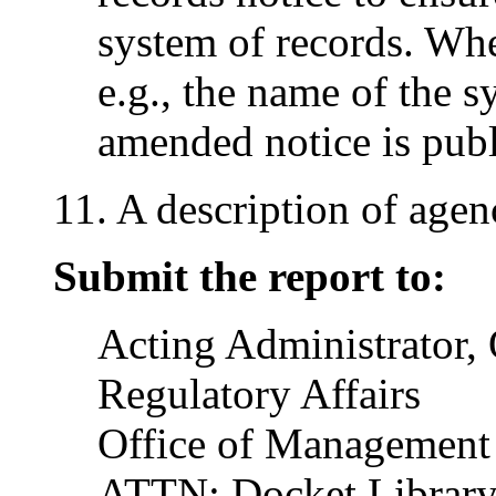
system of records. Wh
e.g., the name of the 
amended notice is publ
11. A description of agen
Submit the report to:
Acting Administrator, 
Regulatory Affairs
Office of Management
ATTN: Docket Librar