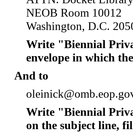
NEOB Room 10012
Washington, D.C. 205
Write "Biennial Priv
envelope in which the
And to
oleinick@omb.eop.go
Write "Biennial Priv
on the subject line, f