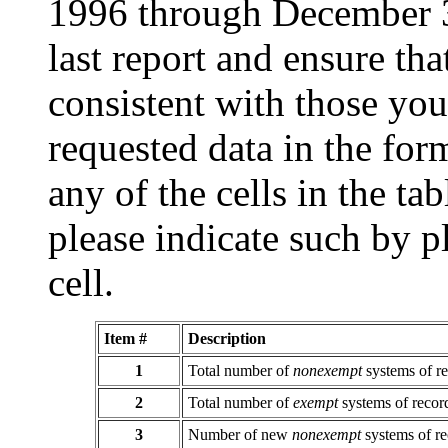
1996 through December 31
last report and ensure th
consistent with those you
requested data in the form
any of the cells in the ta
please indicate such by p
cell.
Item #
Description
1
Total number of
nonexempt
systems of r
2
Total number of
exempt
systems of recor
3
Number of new
nonexempt
systems of r