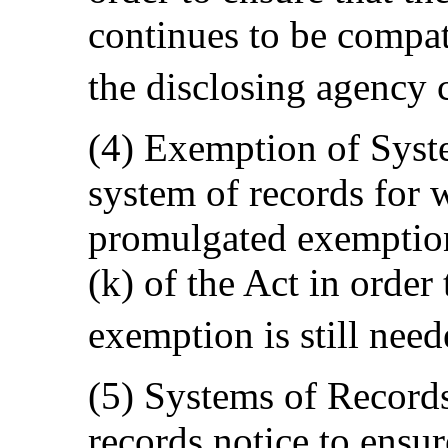
continues to be compat
the disclosing agency 
(4) Exemption of Syst
system of records for 
promulgated exemption 
(k) of the Act in orde
exemption is still need
(5) Systems of Record
records notice to ensur