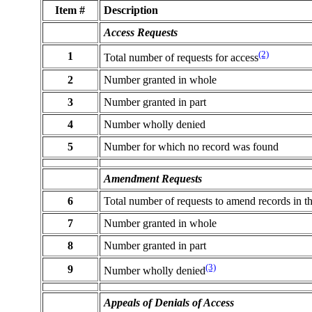
Item #
Description
Access Requests
(2)
1
Total number of requests for access
2
Number granted in whole
3
Number granted in part
4
Number wholly denied
5
Number for which no record was found
Amendment Requests
6
Total number of requests to amend records in t
7
Number granted in whole
8
Number granted in part
(3)
9
Number wholly denied
Appeals of Denials of Access