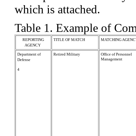
which is attached.
Table 1. Example of Com
REPORTING
TITLE OF MATCH
MATCHING AGENC
AGENCY
Department of
Retired Military
Office of Personnel
Management
Defense
4