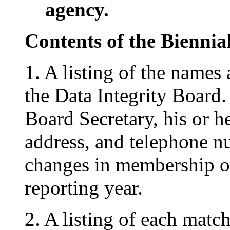
agency.
Contents of the Bienni
1. A listing of the names
the Data Integrity Board
Board Secretary, his or he
address, and telephone 
changes in membership or
reporting year.
2. A listing of each matc