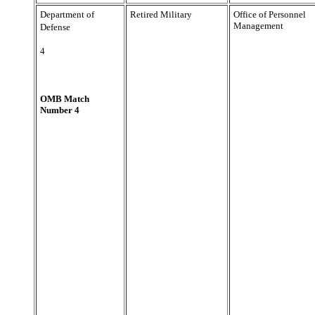
Department of
Retired Military
Office of Personnel
Management
Defense
4
OMB Match
Number 4