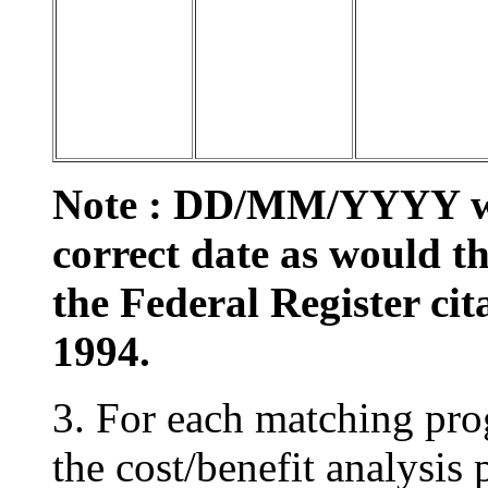
Note : DD/MM/YYYY wou
correct date as would 
the Federal Register cita
1994.
3. For each matching pro
the cost/benefit analysis