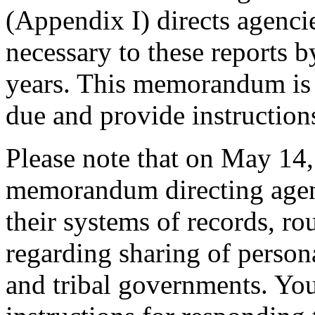
(Appendix I) directs agenci
necessary to these reports 
years. This memorandum is t
due and provide instructions
Please note that on May 14,
memorandum directing agenc
their systems of records, ro
regarding sharing of persona
and tribal governments. You