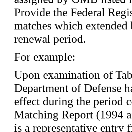
Provide the Federal Regis
matches which extended
renewal period.
For example:
Upon examination of Tabl
Department of Defense h
effect during the period 
Matching Report (1994 an
is a representative entry