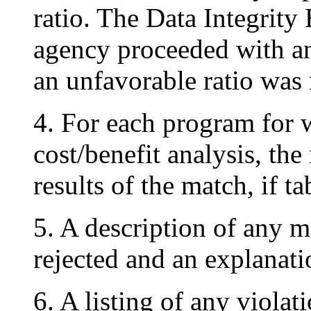
ratio. The Data Integrit
agency proceeded with a
an unfavorable ratio was 
4. For each program for 
cost/benefit analysis, the
results of the match, if ta
5. A description of any 
rejected and an explanatio
6. A listing of any viola