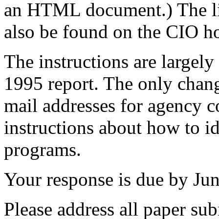
an HTML document.) The li
also be found on the CIO 
The instructions are largely
1995 report. The only change
mail addresses for agency c
instructions about how to 
programs.
Your response is due by Jun
Please address all paper su