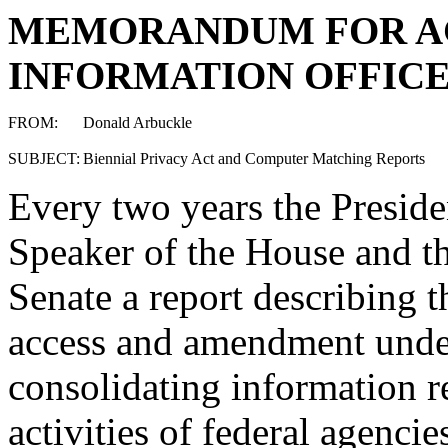
MEMORANDUM FOR A
INFORMATION OFFIC
FROM:
Donald Arbuckle
SUBJECT:
Biennial Privacy Act and Computer Matching Reports
Every two years the Presiden
Speaker of the House and th
Senate a report describing t
access and amendment under
consolidating information 
activities of federal agenc