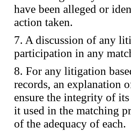
have been alleged or iden
action taken.
7. A discussion of any li
participation in any mat
8. For any litigation base
records, an explanation o
ensure the integrity of it
it used in the matching 
of the adequacy of each.