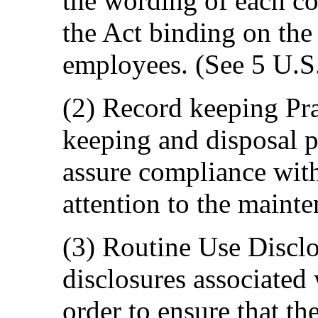
the wording of each co
the Act binding on the 
employees. (See 5 U.S
(2) Record keeping Pr
keeping and disposal po
assure compliance with
attention to the maint
(3) Routine Use Disclo
disclosures associated
order to ensure that th