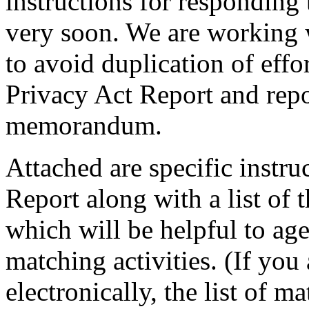
instructions for respondin
very soon. We are working 
to avoid duplication of effo
Privacy Act Report and repo
memorandum.
Attached are specific instru
Report along with a list of
which will be helpful to ag
matching activities. (If you
electronically, the list of m