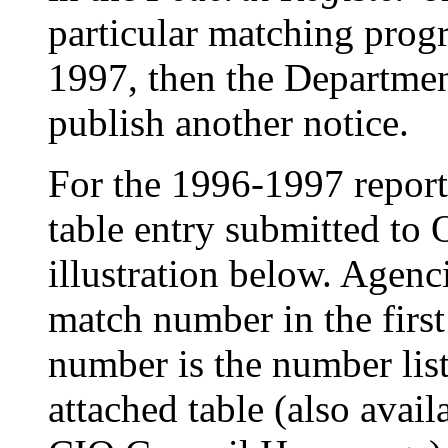
particular matching prog
1997, then the Departmen
publish another notice.
For the 1996-1997 report
table entry submitted to
illustration below. Agen
match number in the fir
number is the number list
attached table (also avail