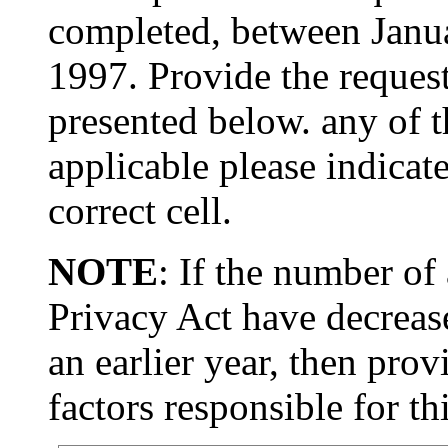
completed, between Janu
1997. Provide the request
presented below. any of th
applicable please indicat
correct cell.
NOTE
: If the number of
Privacy Act have decrease
an earlier year, then prov
factors responsible for th