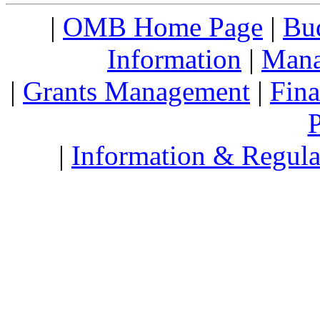
|
OMB Home Page
|
Bud
Information
|
Mana
|
Grants Management
|
Fin
P
|
Information & Regula