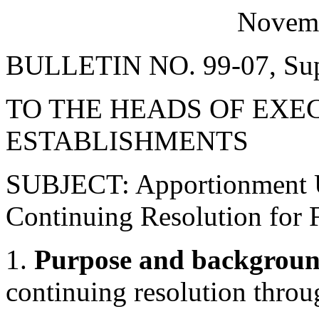
Novemb
BULLETIN NO. 99-07, Sup
TO THE HEADS OF EXE
ESTABLISHMENTS
SUBJECT: Apportionment Un
Continuing Resolution for 
1.
Purpose and backgroun
continuing resolution thr