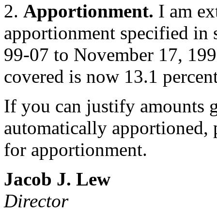
2.
Apportionment.
I am ex
apportionment specified in
99-07 to November 17, 1999
covered is now 13.1 percent
If you can justify amounts 
automatically apportioned, 
for apportionment.
Jacob J. Lew
Director