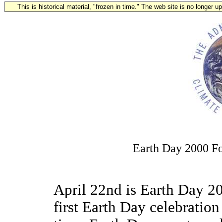
This is historical material, "frozen in time." The web site is no longer 
Earth Day 2000 F
April 22nd is Earth Day 20
first Earth Day celebration 