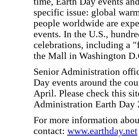
time, Earth Day events and 
specific issue: global war
people worldwide are expec
events. In the U.S., hundr
celebrations, including a 
the Mall in Washington D.
Senior Administration offic
Day events around the cou
April. Please check this si
Administration Earth Day 
For more information about
contact:
www.earthday.net