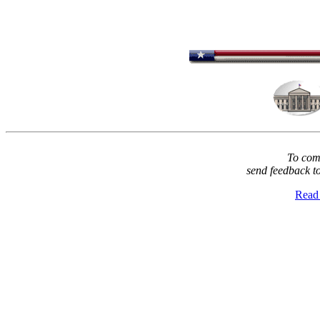
To comm
send feedback t
Read 