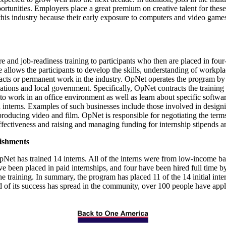
rtunities. Employers place a great premium on creative talent for thes
this industry because their early exposure to computers and video games 
and job-readiness training to participants who then are placed in four
allows the participants to develop the skills, understanding of workplac
acts or permanent work in the industry. OpNet operates the program by 
ions and local government. Specifically, OpNet contracts the training se
 work in an office environment as well as learn about specific software
a interns. Examples of such businesses include those involved in design
ducing video and film. OpNet is responsible for negotiating the terms
ffectiveness and raising and managing funding for internship stipends a
ishments
OpNet has trained 14 interns. All of the interns were from low-income
ve been placed in paid internships, and four have been hired full time b
 the training. In summary, the program has placed 11 of the 14 initial in
rd of its success has spread in the community, over 100 people have app