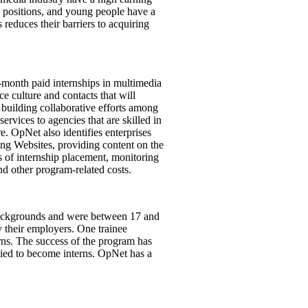
e positions, and young people have a
reduces their barriers to acquiring
-month paid internships in multimedia
e culture and contacts that will
building collaborative efforts among
rvices to agencies that are skilled in
. OpNet also identifies enterprises
ing Websites, providing content on the
 of internship placement, monitoring
nd other program-related costs.
 backgrounds and were between 17 and
y their employers. One trainee
terns. The success of the program has
lied to become interns. OpNet has a