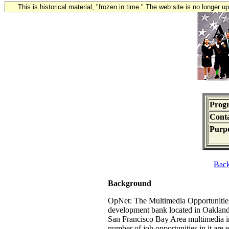
This is historical material, "frozen in time." The web site is no longer 
Prog
Conta
Purpo
Bac
Background
OpNet: The Multimedia Opportunities 
development bank located in Oakland
San Francisco Bay Area multimedia ind
number of job opportunities in it are 