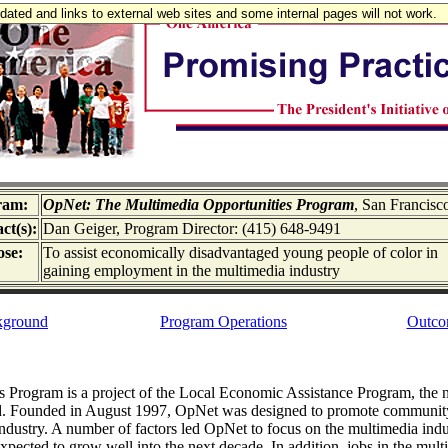
updated and links to external web sites and some internal pages will not work.
ram:
OpNet: The Multimedia Opportunities Program
, San Francisc
ct(s):
Dan Geiger, Program Director: (415) 648-9491
se:
To assist economically disadvantaged young people of color in
gaining employment in the multimedia industry
kground
Program Operations
Outco
Program is a project of the Local Economic Assistance Program, the no
. Founded in August 1997, OpNet was designed to promote community p
ustry. A number of factors led OpNet to focus on the multimedia indust
expected to grow well into the next decade. In addition, jobs in the mul