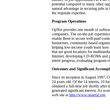
potential compared to many other oppo
natural advantage in securing jobs in 
the requisite expertise.
Program Operations
OpNet provides one month of software 
companies. The on-the-job experience 
enable them to secure well-paid contr
businesses, community-based organizat
helping low-income youth learn how to
that are good locations for multimedi
Internet, developing CD-ROMs and pro
intern progress, evaluating program e
Outcomes and Significant Accompl
Since its inception in August 1997, 
24 years old. Of the 14 interns, 10 ha
obtained a full-time job shortly after
generated significant interest. As wo
web site at
http://www.opnetsf.org
.