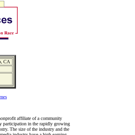
o, CA
mes
nprofit affiliate of a community
articipation in the rapidly growing
ry. The size of the industry and the
timedia industry have a high earning