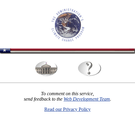
To comment on this service,
send feedback to the
Web Development Team
.
Read our Privacy Policy