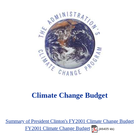
Climate Change Budget
Summary of President Clinton's FY2001 Climate Change Budget
FY2001 Climate Change Budget
(46405 kb)