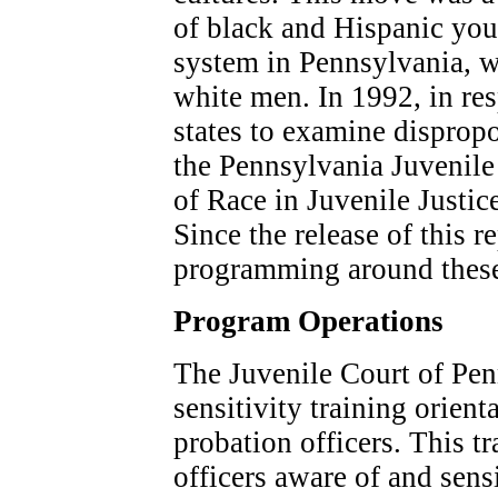
of black and Hispanic yout
system in Pennsylvania, w
white men. In 1992, in res
states to examine disprop
the Pennsylvania Juvenile
of Race in Juvenile Justic
Since the release of this re
programming around these
Program Operations
The Juvenile Court of Penn
sensitivity training orienta
probation officers. This t
officers aware of and sensi