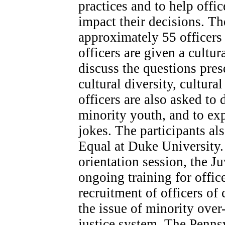
practices and to help offi
impact their decisions. Th
approximately 55 officers 
officers are given a cultur
discuss the questions pres
cultural diversity, cultur
officers are also asked to 
minority youth, and to exp
jokes. The participants al
Equal at Duke University.
orientation session, the J
ongoing training for offic
recruitment of officers of
the issue of minority over
justice system. The Penns