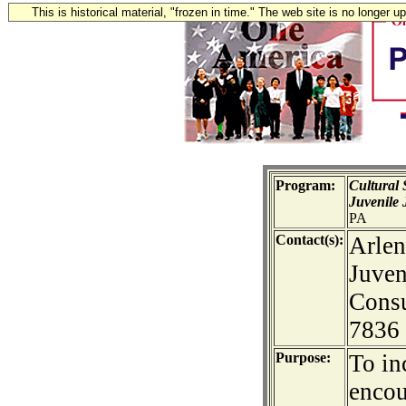
This is historical material, "frozen in time." The web site is no longer 
Program:
Cultural 
Juvenile 
PA
Contact(s):
Arlen
Juven
Consu
7836
Purpose:
To in
encou