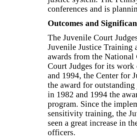
conferences and is plannin
Outcomes and Significa
The Juvenile Court Judge
Juvenile Justice Training
awards from the National 
Court Judges for its work
and 1994, the Center for J
the award for outstanding 
in 1982 and 1994 the awar
program. Since the impleme
sensitivity training, the 
seen a great increase in th
officers.