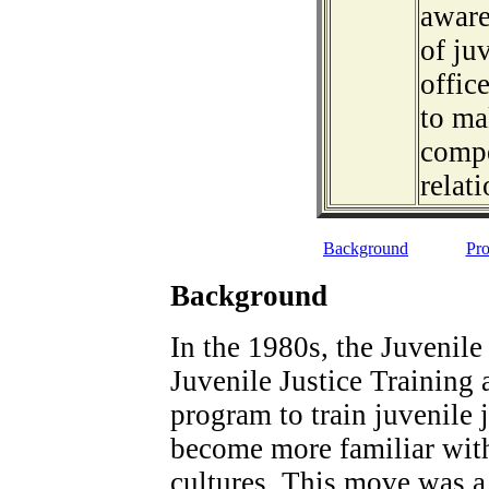
aware
of ju
offic
to ma
compe
relati
Background
Pro
Background
In the 1980s, the Juvenile
Juvenile Justice Training
program to train juvenile j
become more familiar with 
cultures. This move was a