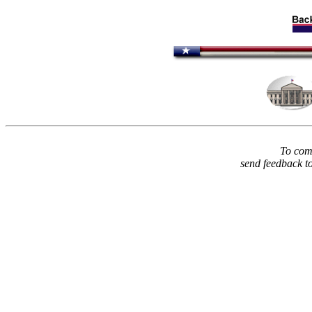
To comm
send feedback t