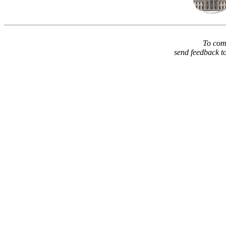
To comm
send feedback t