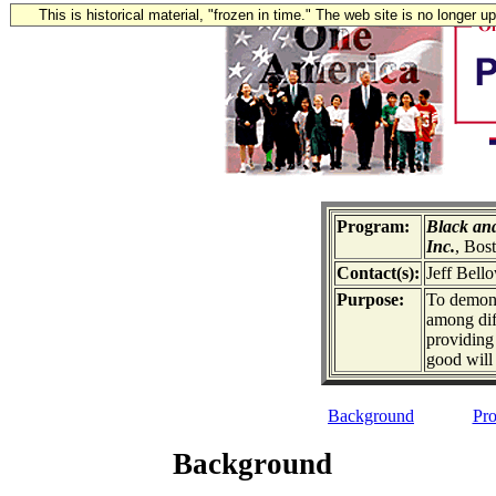
This is historical material, "frozen in time." The web site is no longer 
Program:
Black an
Inc.
, Bos
Contact(s):
Jeff Bell
Purpose:
To demonst
among dif
providing 
good will
Background
Pro
Background