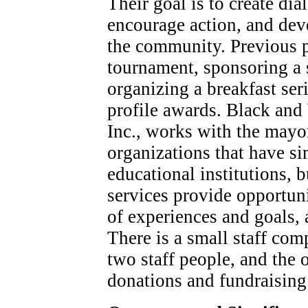
Their goal is to create di
encourage action, and de
the community. Previous p
tournament, sponsoring a 
organizing a breakfast ser
profile awards. Black an
Inc., works with the mayor
organizations that have si
educational institutions, b
services provide opportuni
of experiences and goals, 
There is a small staff com
two staff people, and the 
donations and fundraising