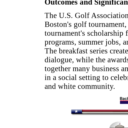
Outcomes and Significa
The U.S. Golf Associatio
Boston's golf tournament, 
tournament's scholarship 
programs, summer jobs, an
The breakfast series creat
dialogue, while the award
together many business a
in a social setting to cele
and white community.