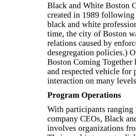
Black and White Boston C
created in 1989 following 
black and white profession
time, the city of Boston wa
relations caused by enfor
desegregation policies.) 
Boston Coming Together h
and respected vehicle for 
interaction on many levels
Program Operations
With participants ranging
company CEOs, Black and
involves organizations fro