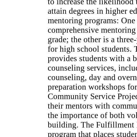
to increase the likelihood
attain degrees in higher ed
mentoring programs: One i
comprehensive mentoring p
grade; the other is a thre
for high school students.
provides students with a b
counseling services, inclu
counseling, day and overni
preparation workshops for
Community Service Projec
their mentors with communi
the importance of both v
building. The Fulfillment 
program that places studen