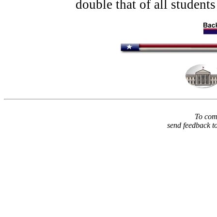
double that of all students 
To comm
send feedback t