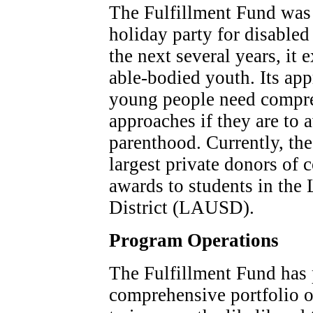
The Fulfillment Fund was 
holiday party for disabled
the next several years, it
able-bodied youth. Its app
young people need compre
approaches if they are to 
parenthood. Currently, the
largest private donors of 
awards to students in the
District (LAUSD).
Program Operations
The Fulfillment Fund has 
comprehensive portfolio of