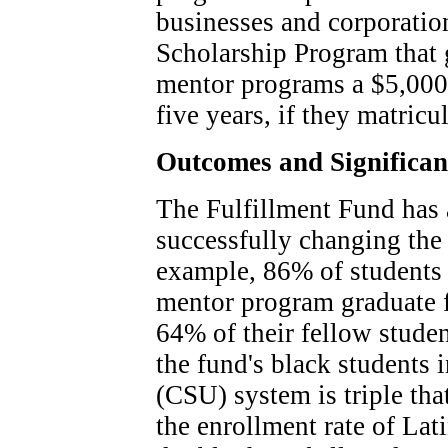
businesses and corporation
Scholarship Program that 
mentor programs a $5,000 
five years, if they matricul
Outcomes and Significa
The Fulfillment Fund has 
successfully changing the 
example, 86% of students
mentor program graduate 
64% of their fellow studen
the fund's black students 
(CSU) system is triple that
the enrollment rate of Lat