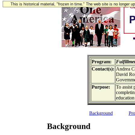
This is historical material, "frozen in time." The web site is no longer 
Program:
Fulfillm
Contact(s):
Andrea Co
David Rot
Governmen
Purpose:
To assist
completin
education
Background
Pro
Background