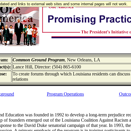
updated and links to external web sites and some internal pages will not work.
ram:
Common Ground Program
, New Orleans, LA
ct(s):
Lance Hill, Director: (504) 865-6100
se:
To create forums through which Louisiana residents can discuss
relations
kground
Program Operations
Outco
and Education was founded in 1992 to develop a long-term prejudice re
up of founders emerged out of the Louisiana Coalition Against Racism a
sponse to the David Duke senatorial campaign of that year. In 1993
scussion. A primary emphasis of the program is in training participants 