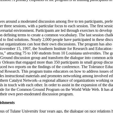
around a moderated discussion among five to ten participants, prefe
r three sessions, with a particular focus to each session. The first sessio
versarial environment. Participants are led through exercises to develop
n defining terms to create a common vocabulary. The last session challe
 to find solutions. Nearly 2,000 people have participated in these discu
that organizations can host their own discussions. The program has also 
 November 15, 1997, the Southern Institute for Research and Educatio
," attracting 75 to 100 students from 10 Louisiana universities. The goa
 Ground discussion group and transform the dialogue into common actio
Orleans that engaged more than 350 participants in small group discuss
uced two reports on the findings of the conference. The Tolerance Educ
nd Research. This program trains educators on how to address issues of t
ides instructional materials and promotes networking among involved ed
hern Catalyst Network--a regional alliance of organizations working on r
in touch with each other. In order to assist in the expansion of the dia
uide for the Common Ground Program on the World Wide Web. It has als
n their own peer-moderated discussion program.
ishments
s of Tulane University four years ago, the dialogue on race relations 