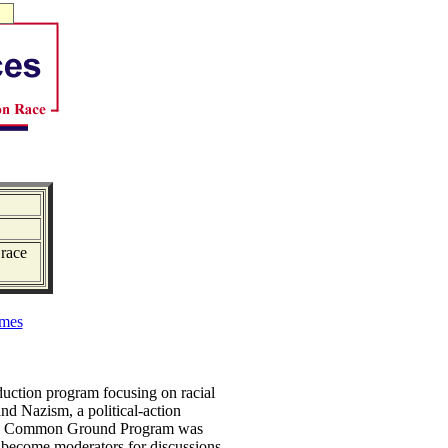
 race
mes
duction program focusing on racial
nd Nazism, a political-action
, the Common Ground Program was
to become moderators for discussions