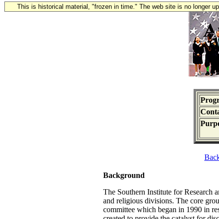
This is historical material, "frozen in time." The web site is no longer 
Prog
Conta
Purpo
Bac
Background
The Southern Institute for Research 
and religious divisions. The core gro
committee which began in 1990 in re
created to provide the catalyst for di