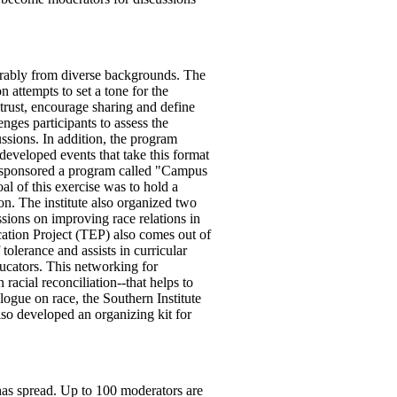
rably from diverse backgrounds. The
n attempts to set a tone for the
 trust, encourage sharing and define
nges participants to assess the
ssions. In addition, the program
developed events that take this format
n sponsored a program called "Campus
l of this exercise was to hold a
n. The institute also organized two
ions on improving race relations in
ation Project (TEP) also comes out of
olerance and assists in curricular
ucators. This networking for
acial reconciliation--that helps to
logue on race, the Southern Institute
o developed an organizing kit for
has spread. Up to 100 moderators are