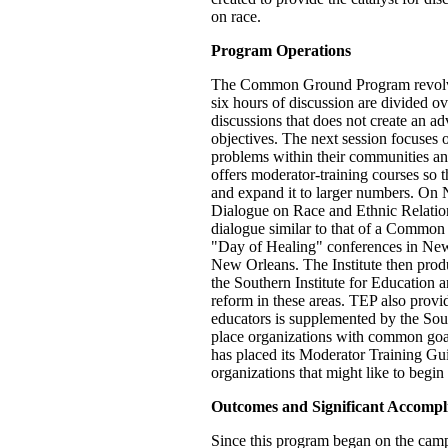
on race.
Program Operations
The Common Ground Program revolves 
six hours of discussion are divided ove
discussions that does not create an ad
objectives. The next session focuses o
problems within their communities and
offers moderator-training courses so 
and expand it to larger numbers. On
Dialogue on Race and Ethnic Relations
dialogue similar to that of a Common
"Day of Healing" conferences in New 
New Orleans. The Institute then prod
the Southern Institute for Education a
reform in these areas. TEP also prov
educators is supplemented by the Sout
place organizations with common goals 
has placed its Moderator Training G
organizations that might like to begi
Outcomes and Significant Accompl
Since this program began on the campu