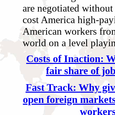
are negotiated without 
cost America high-pay
American workers from
world on a level playin
Costs of Inaction: W
fair share of jo
Fast Track: Why givi
open foreign markets
workers