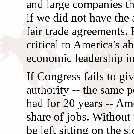
and large companies th
if we did not have the 
fair trade agreements. 
critical to America's ab
economic leadership in
If Congress fails to giv
authority -- the same 
had for 20 years -- Ame
share of jobs. Without 
be left sitting on the s