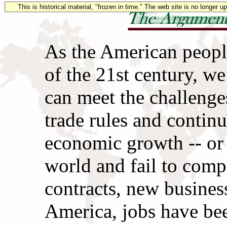
This is historical material, "frozen in time." The web site is no longer 
As the American people
of the 21st century, we
can meet the challenges
trade rules and contin
economic growth -- or 
world and fail to com
contracts, new busines
America, jobs have be