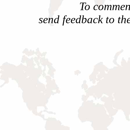
To comment
send feedback to th