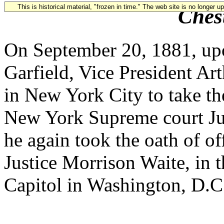
This is historical material, "frozen in time." The web site is no longer 
Ches
On September 20, 1881, upo
Garfield, Vice President Ar
in New York City to take th
New York Supreme court Ju
he again took the oath of o
Justice Morrison Waite, in t
Capitol in Washington, D.C