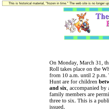
This is historical material, "frozen in time." The web site is no longer 
On Monday, March 31, the
Roll takes place on the 
from 10 a.m. until 2 p.m
Hunt are for children
betw
and six
, accompanied by a
family members are permit
three to six. This is a pub
issued.