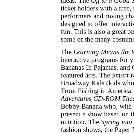
ideas. The
Off to a Good S
ticket holders with a free,
performers and roving char
designed to offer interacti
fun. This is also a great 
some of the many costume
The
Learning Means the 
interactive programs for y
Bananas In Pajamas, and 
featured acts. The
Smart K
Broadway Kids (kids who
Trout Fishing in America,
Adventures CD-ROM Thea
Bobby Banana who, with t
present a show based on 
nutrition. The
Spring into
fashion shows, the Paper 