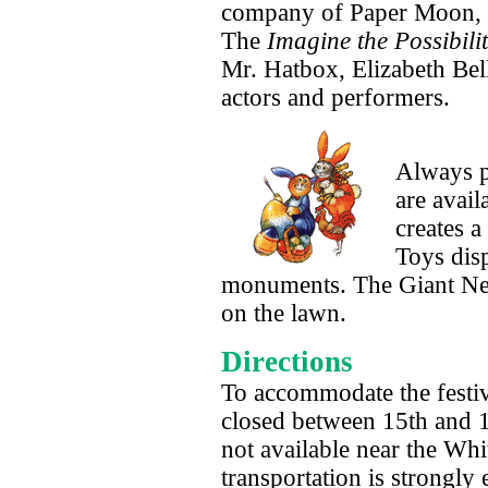
company of Paper Moon, a
The
Imagine the Possibilit
Mr. Hatbox, Elizabeth Bel
actors and performers.
Always p
are avail
creates a
Toys disp
monuments. The Giant Nest,
on the lawn.
Directions
To accommodate the festiv
closed between 15th and 17
not available near the Wh
transportation is strong