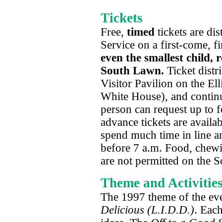
Tickets
Free,
timed
tickets are di
Service on a first-come, fi
even the smallest child, r
South Lawn.
Ticket distr
Visitor Pavilion on the Ell
White House), and continue
person can request up to f
advance tickets are availab
spend much time in line an
before 7 a.m. Food, chewi
are not permitted on the 
Theme and Activitie
The 1997 theme of the ev
Delicious (L.I.D.D.)
. Each