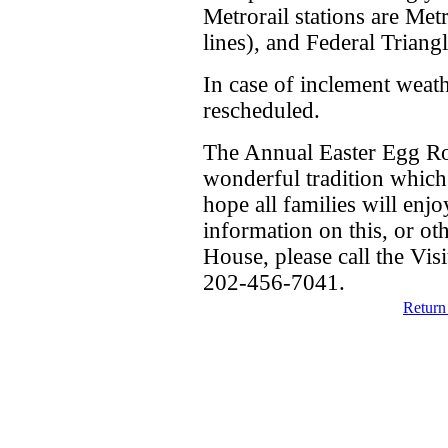
Metrorail stations are Met
lines), and Federal Triang
In case of inclement weath
rescheduled.
The Annual Easter Egg Rol
wonderful tradition which
hope all families will enj
information on this, or ot
House, please call the Visi
202-456-7041.
Return