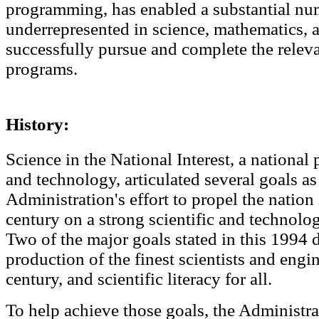
programming, has enabled a substantial nu
underrepresented in science, mathematics, 
successfully pursue and complete the relev
programs.
History:
Science in the National Interest, a national
and technology, articulated several goals as 
Administration's effort to propel the nation 
century on a strong scientific and technolo
Two of the major goals stated in this 1994 
production of the finest scientists and engin
century, and scientific literacy for all.
To help achieve those goals, the Administr