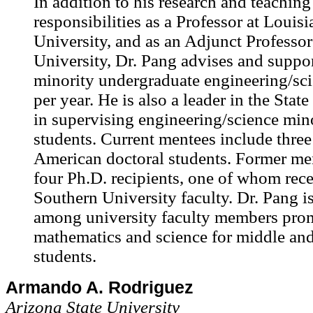
In addition to his research and teaching
responsibilities as a Professor at Louisi
University, and as an Adjunct Professor
University, Dr. Pang advises and support
minority undergraduate engineering/sci
per year. He is also a leader in the Stat
in supervising engineering/science min
students. Current mentees include three
American doctoral students. Former me
four Ph.D. recipients, one of whom rece
Southern University faculty. Dr. Pang is
among university faculty members pro
mathematics and science for middle an
students.
Armando A. Rodriguez
Arizona State University