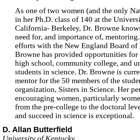
As one of two women (and the only Na
in her Ph.D. class of 140 at the Univers
California- Berkeley, Dr. Browne knows
need for, and importance of, mentoring
efforts with the New England Board of 
Browne has provided opportunities for
high school, community college, and u
students in science. Dr. Browne is curre
mentor for the 50 members of the stude
organization, Sisters in Science. Her p
encouraging women, particularly women
from the pre-college to the doctoral leve
and succeed in science is exceptional.
D. Allan Butterfield
University of Kentucky