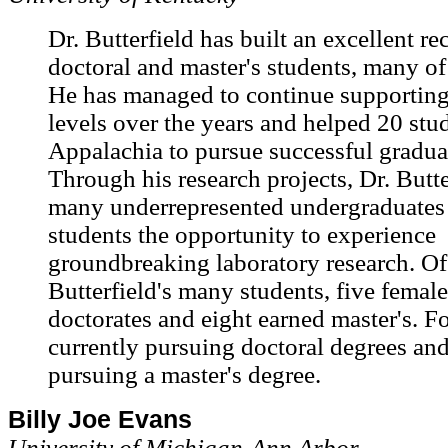
Dr. Butterfield has built an excellent r
doctoral and master's students, many 
He has managed to continue supporting 
levels over the years and helped 20 stu
Appalachia to pursue successful gradua
Through his research projects, Dr. Butte
many underrepresented undergraduates
students the opportunity to experience
groundbreaking laboratory research. Of
Butterfield's many students, five femal
doctorates and eight earned master's. F
currently pursuing doctoral degrees and
pursuing a master's degree.
Billy Joe Evans
University of Michigan-Ann Arbor