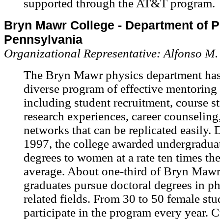
supported through the AT&T program.
Bryn Mawr College - Department of P
Pennsylvania
Organizational Representative: Alfonso M
The Bryn Mawr physics department has
diverse program of effective mentoring a
including student recruitment, course st
research experiences, career counseling
networks that can be replicated easily.
1997, the college awarded undergradua
degrees to women at a rate ten times the
average. About one-third of Bryn Mawr
graduates pursue doctoral degrees in ph
related fields. From 30 to 50 female stu
participate in the program every year. 