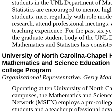
students in the UNL Department of Ma
Statistics are encouraged to mentor hig
students, meet regularly with role mode
research, attend professional meetings,
teaching experience. For the past six y
the graduate student body of the UNL 
Mathematics and Statistics has consist
University of North Carolina-Chapel Hi
Mathematics and Science Education 
college Program
Organizational Representative: Gerry Madr
Operating at ten University of North Ca
campuses, the Mathematics and Scienc
Network (MSEN) employs a pre-college
students and a teacher professional de