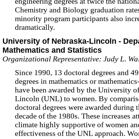
engineering degrees at twice the nationa
Chemistry and Biology graduation rat
minority program participants also incr
dramatically.
University of Nebraska-Lincoln - Dep
Mathematics and Statistics
Organizational Representative: Judy L. Wa
Since 1990, 13 doctoral degrees and 49
degrees in mathematics or mathematics-r
have been awarded by the University o
Lincoln (UNL) to women. By comparis
doctoral degrees were awarded during t
decade of the 1980s. These increases att
climate highly supportive of women and
effectiveness of the UNL approach. W