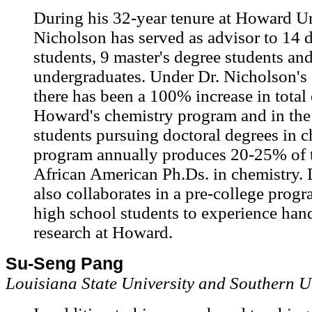
During his 32-year tenure at Howard Un
Nicholson has served as advisor to 14 
students, 9 master's degree students an
undergraduates. Under Dr. Nicholson's 
there has been a 100% increase in total
Howard's chemistry program and in the
students pursuing doctoral degrees in c
program annually produces 20-25% of t
African American Ph.Ds. in chemistry. 
also collaborates in a pre-college progr
high school students to experience hand
research at Howard.
Su-Seng Pang
Louisiana State University and Southern U