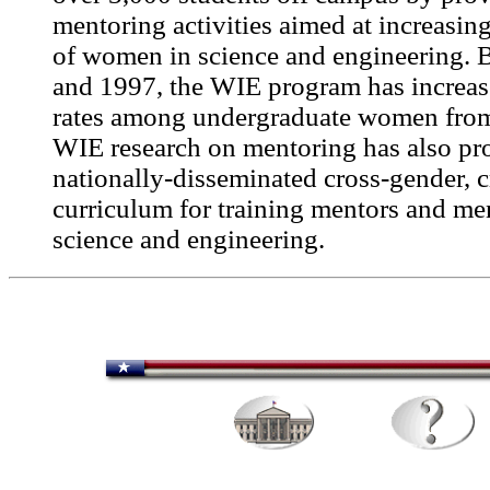
mentoring activities aimed at increasin
of women in science and engineering.
and 1997, the WIE program has increas
rates among undergraduate women fro
WIE research on mentoring has also pr
nationally-disseminated cross-gender, c
curriculum for training mentors and me
science and engineering.