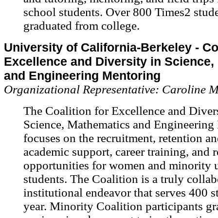
school students. Over 800 Times2 stud
graduated from college.
University of California-Berkeley - Co
Excellence and Diversity in Science
and Engineering Mentoring
Organizational Representative: Caroline 
The Coalition for Excellence and Divers
Science, Mathematics and Engineering
focuses on the recruitment, retention a
academic support, career training, and 
opportunities for women and minority 
students. The Coalition is a truly collab
institutional endeavor that serves 400 s
year. Minority Coalition participants g