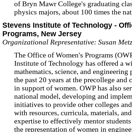
of Bryn Mawr College's graduating clas
physics majors, about 100 times the nat
Stevens Institute of Technology - Of
Programs, New Jersey
Organizational Representative: Susan Met
The Office of Women's Programs (OWP
Institute of Technology has offered a wi
mathematics, science, and engineering
the past 20 years at the precollege and 
in support of women. OWP has also ser
national model, developing and implem
initiatives to provide other colleges and
with resources, curricula, materials, and
expertise to effectively mentor students
the representation of women in engineer