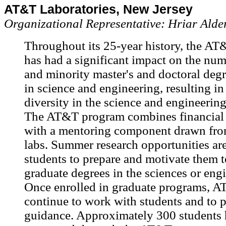
AT&T Laboratories, New Jersey
Organizational Representative: Hriar Ald
Throughout its 25-year history, the A
has had a significant impact on the n
and minority master's and doctoral degr
in science and engineering, resulting in
diversity in the science and engineerin
The AT&T program combines financial 
with a mentoring component drawn fr
labs. Summer research opportunities ar
students to prepare and motivate them 
graduate degrees in the sciences or engi
Once enrolled in graduate programs, 
continue to work with students and to p
guidance. Approximately 300 students