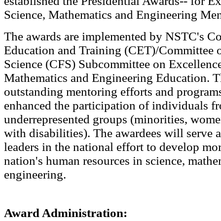
established the Presidential Awards-- for Ex
Science, Mathematics and Engineering Men
The awards are implemented by NSTC's C
Education and Training (CET)/Committee 
Science (CFS) Subcommittee on Excellence
Mathematics and Engineering Education. T
outstanding mentoring efforts and programs
enhanced the participation of individuals f
underrepresented groups (minorities, wome
with disabilities). The awardees will serve 
leaders in the national effort to develop mor
nation's human resources in science, mathe
engineering.
Award Administration: