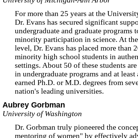
For more than 25 years at the Universit
Dr. Evans has secured significant suppo
undergraduate and graduate programs t
minority participation in science. At th
level, Dr. Evans has placed more than 2
minority high school students in authen
settings. About 50 of these students are 
in undergraduate programs and at least
earned Ph.D. or M.D. degrees from seve
nation's leading universities.
Aubrey Gorbman
University of Washington
Dr. Gorbman truly pioneered the concep
mentoring of women" by effectively ad