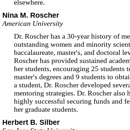
elsewhere.
Nina M. Roscher
American University
Dr. Roscher has a 30-year history of m
outstanding women and minority scienti
baccalaureate, master's, and doctoral lev
Roscher has provided sustained academ
her students, encouraging 25 students 
master's degrees and 9 students to obta
a student, Dr. Roscher developed severa
mentoring strategies. Dr. Roscher also 
highly successful securing funds and fe
her graduate students.
Herbert B. Silber