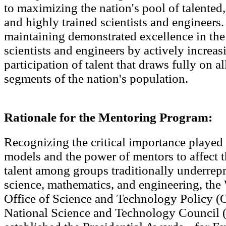
to maximizing the nation's pool of talented
and highly trained scientists and engineers.
maintaining demonstrated excellence in the
scientists and engineers by actively increas
participation of talent that draws fully on all
segments of the nation's population.
Rationale for the Mentoring Program:
Recognizing the critical importance played 
models and the power of mentors to affect 
talent among groups traditionally underrep
science, mathematics, and engineering, th
Office of Science and Technology Policy (
National Science and Technology Council