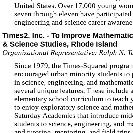
United States. Over 17,000 young wom
seven through eleven have participate
engineering and science career awarene
Times2, Inc. - To Improve Mathematic
& Science Studies, Rhode Island
Organizational Representative: Ralph N. T
Since 1979, the Times-Squared progra
encouraged urban minority students to 
in science, engineering, and mathematic
several unique features. These include 
elementary school curriculum to teach 
to enjoy exploratory science and mathe
Saturday Academies that introduce mid
students to science, engineering, and m
and tutoring, mentoring, and field trips