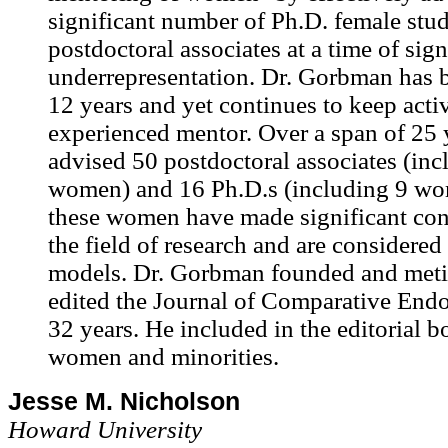
significant number of Ph.D. female stu
postdoctoral associates at a time of sign
underrepresentation. Dr. Gorbman has b
12 years and yet continues to keep acti
experienced mentor. Over a span of 25 
advised 50 postdoctoral associates (inc
women) and 16 Ph.D.s (including 9 wo
these women have made significant cont
the field of research and are considered 
models. Dr. Gorbman founded and meti
edited the Journal of Comparative Endo
32 years. He included in the editorial b
women and minorities.
Jesse M. Nicholson
Howard University