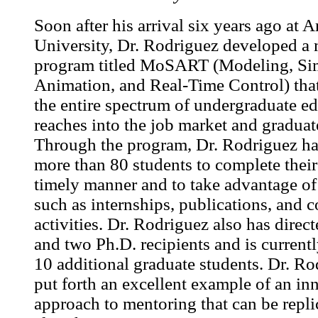
Soon after his arrival six years ago at A
University, Dr. Rodriguez developed a
program titled MoSART (Modeling, Sim
Animation, and Real-Time Control) that
the entire spectrum of undergraduate e
reaches into the job market and graduat
Through the program, Dr. Rodriguez ha
more than 80 students to complete their
timely manner and to take advantage of
such as internships, publications, and 
activities. Dr. Rodriguez also has direc
and two Ph.D. recipients and is current
10 additional graduate students. Dr. Ro
put forth an excellent example of an in
approach to mentoring that can be repli