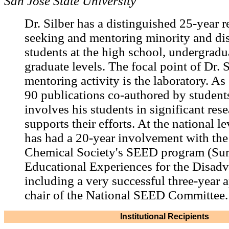
San Jose State University
Dr. Silber has a distinguished 25-year r
seeking and mentoring minority and d
students at the high school, undergradu
graduate levels. The focal point of Dr. S
mentoring activity is the laboratory. A
90 publications co-authored by students
involves his students in significant res
supports their efforts. At the national le
has had a 20-year involvement with th
Chemical Society's SEED program (S
Educational Experiences for the Disadv
including a very successful three-year 
chair of the National SEED Committee.
Institutional Recipients