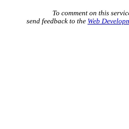
To comment on this servic
send feedback to the
Web Develop