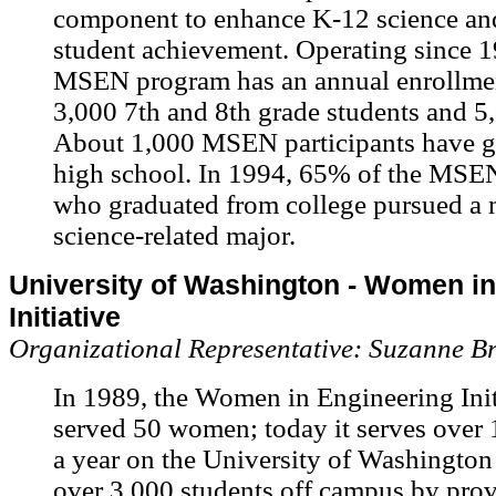
component to enhance K-12 science an
student achievement. Operating since 1
MSEN program has an annual enrollmen
3,000 7th and 8th grade students and 5,
About 1,000 MSEN participants have g
high school. In 1994, 65% of the MSEN
who graduated from college pursued a 
science-related major.
University of Washington - Women i
Initiative
Organizational Representative: Suzanne B
In 1989, the Women in Engineering Ini
served 50 women; today it serves over 
a year on the University of Washingto
over 3,000 students off campus by pro