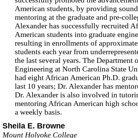
American students, by providing sound
mentoring at the graduate and pre-colleg
Alexander has successfully recruited Af
American students into graduate engine
resulting in enrollments of approximat
students each year from underrepresent
the last several years. The Department o
Engineering at North Carolina State Un
had eight African American Ph.D. gradu
last 10 years; Dr. Alexander has mentor
Dr. Alexander is also involved in tutor
mentoring African American high schoo
a weekly basis.
Sheila E. Browne
Mount Holyoke College