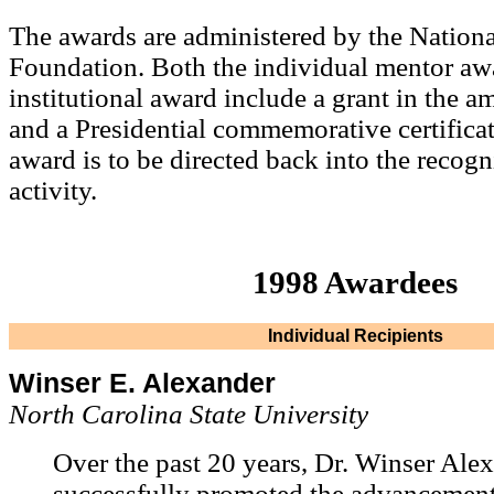
The awards are administered by the Nationa
Foundation. Both the individual mentor aw
institutional award include a grant in the 
and a Presidential commemorative certifica
award is to be directed back into the recog
activity.
1998 Awardees
Individual Recipients
Winser E. Alexander
North Carolina State University
Over the past 20 years, Dr. Winser Ale
successfully promoted the advancement