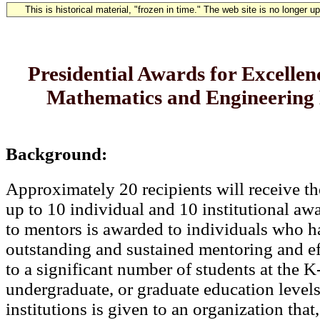
This is historical material, "frozen in time." The web site is no longer 
Presidential Awards for Excellenc
Mathematics and Engineering
Background:
Approximately 20 recipients will receive th
up to 10 individual and 10 institutional a
to mentors is awarded to individuals who 
outstanding and sustained mentoring and e
to a significant number of students at the K
undergraduate, or graduate education level
institutions is given to an organization that