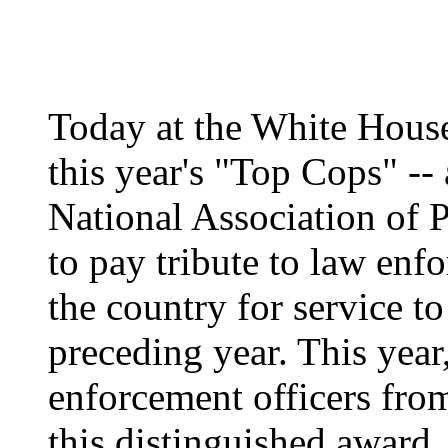
Today at the White House
this year's "Top Cops" --
National Association of 
to pay tribute to law enf
the country for service t
preceding year. This year
enforcement officers from
this distinguished award.