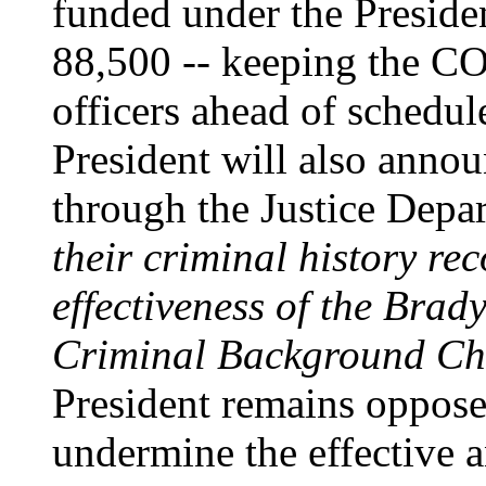
funded under the Presiden
88,500 -- keeping the CO
officers ahead of schedu
President will also annou
through the Justice Depar
their criminal history re
effectiveness of the Brad
Criminal Background Ch
President remains opposed
undermine the effective 