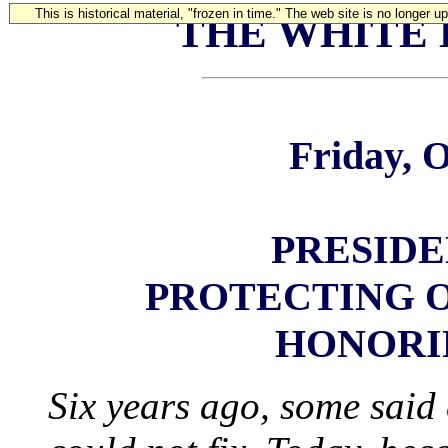
This is historical material, "frozen in time." The web site is no longer 
THE WHITE
Friday, O
PRESIDE
PROTECTING 
HONORI
Six years ago, some said