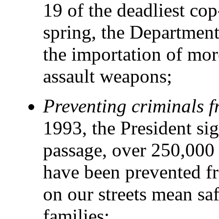
19 of the deadliest cop
spring, the Department
the importation of mo
assault weapons;
Preventing criminals 
1993, the President sig
passage, over 250,000 s
have been prevented f
on our streets mean saf
families;