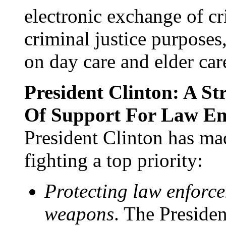
electronic exchange of cr
criminal justice purpose
on day care and elder car
President Clinton: A S
Of Support For Law En
President Clinton has m
fighting a top priority:
Protecting law enforc
weapons
. The Presiden