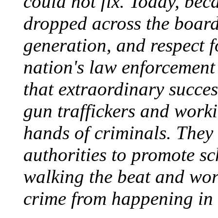
could not fix. Today, beca
dropped across the board 
generation, and respect f
nation's law enforcement o
that extraordinary succe
gun traffickers and worki
hands of criminals. They
authorities to promote sc
walking the beat and wor
crime from happening in t