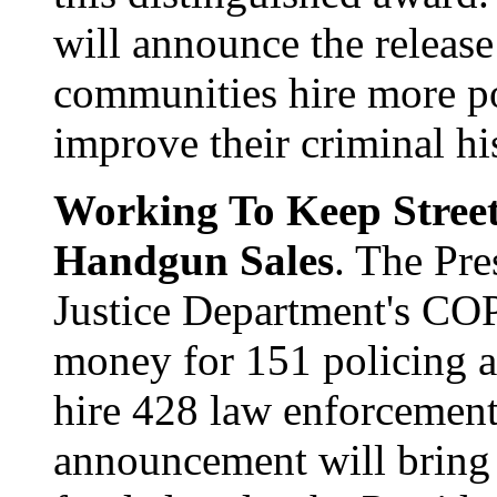
will announce the release 
communities hire more pol
improve their criminal hi
Working To Keep Street
Handgun Sales
. The Pre
Justice Department's CO
money for 151 policing a
hire 428 law enforcement 
announcement will bring 