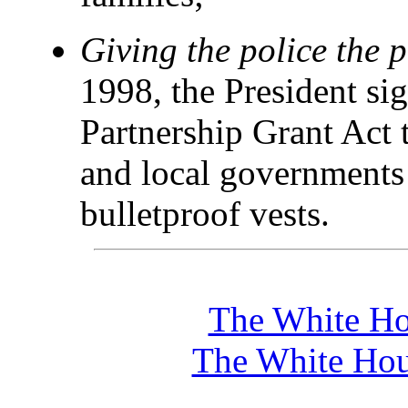
Giving the police the p
1998, the President si
Partnership Grant Act t
and local governments 
bulletproof vests.
The White Ho
The White Hou