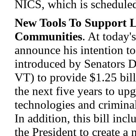
NICS, which is scheduled
New Tools To Support 
Communities
. At today'
announce his intention to 
introduced by Senators
VT) to provide $1.25 bill
the next five years to u
technologies and criminal
In addition, this bill inc
the President to create a