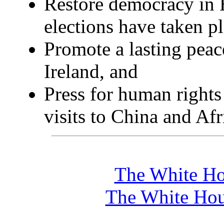
Restore democracy in 
elections have taken p
Promote a lasting peac
Ireland, and
Press for human rights
visits to China and Afr
The White Ho
The White Hou