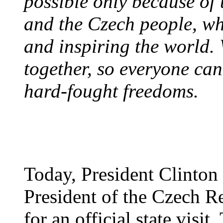
possible only because of
and the Czech people, who
and inspiring the world.
together, so everyone can 
hard-fought freedoms.
Today, President Clinton
President of the Czech R
for an official state visit