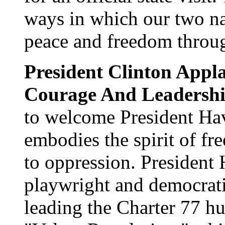
ways in which our two na
peace and freedom throug
President Clinton Appla
Courage And Leadersh
to welcome President Hav
embodies the spirit of f
to oppression. President
playwright and democrati
leading the Charter 77 