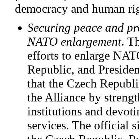
democracy and human rig
Securing peace and pr
NATO enlargement
. T
efforts to enlarge NAT
Republic, and Preside
that the Czech Republi
the Alliance by streng
institutions and devoti
services. The official