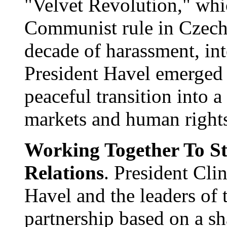
"Velvet Revolution," whic
Communist rule in Czecho
decade of harassment, int
President Havel emerged t
peaceful transition into a
markets and human right
Working Together To St
Relations
. President Cli
Havel and the leaders of 
partnership based on a s