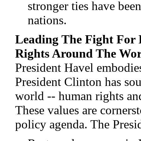
stronger ties have bee
nations.
Leading The Fight Fo
Rights Around The Wor
President Havel embodies 
President Clinton has so
world -- human rights a
These values are cornerst
policy agenda. The Presid