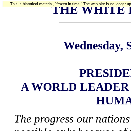
This is historical material, "frozen in time." The web site is no longer 
THE WHITE
Wednesday, S
PRESIDE
A WORLD LEADER
HUMA
The progress our nations 