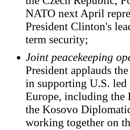
the Czech Republic, P
NATO next April repres
President Clinton's le
term security;
Joint peacekeeping op
President applauds the
in supporting U.S. led
Europe, including the 
the Kosovo Diplomati
working together on th