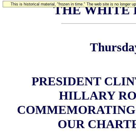
This is historical material, "frozen in time." The web site is no longer 
THE WHITE
Thursday
PRESIDENT CLIN
HILLARY R
COMMEMORATING 
OUR CHART