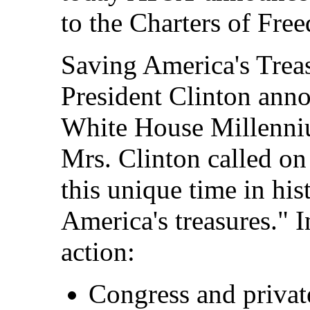
to the Charters of Fre
Saving America's Trea
President Clinton anno
White House Millenni
Mrs. Clinton called o
this unique time in hi
America's treasures." In
action:
Congress and privat