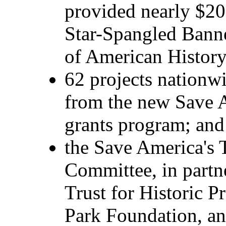
provided nearly $20 
Star-Spangled Bann
of American History
62 projects nationw
from the new Save A
grants program; and
the Save America's 
Committee, in partn
Trust for Historic P
Park Foundation, an