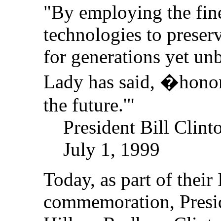
"By employing the fine
technologies to preser
for generations yet unb
Lady has said, �honor
the future.'"
President Bill Clint
July 1, 1999
Today, as part of thei
commemoration, Presid