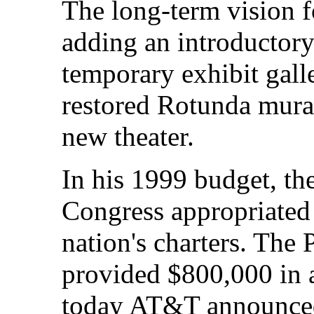
The long-term vision f
adding an introductory
temporary exhibit galle
restored Rotunda mura
new theater.
In his 1999 budget, th
Congress appropriated 
nation's charters. The
provided $800,000 in a
today AT&T announced 