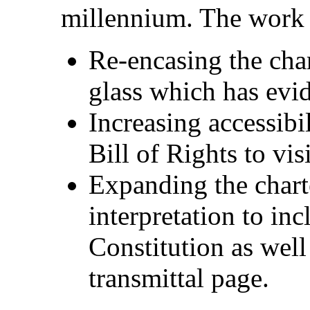
millennium. The work o
Re-encasing the char
glass which has evid
Increasing accessibi
Bill of Rights to vis
Expanding the chart
interpretation to inc
Constitution as wel
transmittal page.