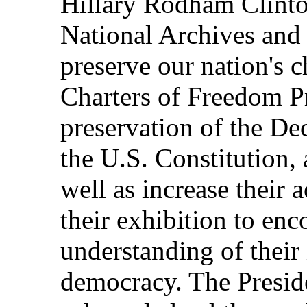
Hillary Rodham Clinton
National Archives and
preserve our nation's 
Charters of Freedom Pr
preservation of the De
the U.S. Constitution, 
well as increase their 
their exhibition to en
understanding of their
democracy. The Presid