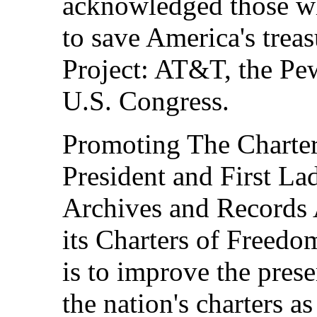
acknowledged those wh
to save America's trea
Project: AT&T, the Pew
U.S. Congress.
Promoting The Charter
President and First Lad
Archives and Records 
its Charters of Freedom
is to improve the prese
the nation's charters a