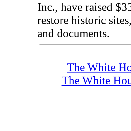
Inc., have raised $3
restore historic site
and documents.
The White Ho
The White Hou