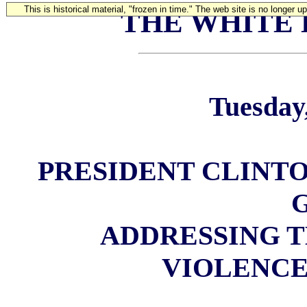
This is historical material, "frozen in time." The web site is no longer 
THE WHITE
Tuesday,
PRESIDENT CLINTO
ADDRESSING 
VIOLENCE