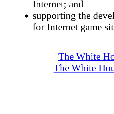
Internet; and
supporting the deve
for Internet game sit
The White Ho
The White Hou