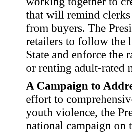
working together to cr
that will remind clerks 
from buyers. The Presi
retailers to follow the
State and enforce the 
or renting adult-rated 
A Campaign to Addre
effort to comprehensiv
youth violence, the Pre
national campaign on t