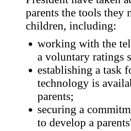
parents the tools they 
children, including:
working with the tel
a voluntary ratings 
establishing a task f
technology is avail
parents;
securing a commitm
to develop a parents