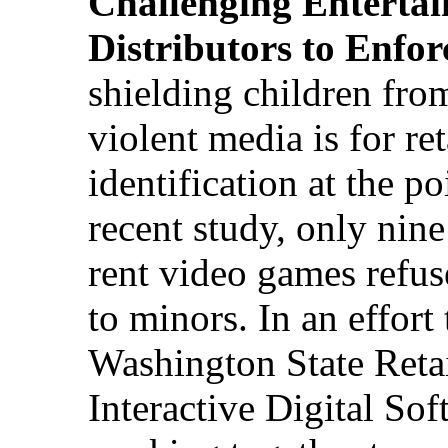
Challenging Enterta
Distributors to Enfor
shielding children fro
violent media is for ret
identification at the po
recent study, only nine 
rent video games refus
to minors. In an effort 
Washington State Retai
Interactive Digital Sof