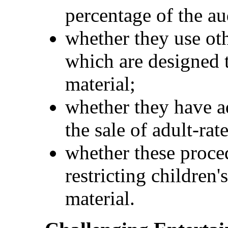
percentage of the au
whether they use ot
which are designed t
material;
whether they have ad
the sale of adult-rat
whether these proced
restricting children'
material.