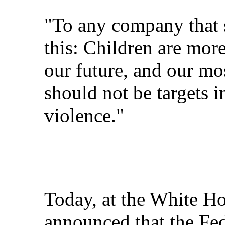
"To any company that s
this: Children are mor
our future, and our mo
should not be targets i
violence."
Today, at the White Ho
announced that the Fe