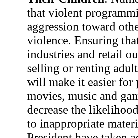
that violent programmi
aggression toward othe
violence. Ensuring tha
industries and retail o
selling or renting adul
will make it easier for 
movies, music and game
decrease the likelihoo
to inappropriate mater
President have taken ad