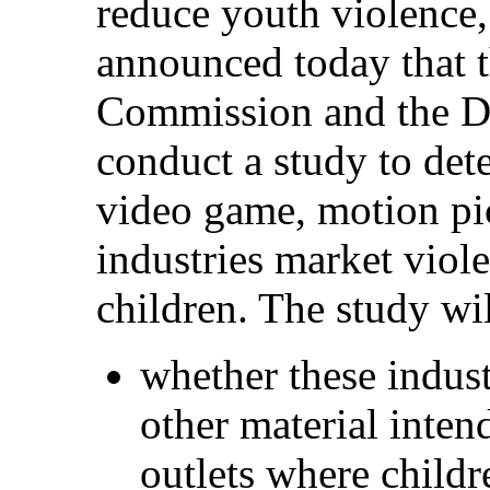
reduce youth violence,
announced today that 
Commission and the De
conduct a study to de
video game, motion pi
industries market viole
children. The study wi
whether these indust
other material inten
outlets where childr