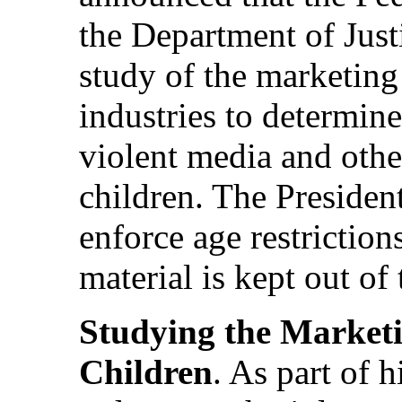
the Department of Justi
study of the marketing
industries to determin
violent media and other
children. The President
enforce age restriction
material is kept out of
Studying the Marketi
Children
. As part of h