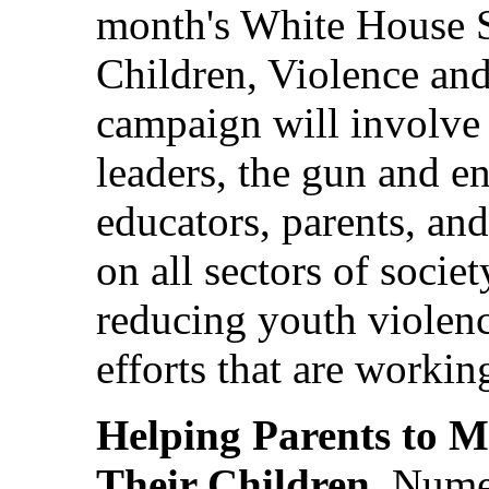
month's White House S
Children, Violence and
campaign will involve
leaders, the gun and en
educators, parents, and
on all sectors of societ
reducing youth violenc
efforts that are workin
Helping Parents to M
Their Children
. Nume