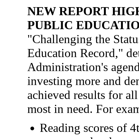
NEW REPORT HIG
PUBLIC EDUCATIO
"Challenging the Stat
Education Record," de
Administration's agend
investing more and de
achieved results for al
most in need. For examp
Reading scores of 4t