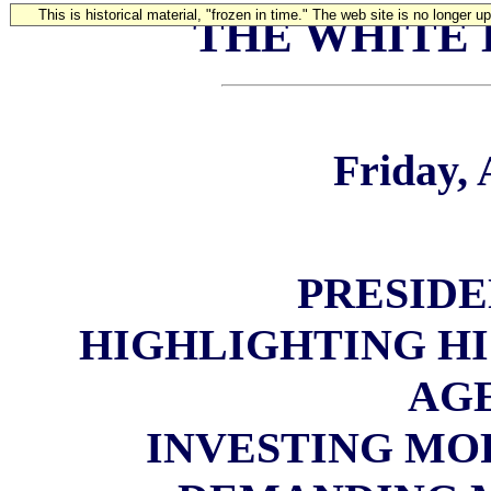
This is historical material, "frozen in time." The web site is no longer 
THE WHITE
Friday, 
PRESIDE
HIGHLIGHTING H
AG
INVESTING MO