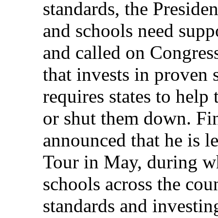
standards, the Preside
and schools need suppo
and called on Congress
that invests in proven 
requires states to help
or shut them down. Fin
announced that he is 
Tour in May, during wh
schools across the cou
standards and investin