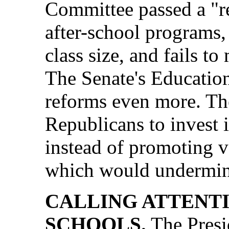
Committee passed a "re
after-school programs,
class size, and fails t
The Senate's Education
reforms even more. Th
Republicans to invest 
instead of promoting v
which would undermine
CALLING ATTENT
SCHOOLS.
The Presi