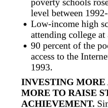
poverty schools rose
level between 1992
Low-income high sc
attending college at 
90 percent of the p
access to the Intern
1993.
INVESTING MORE
MORE TO RAISE 
ACHIEVEMENT.
Sin