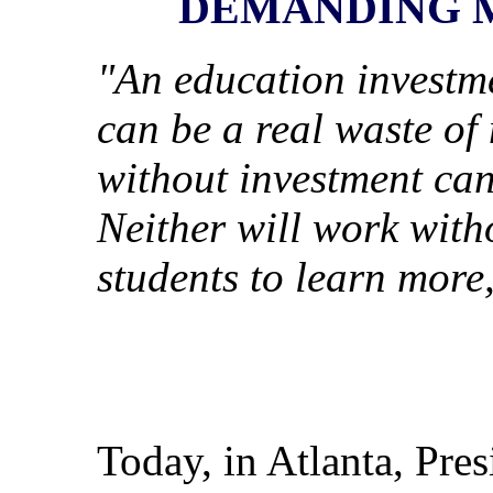
DEMANDING 
"An education investme
can be a real waste of
without investment can 
Neither will work with
students to learn more
Today, in Atlanta, Pre