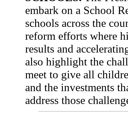
embark on a School Re
schools across the cou
reform efforts where h
results and accelerati
also highlight the cha
meet to give all childr
and the investments th
address those challeng