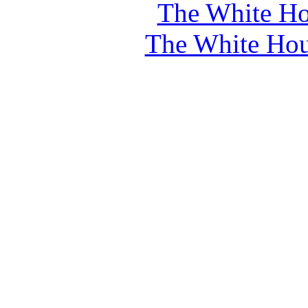
The White Ho
The White Hou