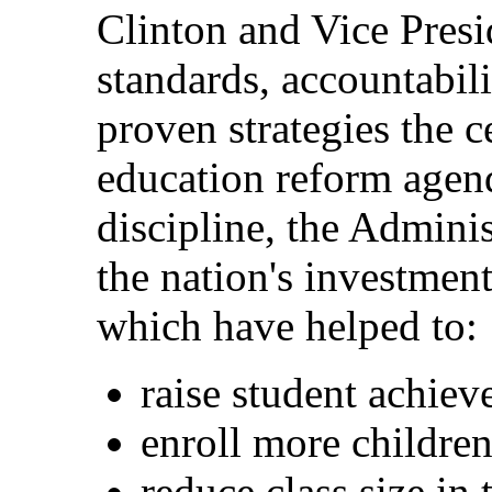
Clinton and Vice Pres
standards, accountabili
proven strategies the c
education reform agend
discipline, the Admini
the nation's investment
which have helped to:
raise student achie
enroll more children
reduce class size in 