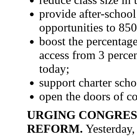
provide after-schoo
opportunities to 850
boost the percentage
access from 3 percen
today;
support charter scho
open the doors of col
URGING CONGRESS
REFORM.
Yesterday,