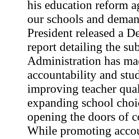
his education reform a
our schools and dema
President released a D
report detailing the sub
Administration has ma
accountability and stu
improving teacher qual
expanding school choic
opening the doors of c
While promoting accou