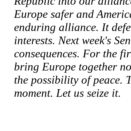
Republic into our allian
Europe safer and Americ
enduring alliance. It de
interests. Next week's Se
consequences. For the fir
bring Europe together not
the possibility of peace. 
moment. Let us seize it.