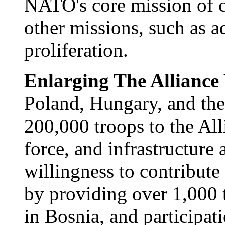
NATO's core mission of co
other missions, such as a
proliferation.
Enlarging The Allianc
Poland, Hungary, and the
200,000 troops to the Alli
force, and infrastructure
willingness to contribute 
by providing over 1,000 t
in Bosnia, and participat