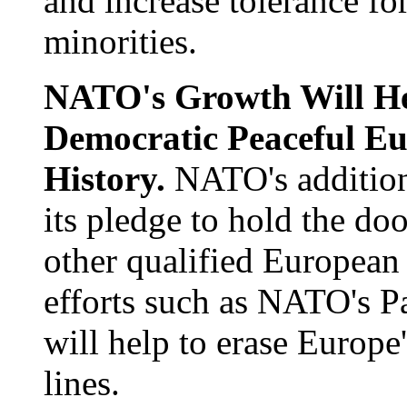
and increase tolerance fo
minorities.
NATO's Growth Will He
Democratic Peaceful Eu
History.
NATO's addition
its pledge to hold the d
other qualified European
efforts such as NATO's P
will help to erase Europe
lines.