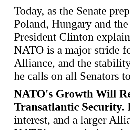
Today, as the Senate prep
Poland, Hungary and the
President Clinton explai
NATO is a major stride f
Alliance, and the stabilit
he calls on all Senators to
NATO's Growth Will Re
Transatlantic Security.
interest, and a larger All