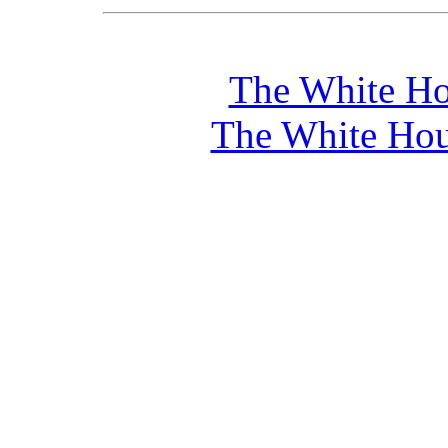
The White Ho
The White Hou