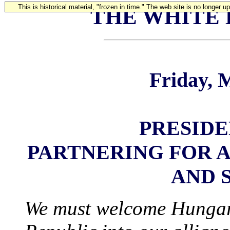
This is historical material, "frozen in time." The web site is no longer 
THE WHITE
Friday, 
PRESIDE
PARTNERING FOR A
AND 
We must welcome Hungar