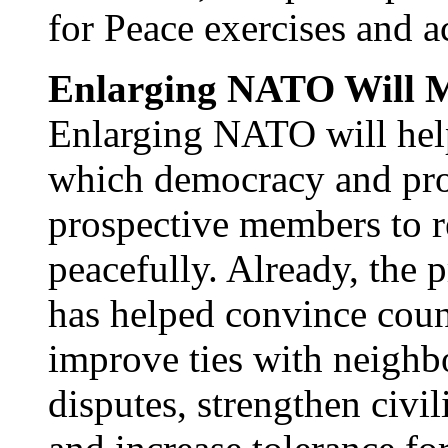
for Peace exercises and ac
Enlarging NATO Will M
Enlarging NATO will help
which democracy and pro
prospective members to re
peacefully. Already, th
has helped convince coun
improve ties with neighbo
disputes, strengthen civili