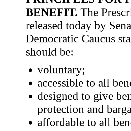
BENEFIT.
The Prescri
released today by Sena
Democratic Caucus stat
should be:
voluntary;
accessible to all ben
designed to give be
protection and barg
affordable to all be