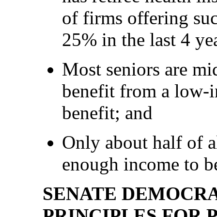
of firms offering s
25% in the last 4 ye
Most seniors are mi
benefit from a low-
benefit; and
Only about half of a
enough income to be
SENATE DEMOCRA
PRINCIPLES FOR 