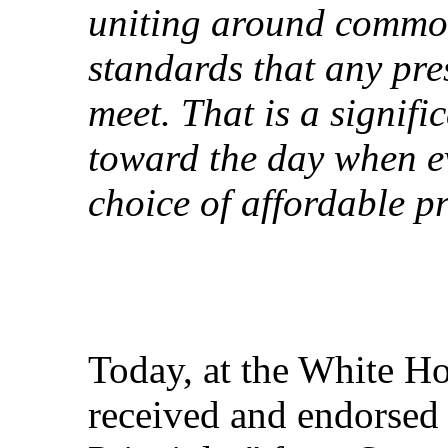
uniting around common
standards that any pre
meet. That is a signifi
toward the day when e
choice of affordable p
Today, at the White Ho
received and endorsed 