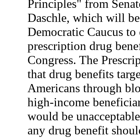
Principles" from Sena
Daschle, which will be
Democratic Caucus to 
prescription drug bene
Congress. The Prescrip
that drug benefits tar
Americans through bloc
high-income beneficiar
would be unacceptable.
any drug benefit shoul