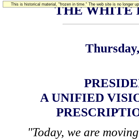
This is historical material, "frozen in time." The web site is no longer 
THE WHITE
Thursday,
PRESIDE
A UNIFIED VIS
PRESCRIPTI
"Today, we are moving