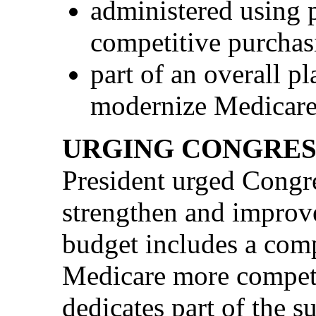
administered using p
competitive purchas
part of an overall p
modernize Medicare
URGING CONGRES
President urged Congres
strengthen and improv
budget includes a com
Medicare more competi
dedicates part of the s