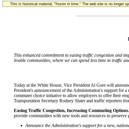
This is historical material, "frozen in time." The web site is no longer 
This enhanced commitment to easing traffic congestion and impro
livable communities, where we can spend less time in traffic an
Today at the White House, Vice President Al Gore will announce
President's announcement of the Administration's support for a 
commuter choice initiative to allow employers to offer their emp
Transportation Secretary Rodney Slater and traffic reporters fro
Easing Traffic Congestion, Increasing Commuting Options
provide communities with new tools and resources to preserve gr
Announce the Administration's support for a new, national