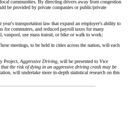
 in local communities. By directing drivers away from congestion
ld be provided by private companies or public/private
year's transportation law that expand an employer's ability to
ions for commuters, and reduced payroll taxes for many
 vanpool, use mass transit, or bike or walk to work;
These meetings, to be held in cities across the nation, will each
cy Project,
Aggressive Driving,
will be presented to Vice
d that the risk of dying in an aggressive driving crash may be
ion, will undertake more in-depth statistical research on this