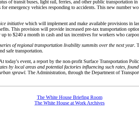
s of transit buses, light rail, ferries, and other public transportation
s for emergency vehicles responding to accidents. This new number wou
e initiative
which will implement and make available provisions in last 
efits. This provision will provide increased pre-tax transportation opt
up to $240 a month in cash and tax incentives for workers who carpool,
series of regional transportation livability summits over the next year
. 
nd safe transportation.
 At today's event, a report by the non-profit Surface Transportation Poli
 rates by local areas and potential factories influencing such rates, foun
burban sprawl.
The Administration, through the Department of Transportat
The White House Briefing Room
The White House at Work Archives