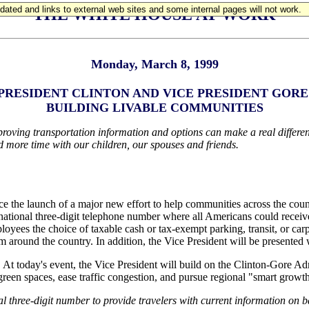
updated and links to external web sites and some internal pages will not work.
THE WHITE HOUSE AT WORK
Monday, March 8, 1999
PRESIDENT CLINTON AND VICE PRESIDENT GORE
BUILDING LIVABLE COMMUNITIES
ving transportation information and options can make a real difference
d more time with our children, our spouses and friends.
 the launch of a major new effort to help communities across the count
national three-digit telephone number where all Americans could receive
loyees the choice of taxable cash or tax-exempt parking, transit, or car
m around the country. In addition, the Vice President will be presented 
. At today's event, the Vice President will build on the Clinton-Gore A
een spaces, ease traffic congestion, and pursue regional "smart growth"
 three-digit number to provide travelers with current information on ba