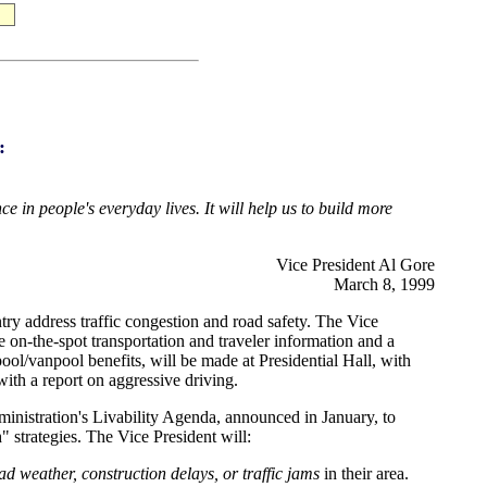
:
 in people's everyday lives. It will help us to build more
Vice President Al Gore
March 8, 1999
ry address traffic congestion and road safety. The Vice
 on-the-spot transportation and traveler information and a
pool/vanpool benefits, will be made at Presidential Hall, with
with a report on aggressive driving.
dministration's Livability Agenda, announced in January, to
 strategies. The Vice President will:
d weather, construction delays, or traffic jams
in their area.