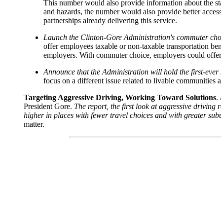
This number would also provide information about the statu
and hazards, the number would also provide better acces
partnerships already delivering this service.
Launch the Clinton-Gore Administration's commuter choic
offer employees taxable or non-taxable transportation ben
employers. With commuter choice, employers could offer 
Announce that the Administration will hold the first-ever 
focus on a different issue related to livable communities a
Targeting Aggressive Driving, Working Toward Solutions
.
President Gore.
The report, the first look at aggressive driving
higher in places with fewer travel choices and with greater su
matter.