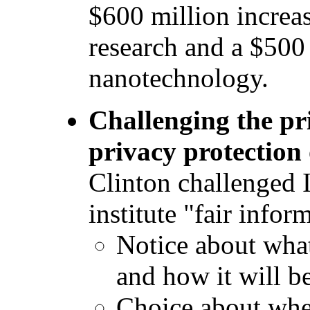
$600 million increa
research and a $500 
nanotechnology.
Challenging the pr
privacy protection 
Clinton challenged 
institute "fair infor
Notice about what
and how it will b
Choice about whe