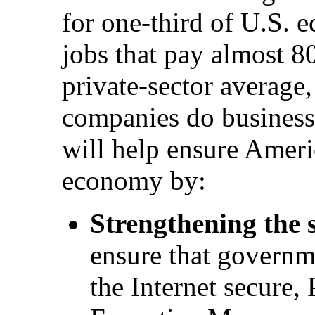
for one-third of U.S. 
jobs that pay almost 8
private-sector average
companies do business.
will help ensure Americ
economy by:
Strengthening the s
ensure that governme
the Internet secure,