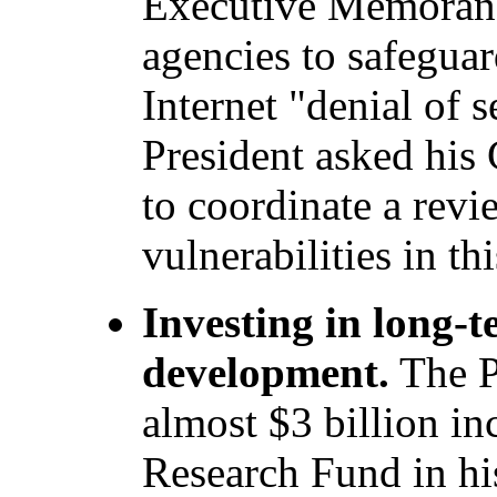
Executive Memorand
agencies to safeguar
Internet "denial of s
President asked his 
to coordinate a rev
vulnerabilities in thi
Investing in long-
development.
The P
almost $3 billion in
Research Fund in hi