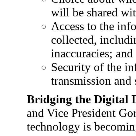
will be shared wit
Access to the info
collected, includi
inaccuracies; and
Security of the in
transmission and 
Bridging the Digital 
and Vice President Gor
technology is becoming