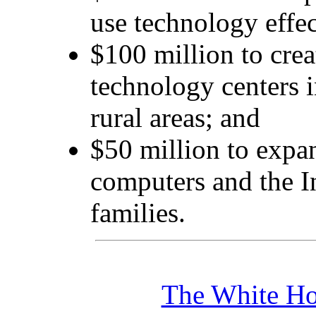
use technology effec
$100 million to cre
technology centers 
rural areas; and
$50 million to expa
computers and the I
families.
The White Ho