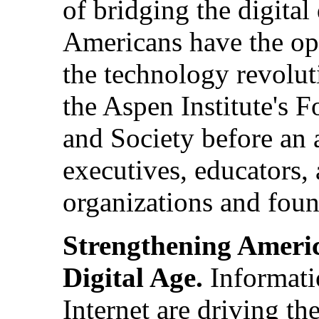
of bridging the digital
Americans have the opp
the technology revolut
the Aspen Institute's
and Society before an 
executives, educators, 
organizations and foun
Strengthening Americ
Digital Age.
Informati
Internet are driving t