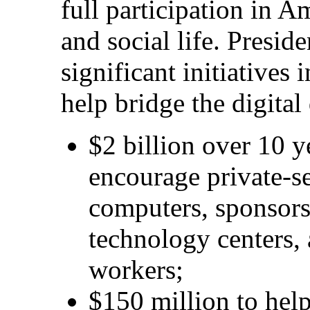
full participation in A
and social life. Presid
significant initiatives
help bridge the digital
$2 billion over 10 ye
encourage private-s
computers, sponsor
technology centers, 
workers;
$150 million to help