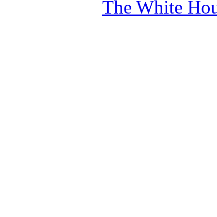
The White Hou