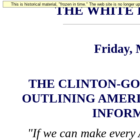
This is historical material, "frozen in time." The web site is no longer 
THE WHITE
Friday, 
THE CLINTON-GO
OUTLINING AMERI
INFOR
"If we can make every