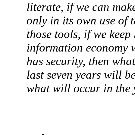
literate, if we can ma
only in its own use of 
those tools, if we keep
information economy w
has security, then wha
last seven years will b
what will occur in the