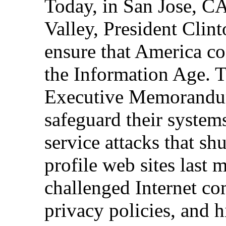
Today, in San Jose, CA,
Valley, President Clint
ensure that America co
the Information Age. T
Executive Memorandum
safeguard their systems
service attacks that s
profile web sites last 
challenged Internet co
privacy policies, and 