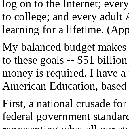
log on to the Internet; ever
to college; and every adult
learning for a lifetime. (Ap
My balanced budget makes
to these goals -- $51 billio
money is required. I have a 
American Education, based o
First, a national crusade for
federal government standard