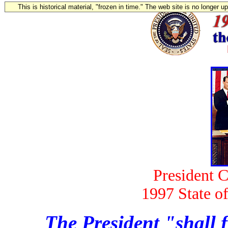
This is historical material, "frozen in time." The web site is no longer 
President C
1997 State o
The President "shall f