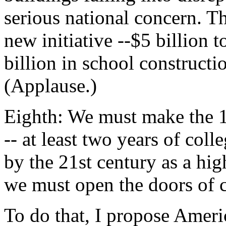
serious national concern. T
new initiative --$5 billion
billion in school constructi
(Applause.)
Eighth: We must make the 1
-- at least two years of coll
by the 21st century as a hig
we must open the doors of c
To do that, I propose Amer