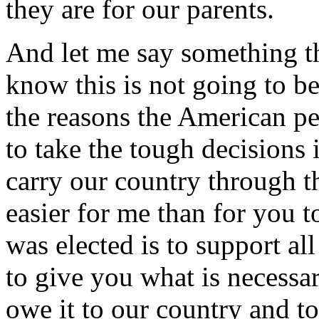
they are for our parents.
And let me say something tha
know this is not going to be
the reasons the American p
to take the tough decisions i
carry our country through th
easier for me than for you t
was elected is to support all
to give you what is necessar
owe it to our country and to