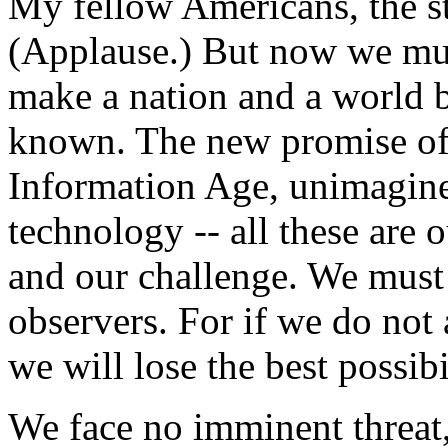
My fellow Americans, the st
(Applause.) But now we mus
make a nation and a world b
known. The new promise of 
Information Age, unimagine
technology -- all these are o
and our challenge. We must 
observers. For if we do not 
we will lose the best possibi
We face no imminent threat