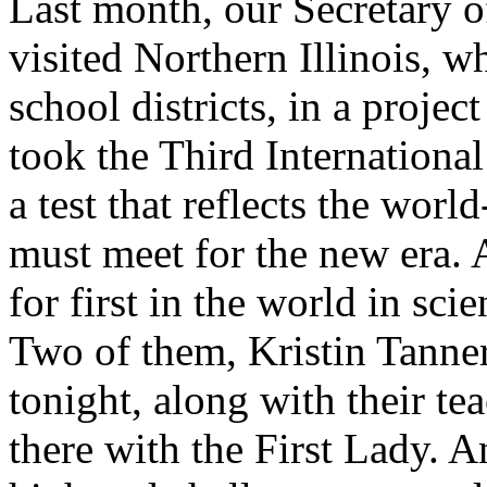
Last month, our Secretary o
visited Northern Illinois, w
school districts, in a projec
took the Third Internationa
a test that reflects the worl
must meet for the new era. A
for first in the world in sc
Two of them, Kristin Tanner
tonight, along with their te
there with the First Lady. 