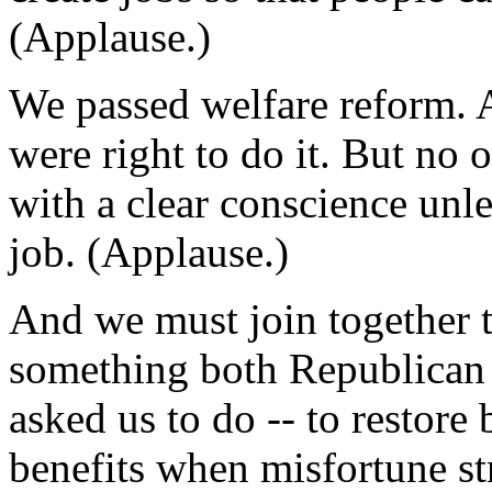
(Applause.)
We passed welfare reform. 
were right to do it. But no 
with a clear conscience unle
job. (Applause.)
And we must join together t
something both Republican
asked us to do -- to restore 
benefits when misfortune s