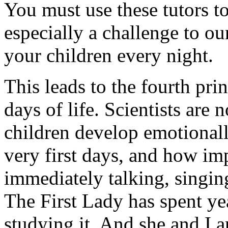
You must use these tutors to
especially a challenge to o
your children every night.
This leads to the fourth prin
days of life. Scientists ar
children develop emotionall
very first days, and how imp
immediately talking, singing
The First Lady has spent yea
studying it. And she and I 