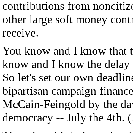
contributions from noncitize
other large soft money contr
receive.
You know and I know that t
know and I know the delay 
So let's set our own deadlin
bipartisan campaign finance
McCain-Feingold by the day 
democracy -- July the 4th. 