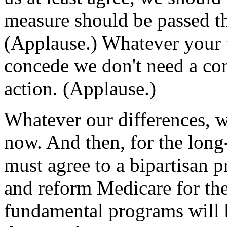
measure should be passed th
(Applause.) Whatever your 
concede we don't need a co
action. (Applause.)
Whatever our differences, 
now. And then, for the long
must agree to a bipartisan p
and reform Medicare for the
fundamental programs will b