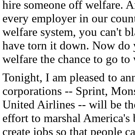
hire someone off welfare. An
every employer in our count
welfare system, you can't b
have torn it down. Now do 
welfare the chance to go to
Tonight, I am pleased to an
corporations -- Sprint, Mo
United Airlines -- will be th
effort to marshal America's 
create jobs so that people 