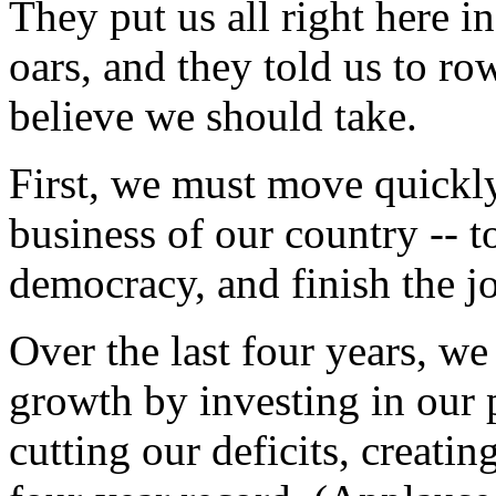
They put us all right here i
oars, and they told us to row
believe we should take.
First, we must move quickly
business of our country -- 
democracy, and finish the j
Over the last four years, 
growth by investing in our 
cutting our deficits, creati