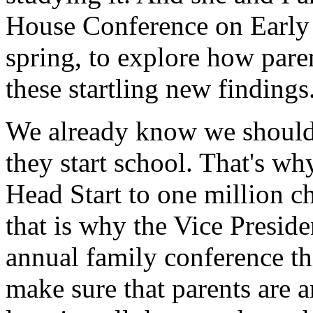
House Conference on Early 
spring, to explore how pare
these startling new findings
We already know we should 
they start school. That's w
Head Start to one million c
that is why the Vice Preside
annual family conference th
make sure that parents are an