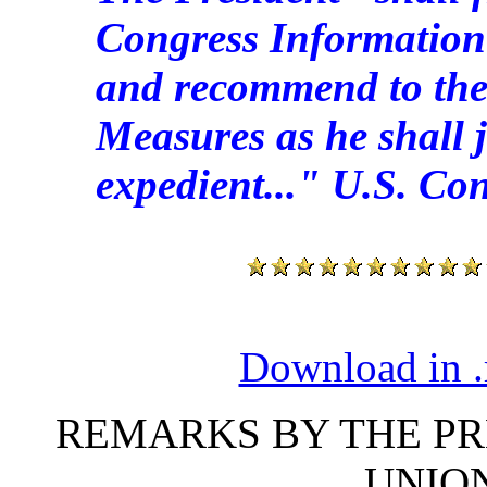
Congress Information 
and recommend to the
Measures as he shall 
expedient..." U.S. Cons
Download in .
REMARKS BY THE PRE
UNIO