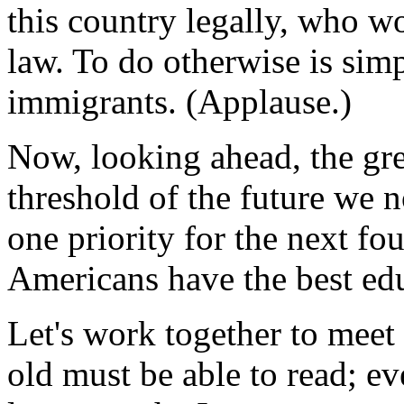
this country legally, who w
law. To do otherwise is sim
immigrants. (Applause.)
Now, looking ahead, the grea
threshold of the future we
one priority for the next fou
Americans have the best edu
Let's work together to meet 
old must be able to read; ev