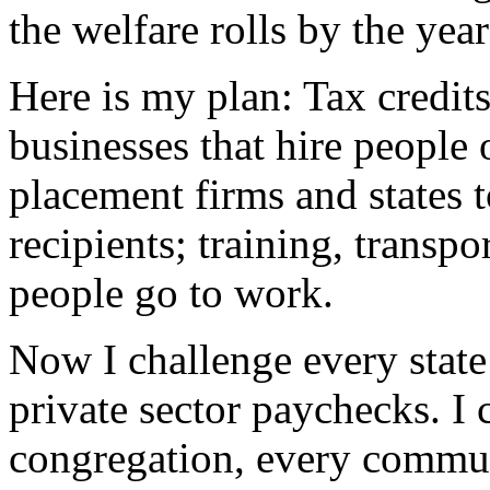
the welfare rolls by the yea
Here is my plan: Tax credits
businesses that hire people 
placement firms and states t
recipients; training, transpo
people go to work.
Now I challenge every state
private sector paychecks. I 
congregation, every commun