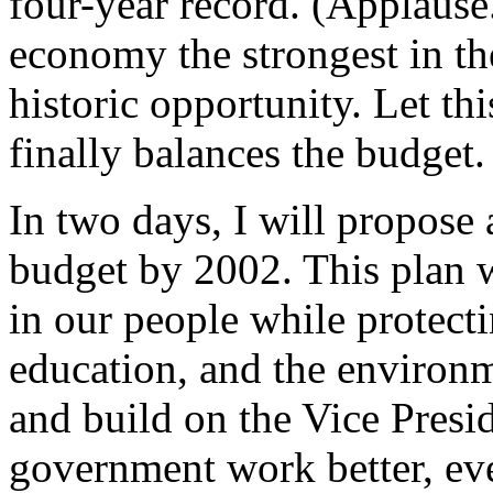
four-year record. (Applaus
economy the strongest in th
historic opportunity. Let th
finally balances the budget.
In two days, I will propose 
budget by 2002. This plan w
in our people while protect
education, and the environm
and build on the Vice Presid
government work better, even