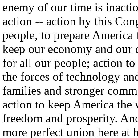
enemy of our time is inaction
action -- action by this Con
people, to prepare America f
keep our economy and our 
for all our people; action t
the forces of technology and
families and stronger commu
action to keep America the w
freedom and prosperity. And 
more perfect union here at 