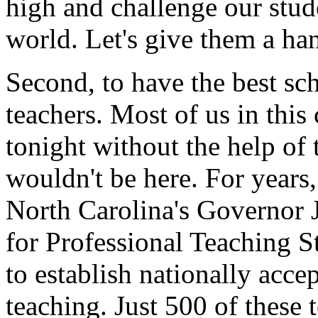
high and challenge our stude
world. Let's give them a ha
Second, to have the best sc
teachers. Most of us in thi
tonight without the help of 
wouldn't be here. For years
North Carolina's Governor 
for Professional Teaching 
to establish nationally acce
teaching. Just 500 of these 