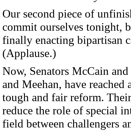
Our second piece of unfinis
commit ourselves tonight, b
finally enacting bipartisan
(Applause.)
Now, Senators McCain and 
and Meehan, have reached ac
tough and fair reform. Thei
reduce the role of special in
field between challengers 