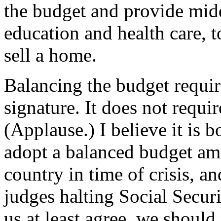
the budget and provide middl
education and health care, t
sell a home.
Balancing the budget requi
signature. It does not requir
(Applause.) I believe it is 
adopt a balanced budget am
country in time of crisis, a
judges halting Social Securi
us at least agree, we should