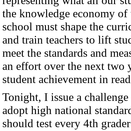
representing what all our s
the knowledge economy of t
school must shape the curric
and train teachers to lift s
meet the standards and meas
an effort over the next two 
student achievement in rea
Tonight, I issue a challenge
adopt high national standar
should test every 4th grader