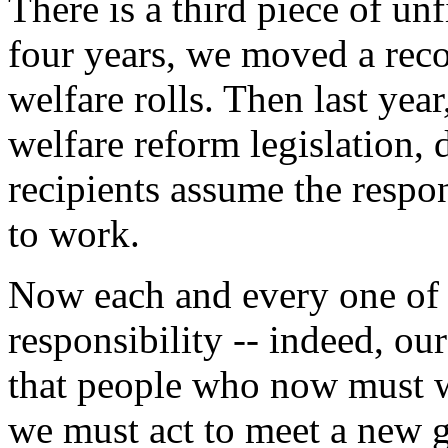
There is a third piece of un
four years, we moved a reco
welfare rolls. Then last ye
welfare reform legislation,
recipients assume the respo
to work.
Now each and every one of u
responsibility -- indeed, ou
that people who now must 
we must act to meet a new g