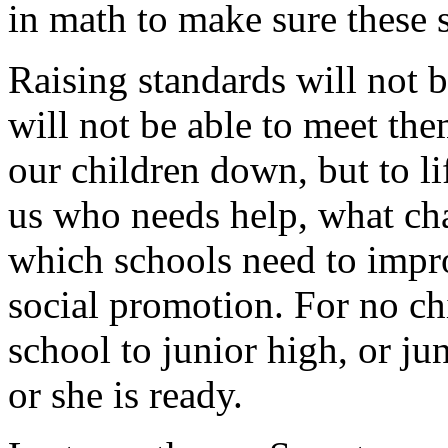
in math to make sure these 
Raising standards will not 
will not be able to meet them
our children down, but to l
us who needs help, what ch
which schools need to impr
social promotion. For no c
school to junior high, or ju
or she is ready.