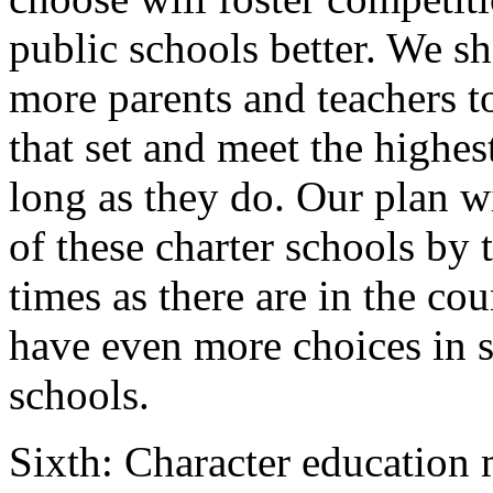
public schools better. We sh
more parents and teachers to
that set and meet the highes
long as they do. Our plan w
of these charter schools by 
times as there are in the cou
have even more choices in se
schools.
Sixth: Character education 