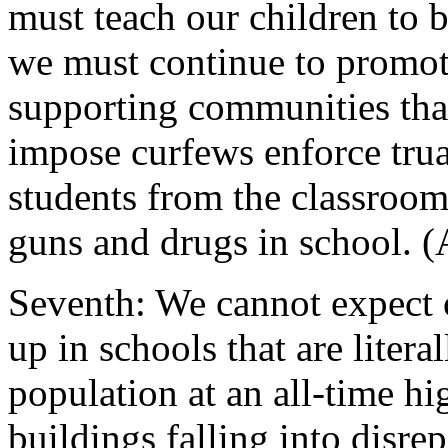
must teach our children to 
we must continue to promote
supporting communities tha
impose curfews enforce tru
students from the classroom
guns and drugs in school. (
Seventh: We cannot expect o
up in schools that are liter
population at an all-time h
buildings falling into disre