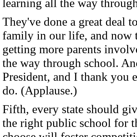
learning all the way throug
They've done a great deal t
family in our life, and now t
getting more parents involve
the way through school. An
President, and I thank you e
do. (Applause.)
Fifth, every state should gi
the right public school for t
choose will foster competit