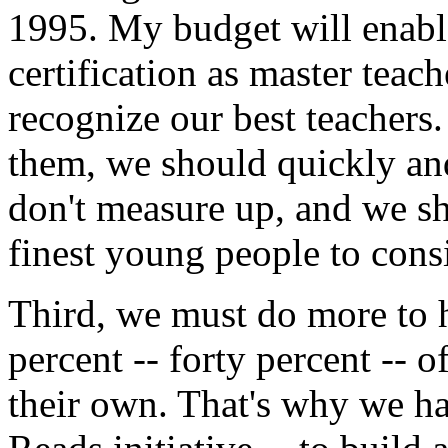
1995. My budget will enabl
certification as master tea
recognize our best teachers
them, we should quickly an
don't measure up, and we s
finest young people to consi
Third, we must do more to h
percent -- forty percent -- 
their own. That's why we h