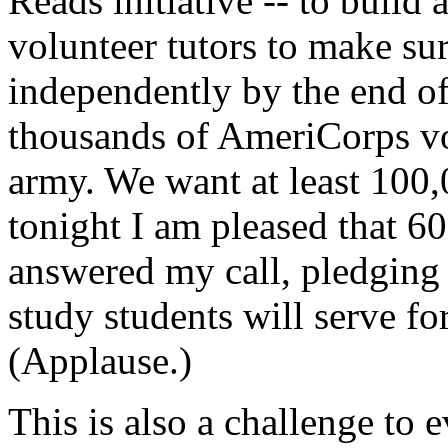
Reads initiative -- to build 
volunteer tutors to make su
independently by the end of
thousands of AmeriCorps vol
army. We want at least 100,
tonight I am pleased that 60
answered my call, pledging 
study students will serve fo
(Applause.)
This is also a challenge to 