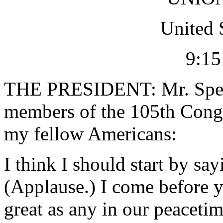
United 
9:15
THE PRESIDENT: Mr. Speak
members of the 105th Congr
my fellow Americans:
I think I should start by sa
(Applause.) I come before y
great as any in our peacetim