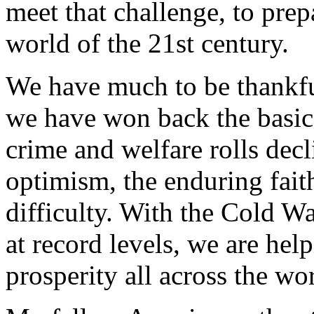
meet that challenge, to pre
world of the 21st century.
We have much to be thankful
we have won back the basic
crime and welfare rolls dec
optimism, the enduring fait
difficulty. With the Cold 
at record levels, we are hel
prosperity all across the wo