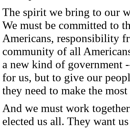
The spirit we bring to our w
We must be committed to the
Americans, responsibility f
community of all American
a new kind of government --
for us, but to give our peopl
they need to make the most 
And we must work together.
elected us all. They want us 