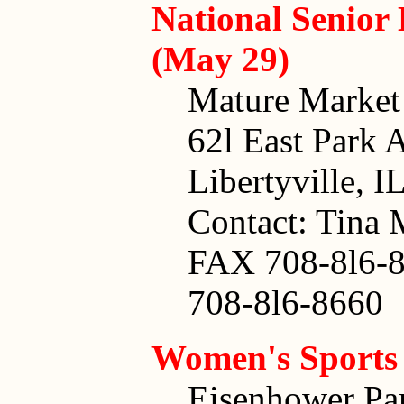
National Senior
(May 29)
Mature Market
62l East Park 
Libertyville, 
Contact: Tina 
FAX 708-8l6-
708-8l6-8660
Women's Sports
Eisenhower Pa