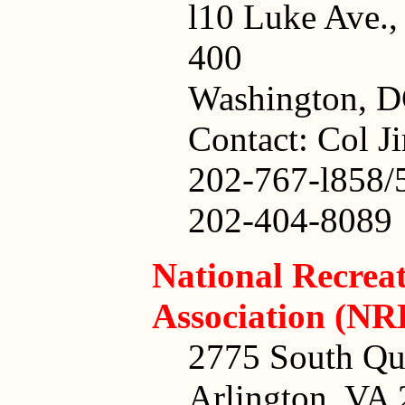
l10 Luke Ave.
400
Washington, D
Contact: Col J
202-767-l858/
202-404-8089
National Recrea
Association (NR
2775 South Qui
Arlington, VA