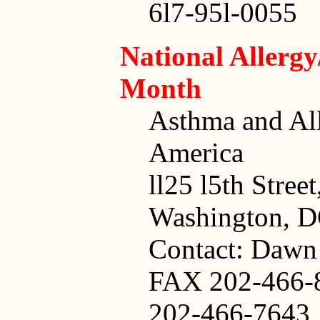
6l7-95l-0055
National Allerg
Month
Asthma and Al
America
ll25 l5th Stree
Washington, 
Contact: Dawn
FAX 202-466-
202-466-7643