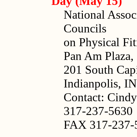
Day (May 15)
National Assoc
Councils
on Physical Fi
Pan Am Plaza, 
201 South Cap
Indianpolis, I
Contact: Cindy
317-237-5630
FAX 317-237-