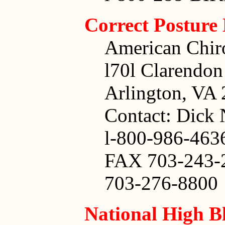
Correct Posture
American Chiro
l70l Clarendon
Arlington, VA
Contact: Dick 
l-800-986-463
FAX 703-243-
703-276-8800
National High B