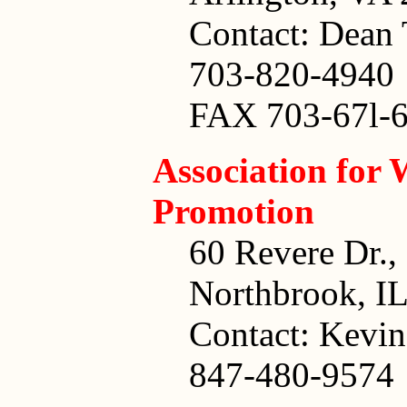
Contact: Dean 
703-820-4940
FAX 703-67l-
Association for 
Promotion
60 Revere Dr.,
Northbrook, I
Contact: Kevi
847-480-9574