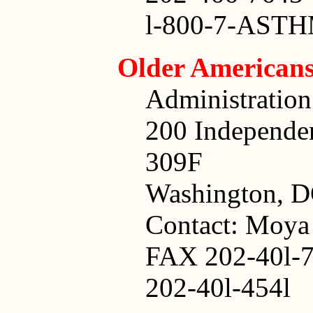
l-800-7-AST
Older American
Administratio
200 Independe
309F
Washington, D
Contact: Moya
FAX 202-40l-7
202-40l-454l