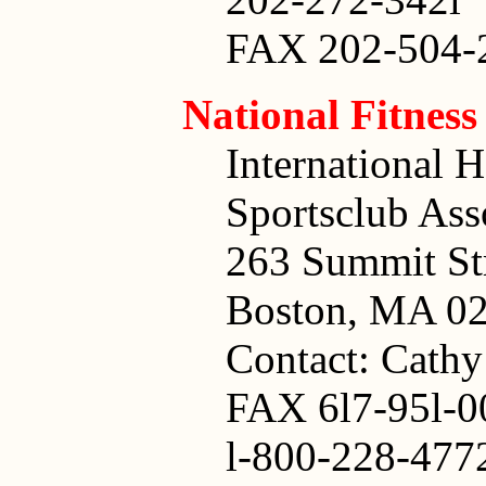
FAX 202-504-
National Fitnes
International H
Sportsclub Ass
263 Summit St
Boston, MA 02
Contact: Cath
FAX 6l7-95l-0
l-800-228-477