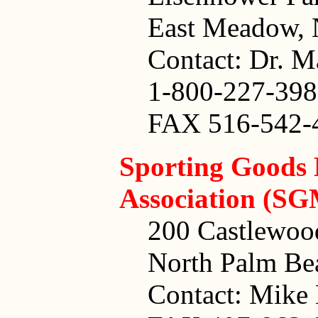
East Meadow,
Contact: Dr. M
1-800-227-39
FAX 516-542-
Sporting Goods
Association (S
200 Castlewoo
North Palm Be
Contact: Mike