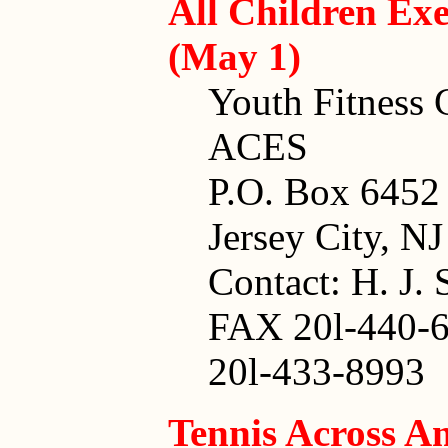
All Children Exe
(May 1)
Youth Fitness C
ACES
P.O. Box 6452
Jersey City, N
Contact: H. J.
FAX 20l-440-
20l-433-8993
Tennis Across A