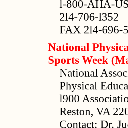
l-800-AHA-U
2l4-706-l352
FAX 2l4-696-5
National Physic
Sports Week (Ma
National Assoc
Physical Educa
l900 Associati
Reston, VA 22
Contact: Dr. J