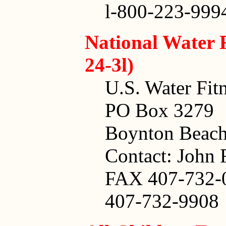
l-800-223-999
National Water 
24-3l)
U.S. Water Fitn
PO Box 3279
Boynton Beach
Contact: John 
FAX 407-732-
407-732-9908