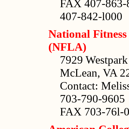
FAX 407-863-
407-842-l000
National Fitness
(NFLA)
7929 Westpark 
McLean, VA 2
Contact: Melis
703-790-9605
FAX 703-76l-