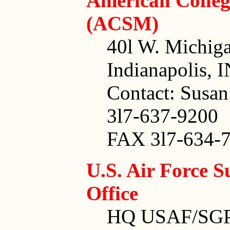
American Colleg
(ACSM)
40l W. Michiga
Indianapolis, 
Contact: Susan
3l7-637-9200
FAX 3l7-634-7
U.S. Air Force S
Office
HQ USAF/SG