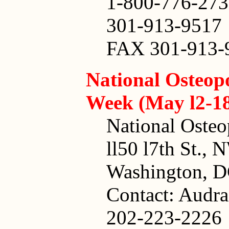
1-800-776-27
301-913-9517
FAX 301-913-
National Osteop
Week (May l2-1
National Osteo
ll50 l7th St., 
Washington, 
Contact: Audra
202-223-2226