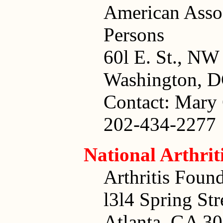
American Assoc
Persons
60l E. St., NW
Washington, 
Contact: Mary 
202-434-2277
National Arthri
Arthritis Foun
l3l4 Spring St
Atlanta, GA 3