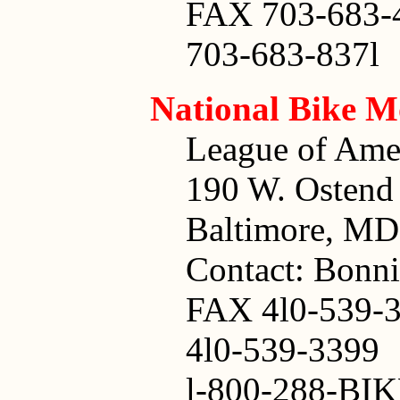
FAX 703-683-
703-683-837l
National Bike 
League of Amer
190 W. Ostend 
Baltimore, MD
Contact: Bonn
FAX 4l0-539-
4l0-539-3399
l-800-288-BIK