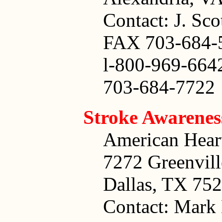
Contact: J. Sco
FAX 703-684-
l-800-969-664
703-684-7722
Stroke Awarene
American Heart
7272 Greenvil
Dallas, TX 75
Contact: Mark 