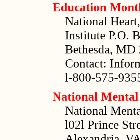
Education Mont
National Hear
Institute P.O. 
Bethesda, MD
Contact: Infor
l-800-575-935
National Mental
National Menta
l02l Prince Str
Alexandria, V