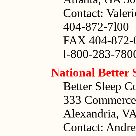
Contact: Valeri
404-872-7l00
FAX 404-872-
l-800-283-780
National Better
Better Sleep C
333 Commerce 
Alexandria, V
Contact: Andr