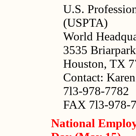
U.S. Professio
(USPTA)
World Headqua
3535 Briarpark
Houston, TX 
Contact: Kare
7l3-978-7782
FAX 7l3-978-
National Employ