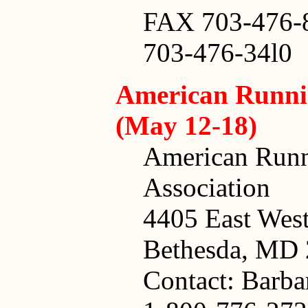
FAX 703-476-
703-476-34l0
American Runni
(May 12-18)
American Runn
Association
4405 East Wes
Bethesda, MD
Contact: Barb