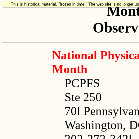
This is historical material, "frozen in time." The web site is no longer 
Mont
Observa
National Physica
Month
PCPFS
Ste 250
70l Pennsylva
Washington, 
202-272-342l