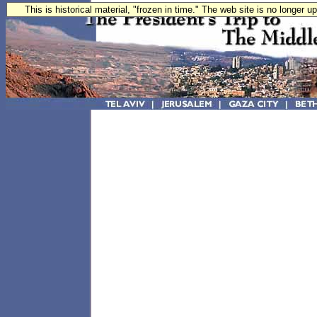
This is historical material, "frozen in time." The web site is no longer 