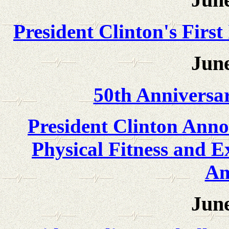
President Clinton's First
June
50th Anniversa
President Clinton Ann
Physical Fitness and E
Am
June