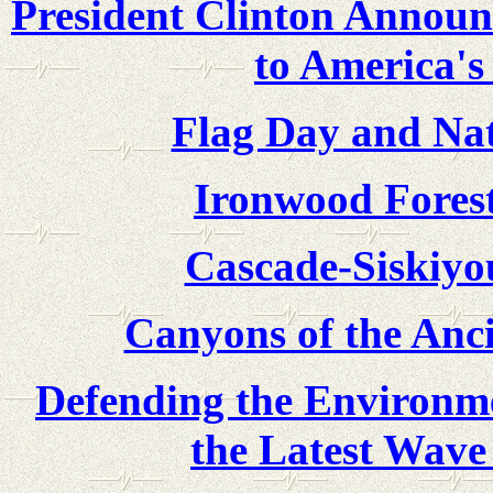
President Clinton Announc
to America's
Flag Day and Nat
Ironwood Fores
Cascade-Siskiy
Canyons of the Anc
Defending the Environme
the Latest Wave