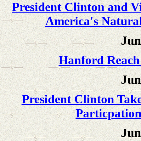
President Clinton and Vi
America's Natural
Jun
Hanford Reach
Jun
President Clinton Tak
Particpation
Jun