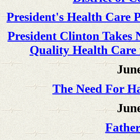
President's Health Care P
President Clinton Takes 
Quality Health Care 
June
The Need For Ha
June
Father