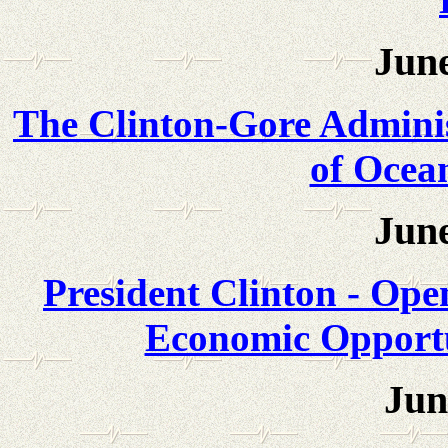
June
The Clinton-Gore Admini
of Ocea
June
President Clinton - Ope
Economic Opportu
Jun