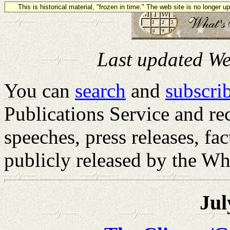
This is historical material, "frozen in time." The web site is no longer 
Last updated We
You can
search
and
subscrib
Publications Service and rec
speeches, press releases, fa
publicly released by the Wh
Jul