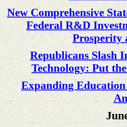
New Comprehensive State
Federal R&D Investm
Prosperity 
Republicans Slash I
Technology: Put th
Expanding Education 
Am
June