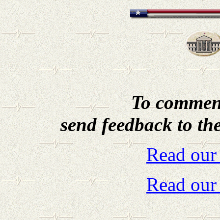
To comment
send feedback to th
Read our
Read our