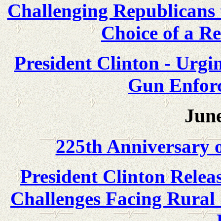
Challenging Republicans t
Choice of a Re
President Clinton - Urgi
Gun Enforc
June
225th Anniversary o
President Clinton Relea
Challenges Facing Rural 