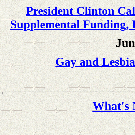
President Clinton Cal
Supplemental Funding, 
Jun
Gay and Lesbia
What's 