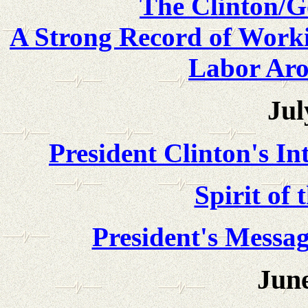
The Clinton/G
A Strong Record of Worki
Labor Ar
Jul
President Clinton's In
Spirit of
President's Messa
June