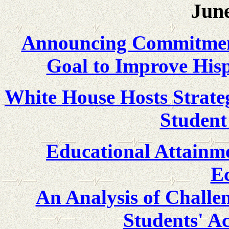
June
Announcing Commitments
Goal to Improve His
White House Hosts Strate
Student
Educational Attainme
E
An Analysis of Challe
Students' A