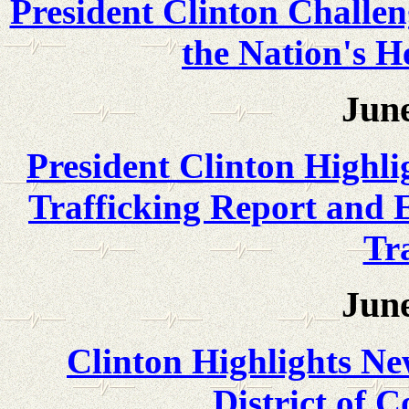
President Clinton Challen
the Nation's H
June
President Clinton Highl
Trafficking Report and 
Tra
June
Clinton Highlights Ne
District of 