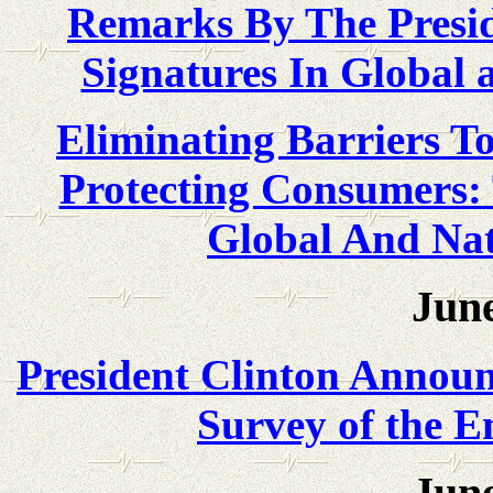
Remarks By The Preside
Signatures In Global
Eliminating Barriers T
Protecting Consumers: 
Global And Na
June
President Clinton Announc
Survey of the 
June