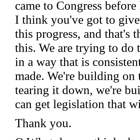
came to Congress before h
I think you've got to give
this progress, and that's 
this. We are trying to do 
in a way that is consiste
made. We're building on 
tearing it down, we're bu
can get legislation that wil
Thank you.