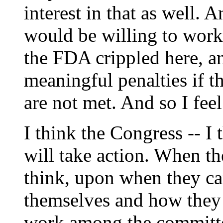
interest in that as well. 
would be willing to work
the FDA crippled here, a
meaningful penalties if t
are not met. And so I fee
I think the Congress -- I t
will take action. When th
think, upon when they ca
themselves and how they 
work among the committee