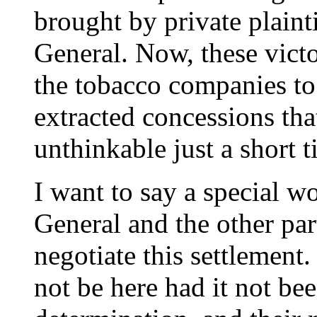
brought by private plaint
General. Now, these victo
the tobacco companies to
extracted concessions tha
unthinkable just a short 
I want to say a special w
General and the other pa
negotiate this settlemen
not be here had it not been