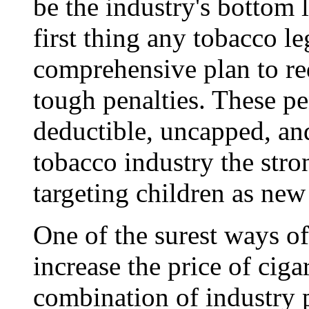
be the industry's bottom l
first thing any tobacco le
comprehensive plan to re
tough penalties. These pe
deductible, uncapped, and
tobacco industry the stro
targeting children as new
One of the surest ways o
increase the price of cigar
combination of industry 