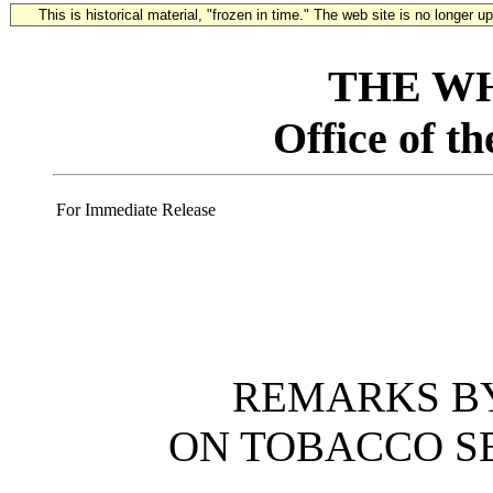
This is historical material, "frozen in time." The web site is no longer 
THE W
Office of t
For Immediate Release
REMARKS BY
ON TOBACCO S