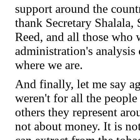
support around the countr
thank Secretary Shalala,
Reed, and all those who 
administration's analysis
where we are.
And finally, let me say ag
weren't for all the people
others they represent aro
not about money. It is 