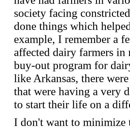
society facing constrict
done things which helped
example, I remember a fe
affected dairy farmers in
buy-out program for dairy
like Arkansas, there wer
that were having a very d
to start their life on a dif
I don't want to minimize 