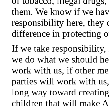
of tobacco, illegal drugs,
them. We know if we have
responsibility here, they
difference in protecting o
If we take responsibility, 
we do what we should here
work with us, if other m
parties will work with us
long way toward creating 
children that will make A