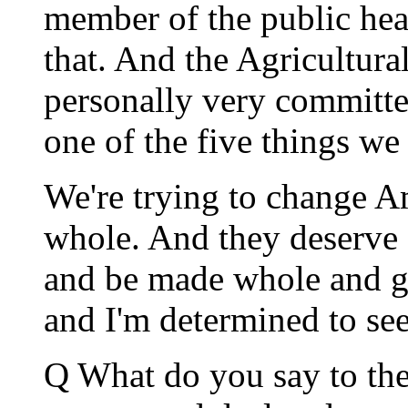
member of the public he
that. And the Agricultur
personally very committed 
one of the five things we
We're trying to change 
whole. And they deserve a
and be made whole and go
and I'm determined to see 
Q What do you say to the