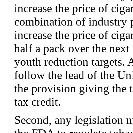
increase the price of cigar
combination of industry 
increase the price of ciga
half a pack over the next
youth reduction targets. 
follow the lead of the Un
the provision giving the 
tax credit.
Second, any legislation m