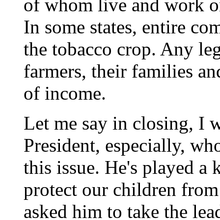
of whom live and work o
In some states, entire c
the tobacco crop. Any leg
farmers, their families a
of income.
Let me say in closing, I 
President, especially, wh
this issue. He's played a k
protect our children from
asked him to take the lea