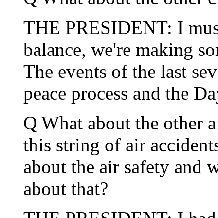
THE PRESIDENT: I must 
balance, we're making so
The events of the last se
peace process and the Da
Q What about the other ai
this string of air accide
about the air safety and 
about that?