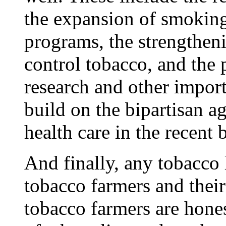
the expansion of smoking
programs, the strengthenin
control tobacco, and the 
research and other impor
build on the bipartisan a
health care in the recent
And finally, any tobacco 
tobacco farmers and thei
tobacco farmers are hone