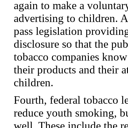
again to make a voluntar
advertising to children. 
pass legislation providi
disclosure so that the pub
tobacco companies know a
their products and their 
children.
Fourth, federal tobacco l
reduce youth smoking, but
well. These include the 