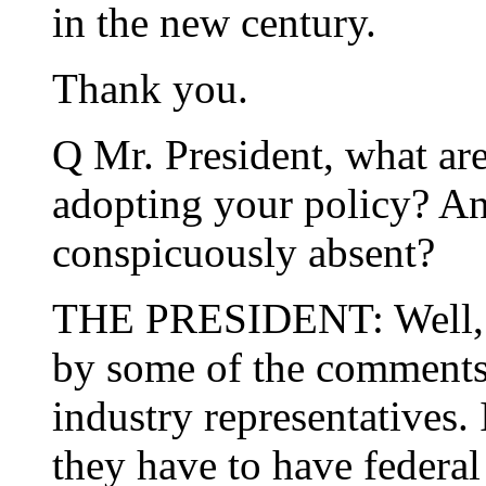
in the new century.
Thank you.
Q Mr. President, what ar
adopting your policy? An
conspicuously absent?
THE PRESIDENT: Well, fi
by some of the comments
industry representatives. 
they have to have federal