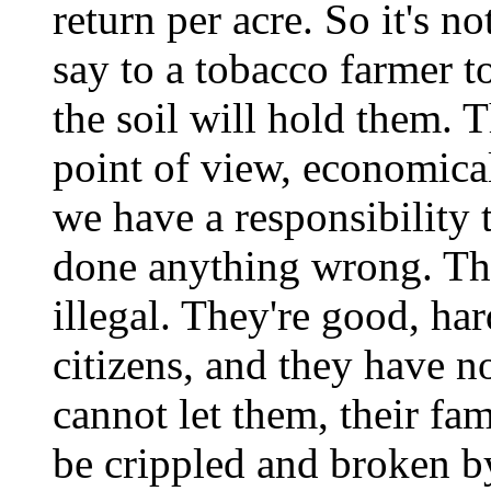
return per acre. So it's no
say to a tobacco farmer t
the soil will hold them. T
point of view, economica
we have a responsibility 
done anything wrong. Th
illegal. They're good, ha
citizens, and they have 
cannot let them, their fam
be crippled and broken by