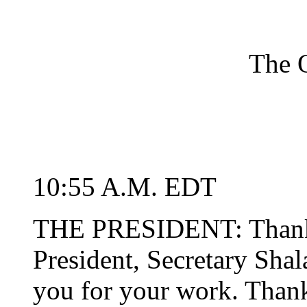
The O
10:55 A.M. EDT
THE PRESIDENT: Thank 
President, Secretary Shal
you for your work. Thank