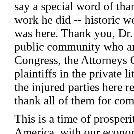
say a special word of tha
work he did -- historic 
was here. Thank you, Dr
public community who ar
Congress, the Attorneys G
plaintiffs in the private 
the injured parties here r
thank all of them for com
This is a time of prosper
America, with our econ