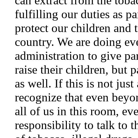
can extract from the tobac
fulfilling our duties as p
protect our children and t
country. We are doing eve
administration to give pa
raise their children, but 
as well. If this is not ju
recognize that even bey
all of us in this room, ev
responsibility to talk to 