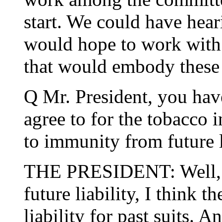
start. We could have heari
would hope to work with 
that would embody these 
Q Mr. President, you have
agree to for the tobacco i
to immunity from future l
THE PRESIDENT: Well, I 
future liability, I think 
liability for past suits. 