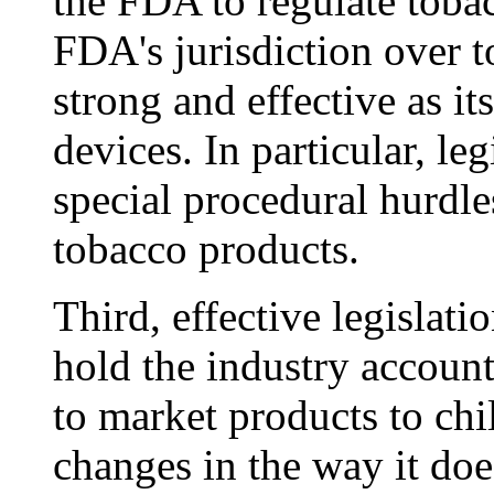
the FDA to regulate tobac
FDA's jurisdiction over 
strong and effective as it
devices. In particular, l
special procedural hurdle
tobacco products.
Third, effective legislat
hold the industry accounta
to market products to chi
changes in the way it doe