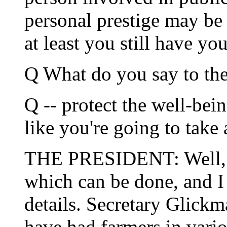
personal prestige may be
at least you still have y
Q What do you say to the
Q -- protect the well-bei
like you're going to take 
THE PRESIDENT: Well, th
which can be done, and I 
details. Secretary Glickm
have had farmers in vario