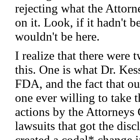
rejecting what the Attorn
on it. Look, if it hadn't 
wouldn't be here.
I realize that there were 
this. One is what Dr. Kes
FDA, and the fact that ou
one ever willing to take 
actions by the Attorneys 
lawsuits that got the dis
created a codal* change i