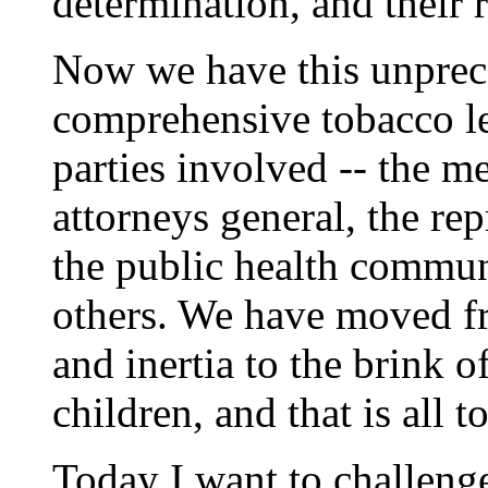
determination, and their r
Now we have this unprece
comprehensive tobacco le
parties involved -- the m
attorneys general, the rep
the public health commun
others. We have moved fr
and inertia to the brink o
children, and that is all t
Today I want to challenge