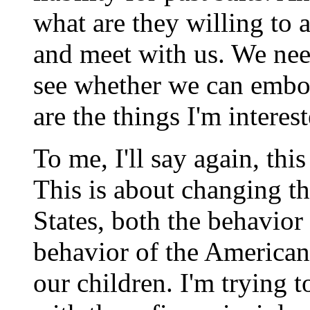
what are they willing to 
and meet with us. We need
see whether we can embod
are the things I'm interest
To me, I'll say again, thi
This is about changing th
States, both the behavior
behavior of the American 
our children. I'm trying 