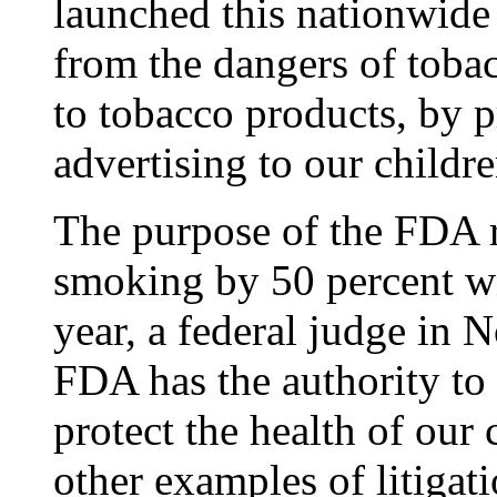
launched this nationwide 
from the dangers of toba
to tobacco products, by 
advertising to our childre
The purpose of the FDA r
smoking by 50 percent wit
year, a federal judge in N
FDA has the authority to 
protect the health of our
other examples of litigat