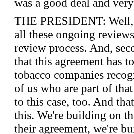
was a good deal and very
THE PRESIDENT: Well, fir
all these ongoing review
review process. And, seco
that this agreement has t
tobacco companies recogni
of us who are part of that 
to this case, too. And tha
this. We're building on th
their agreement, we're bu