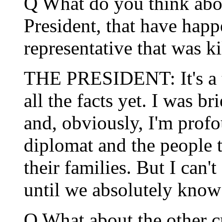
Q What do you think about
President, that have hap
representative that was ki
THE PRESIDENT: It's a te
all the facts yet. I was br
and, obviously, I'm prof
diplomat and the people t
their families. But I can'
until we absolutely know 
Q What about the other c