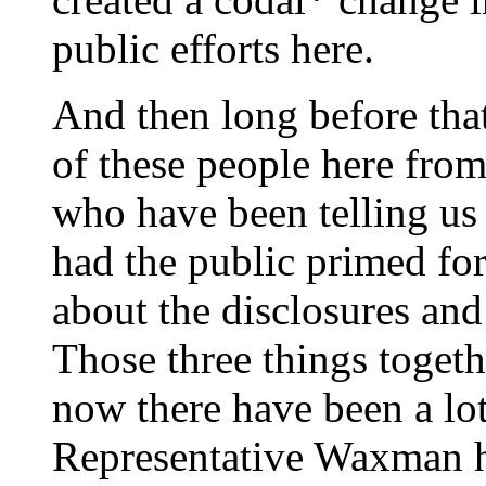
public efforts here.
And then long before that,
of these people here fro
who have been telling us 
had the public primed for
about the disclosures an
Those three things togethe
now there have been a lot
Representative Waxman ha