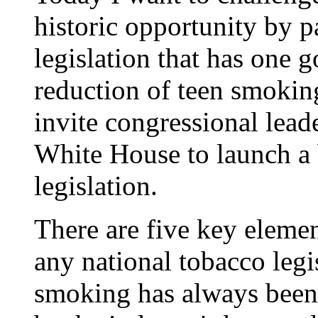
historic opportunity by 
legislation that has one 
reduction of teen smokin
invite congressional lead
White House to launch a b
legislation.
There are five key elemen
any national tobacco legi
smoking has always been 