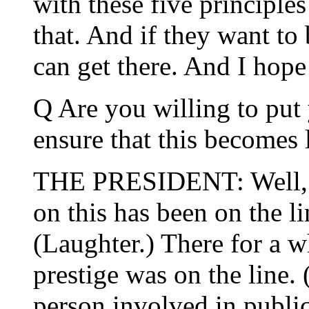
with these five principle
that. And if they want to 
can get there. And I hope
Q Are you willing to put 
ensure that this becomes
THE PRESIDENT: Well, I 
on this has been on the l
(Laughter.) There for a 
prestige was on the line.
person involved in public