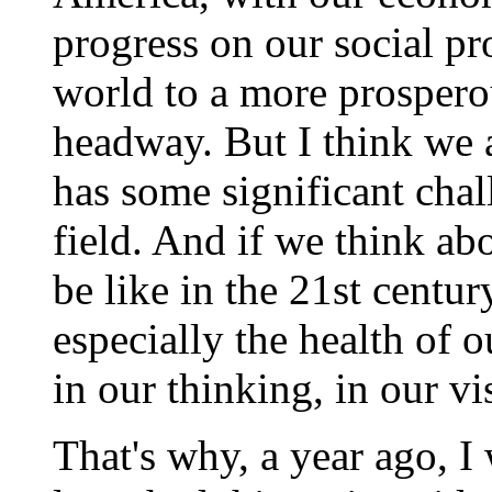
progress on our social pro
world to a more prospero
headway. But I think we a
has some significant chall
field. And if we think a
be like in the 21st centur
especially the health of 
in our thinking, in our vi
That's why, a year ago, 