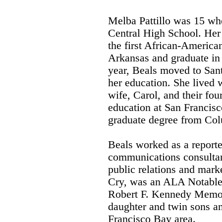
Melba Pattillo was 15 whe
Central High School. Her 
the first African-American
Arkansas and graduate in
year, Beals moved to San
her education. She lived
wife, Carol, and their fou
education at San Francisc
graduate degree from Col
Beals worked as a report
communications consultant
public relations and mark
Cry, was an ALA Notable
Robert F. Kennedy Memor
daughter and twin sons an
Francisco Bay area.