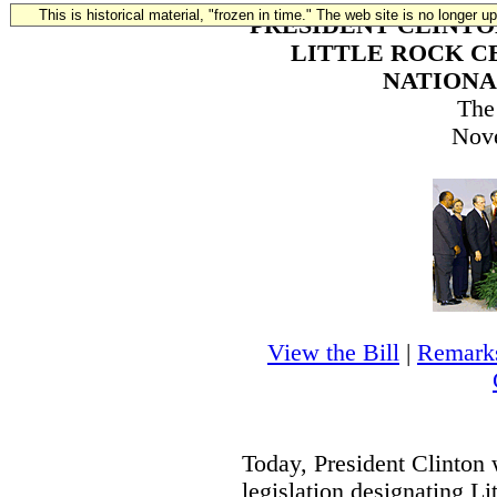
This is historical material, "frozen in time." The web site is no longer 
PRESIDENT CLINTO
LITTLE ROCK C
NATIONA
The
Nov
View the Bill
|
Remarks
Today, President Clinton 
legislation designating L