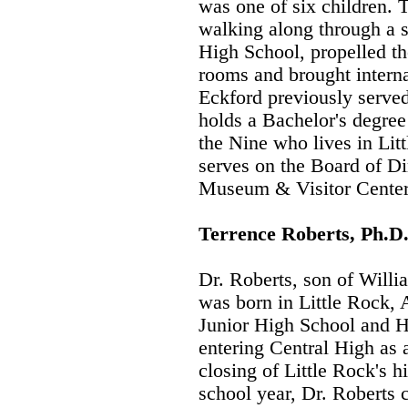
was one of six children. 
walking along through a s
High School, propelled the
rooms and brought internat
Eckford previously serve
holds a Bachelor's degree 
the Nine who lives in Lit
serves on the Board of Di
Museum & Visitor Center
Terrence Roberts, Ph.D
Dr. Roberts, son of Willi
was born in Little Rock,
Junior High School and 
entering Central High as a
closing of Little Rock's 
school year, Dr. Roberts 