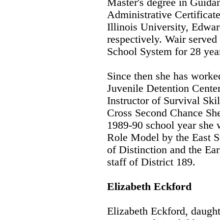
Master's degree in Guida
Administrative Certificat
Illinois University, Edwa
respectively. Wair served 
School System for 28 year
Since then she has worked 
Juvenile Detention Center
Instructor of Survival Sk
Cross Second Chance Shel
1989-90 school year she 
Role Model by the East S
of Distinction and the Ea
staff of District 189.
Elizabeth Eckford
Elizabeth Eckford, daught