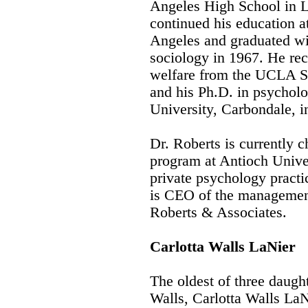
Angeles High School in L
continued his education at
Angeles and graduated wit
sociology in 1967. He rec
welfare from the UCLA Sc
and his Ph.D. in psycholo
University, Carbondale, i
Dr. Roberts is currently c
program at Antioch Unive
private psychology practi
is CEO of the management
Roberts & Associates.
Carlotta Walls LaNier
The oldest of three daugh
Walls, Carlotta Walls La