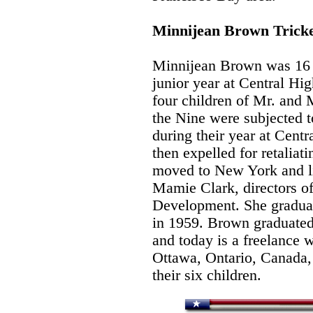
Minnijean Brown Trick
Minnijean Brown was 16 
junior year at Central Hi
four children of Mr. and
the Nine were subjected t
during their year at Cent
then expelled for retaliat
moved to New York and l
Mamie Clark, directors of
Development. She gradua
in 1959. Brown graduated 
and today is a freelance w
Ottawa, Ontario, Canada,
their six children.