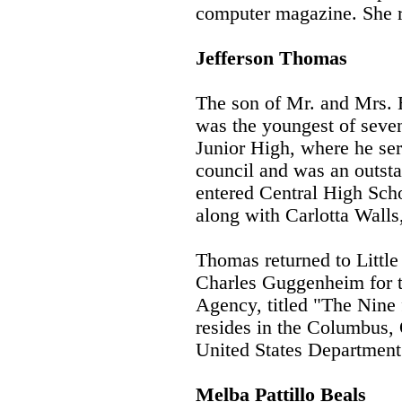
computer magazine. She r
Jefferson Thomas
The son of Mr. and Mrs. 
was the youngest of seve
Junior High, where he ser
council and was an outsta
entered Central High Sch
along with Carlotta Walls
Thomas returned to Little
Charles Guggenheim for t
Agency, titled "The Nine
resides in the Columbus, 
United States Department
Melba Pattillo Beals