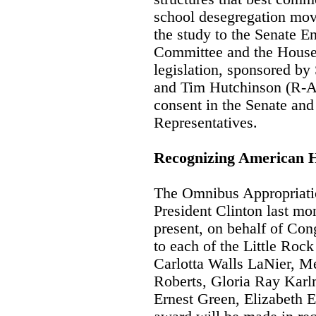
school desegregation mov
the study to the Senate 
Committee and the House
legislation, sponsored b
and Tim Hutchinson (R-A
consent in the Senate and
Representatives.
Recognizing American 
The Omnibus Appropriatio
President Clinton last mo
present, on behalf of Co
to each of the Little Roc
Carlotta Walls LaNier, Me
Roberts, Gloria Ray Kar
Ernest Green, Elizabeth 