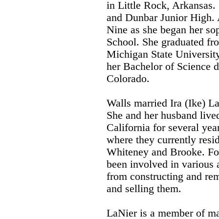
in Little Rock, Arkansas
and Dunbar Junior High. 
Nine as she began her so
School. She graduated fr
Michigan State University
her Bachelor of Science d
Colorado.
Walls married Ira (Ike) L
She and her husband lived
California for several yea
where they currently resid
Whiteney and Brooke. For
been involved in various a
from constructing and rem
and selling them.
LaNier is a member of m