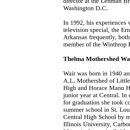
director at the Lehman B
Washington D.C.
In 1992, his experiences 
television special, the Er
Arkansas frequently, both
member of the Winthrop R
Thelma Mothershed Wa
Wair was born in 1940 an
A.L. Mothershed of Littl
High and Horace Mann Hi
junior year at Central. In
for graduation she took 
summer school in St. Lou
Central High School by m
Illinois University, Carb