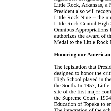
Little Rock, Arkansas, a 
President also will recogn
Little Rock Nine -- the n
Little Rock Central High 
Omnibus Appropriations B
authorizes the award of t
Medal to the Little Rock 
Honoring our American
The legislation that Presi
designed to honor the crit
High School played in the
the South. In 1957, Littl
site of the first major co
the Supreme Court's 1954
Education of Topeka to en
The integration of the sch