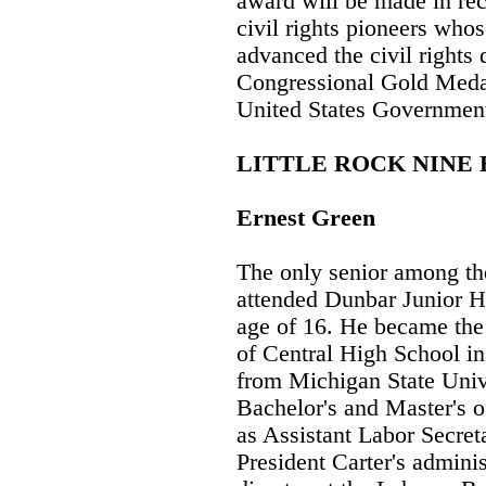
award will be made in rec
civil rights pioneers whos
advanced the civil rights 
Congressional Gold Medal 
United States Government
LITTLE ROCK NINE
Ernest Green
The only senior among th
attended Dunbar Junior Hi
age of 16. He became the 
of Central High School i
from Michigan State Univ
Bachelor's and Master's o
as Assistant Labor Secre
President Carter's admini