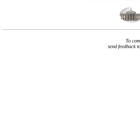
To comm
send feedback t