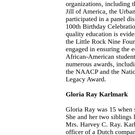
organizations, including 
Jill of America, the Urb
participated in a panel d
100th Birthday Celebrati
quality education is eviden
the Little Rock Nine Foun
engaged in ensuring the e
African-American students
numerous awards, includi
the NAACP and the Natio
Legacy Award.
Gloria Ray Karlmark
Gloria Ray was 15 when s
She and her two siblings l
Mrs. Harvey C. Ray. Karl
officer of a Dutch compa