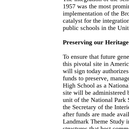
1957 was the most promin
implementation of the Br
catalyst for the integrati
public schools in the Unit
Preserving our Heritage
To ensure that future gene
this pivotal site in Americ
will sign today authorizes
funds to preserve, manage
High School as a National
site will be administered 
unit of the National Park 
the Secretary of the Inter
after funds are made avail
Landmark Theme Study int
structures that best comm