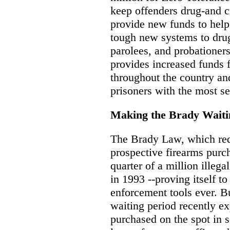
keep offenders drug-and cr
provide new funds to help
tough new systems to drug 
parolees, and probationers.
provides increased funds f
throughout the country and
prisoners with the most s
Making the Brady Waiti
The Brady Law, which req
prospective firearms purc
quarter of a million illeg
in 1993 --proving itself t
enforcement tools ever. B
waiting period recently e
purchased on the spot in s