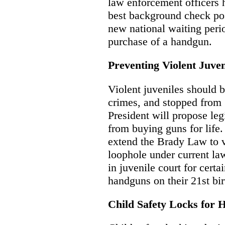
law enforcement officers 
best background check poss
new national waiting perio
purchase of a handgun.
Preventing Violent Juve
Violent juveniles should be
crimes, and stopped from 
President will propose leg
from buying guns for life
extend the Brady Law to vi
loophole under current la
in juvenile court for certa
handguns on their 21st bir
Child Safety Locks for