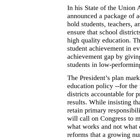
In his State of the Union 
announced a package of a
hold students, teachers, a
ensure that school distric
high quality education. Th
student achievement in ev
achievement gap by giving
students in low-performin
The President’s plan mark
education policy --for the 
districts accountable for 
results. While insisting t
retain primary responsibil
will call on Congress to m
what works and not what 
reforms that a growing num