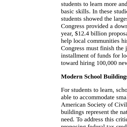
students to learn more and
basic skills. In these stu
students showed the large
Congress provided a down
year, $12.4 billion propos
help local communities hi
Congress must finish the 
installment of funds for l
toward hiring 100,000 new
Modern School Building
For students to learn, sc
able to accommodate small
American Society of Civil
buildings represent the na
need. To address this criti
proposing federal tax credi