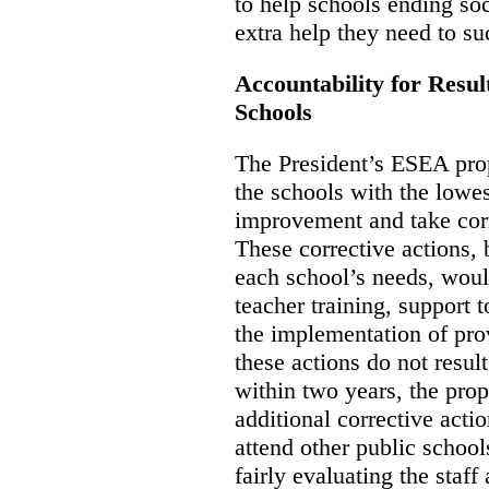
to help schools ending so
extra help they need to su
Accountability for Resu
Schools
The President’s ESEA propo
the schools with the lowe
improvement and take corr
These corrective actions,
each school’s needs, woul
teacher training, support 
the implementation of pro
these actions do not resu
within two years, the prop
additional corrective acti
attend other public school
fairly evaluating the staf