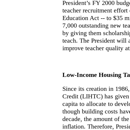
President’s FY 2000 budge
teacher recruitment effort
Education Act -- to $35 mi
7,000 outstanding new tea
by giving them scholarsh
teach. The President will 
improve teacher quality at
Low-Income Housing Ta
Since its creation in 198
Credit (LIHTC) has given s
capita to allocate to deve
though building costs have
decade, the amount of the 
inflation. Therefore, Pres