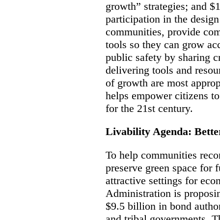
growth” strategies; and $1
participation in the design
communities, provide com
tools so they can grow ac
public safety by sharing
delivering tools and resou
of growth are most appropr
helps empower citizens to
for the 21st century.
Livability Agenda: Bett
To help communities recon
preserve green space for f
attractive settings for ec
Administration is proposi
$9.5 billion in bond author
and tribal governments. T