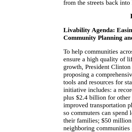
from the streets back int
Livability Agenda: Easi
Community Planning and
To help communities acro
ensure a high quality of l
growth, President Clinton
proposing a comprehensiv
tools and resources for s
initiative includes: a recor
plus $2.4 billion for othe
improved transportation p
so commuters can spend le
their families; $50 millio
neighboring communities 