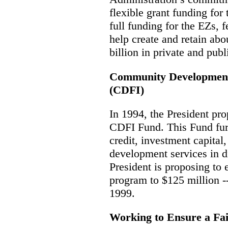
flexible grant funding fo
full funding
for the EZs, f
help create and retain abo
billion in private and pub
Community Development 
(CDFI)
In 1994, the President pr
CDFI Fund. This Fund furt
credit, investment capital,
development services in d
President is proposing to
program to $125 million -
1999.
Working to Ensure a Fa