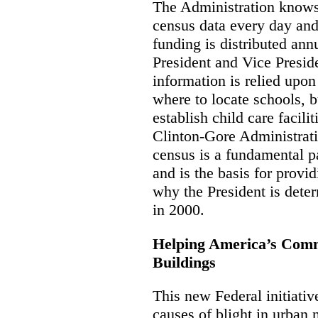
The Administration knows
census data every day and 
funding is distributed ann
President and Vice Presid
information is relied upo
where to locate schools, b
establish child care facili
Clinton-Gore Administratio
census is a fundamental p
and is the basis for provid
why the President is deter
in 2000.
Helping America’s Com
Buildings
This new Federal initiativ
causes of blight in urban