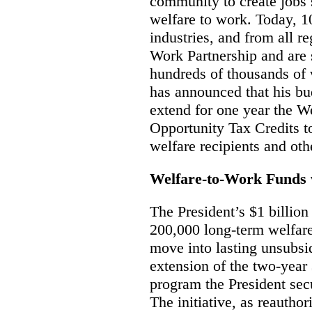
community to create jobs
welfare to work. Today, 1
industries, and from all r
Work Partnership and are 
hundreds of thousands of 
has announced that his bu
extend for one year the 
Opportunity Tax Credits t
welfare recipients and oth
Welfare-to-Work Funds 
The President’s $1 billion
200,000 long-term welfare 
move into lasting unsubsi
extension of the two-year
program the President sec
The initiative, as reauthor