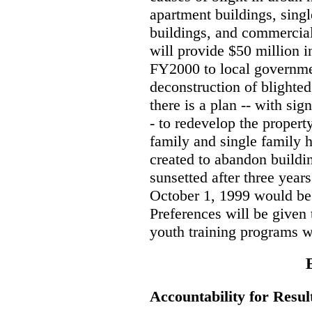
apartment buildings, sing
buildings, and commercia
will provide $50 million i
FY2000 to local governmen
deconstruction of blighte
there is a plan -- with sign
- to redevelop the propert
family and single family 
created to abandon buildi
sunsetted after three year
October 1, 1999 would be 
Preferences will be given 
youth training programs w
Accountability for Resul