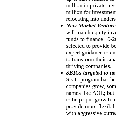
million in private in
million for investmen
relocating into under
New Market Venture
will match equity inv
funds to finance 10-
selected to provide b
expert guidance to en
to transform their sma
thriving companies.
SBICs targeted to n
SBIC program has he
companies grow, some
names like AOL; but 
to help spur growth i
provide more flexibil
with aggressive outre