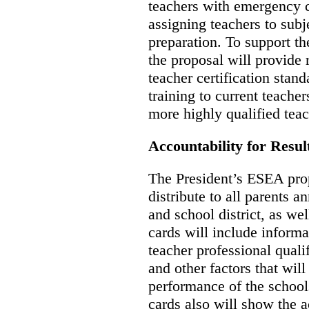
teachers with emergency ce
assigning teachers to subj
preparation. To support th
the proposal will provide 
teacher certification stan
training to current teacher
more highly qualified teac
Accountability for Resul
The President’s ESEA propo
distribute to all parents a
and school district, as wel
cards will include inform
teacher professional qualif
and other factors that will
performance of the school
cards also will show the 