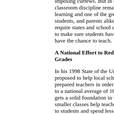
imposing curfews. But in
classroom discipline remai
learning and one of the gr
students, and parents alik
require states and school d
to make sure students hav
have the chance to teach.
A National Effort to Red
Grades
In his 1998 State of the U
proposed to help local sc
prepared teachers in order
to a national average of 1
gets a solid foundation in
smaller classes help teach
to students and spend less