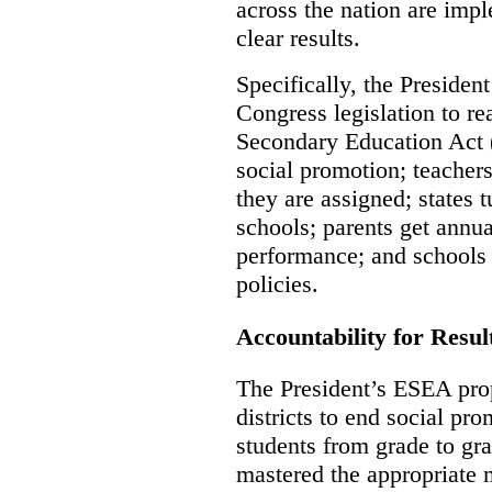
across the nation are imp
clear results.
Specifically, the Presiden
Congress legislation to r
Secondary Education Act 
social promotion; teachers
they are assigned; states 
schools; parents get annua
performance; and schools i
policies.
Accountability for Resul
The President’s ESEA prop
districts to end social pr
students from grade to gr
mastered the appropriate 