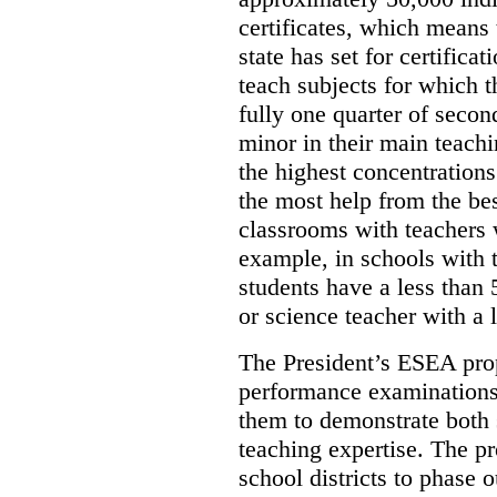
certificates, which means 
state has set for certifica
teach subjects for which t
fully one quarter of secon
minor in their main teachi
the highest concentration
the most help from the bes
classrooms with teachers w
example, in schools with 
students have a less than
or science teacher with a l
The President’s ESEA prop
performance examinations 
them to demonstrate both
teaching expertise. The pr
school districts to phase o