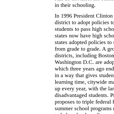
in their schooling.
In 1996 President Clinton
district to adopt policies
students to pass high sch
states now have high scho
states adopted policies t
from grade to grade. A g
districts, including Bosto
Washington D.C. are adopt
which three years ago end
in a way that gives studen
learning time, citywide m
up every year, with the l
disadvantaged students. P
proposes to triple federal
summer school programs (