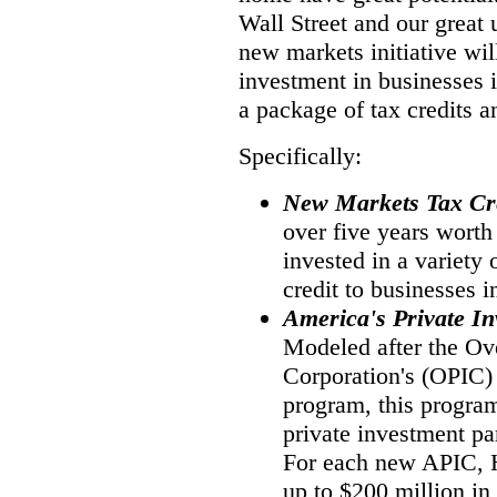
Wall Street and our great
new markets initiative wil
investment in businesses 
a package of tax credits a
Specifically:
New Markets Tax Cr
over five years worth
invested in a variety 
credit to businesses 
America's Private I
Modeled after the Ov
Corporation's (OPIC)
program, this program
private investment pa
For each new APIC,
up to $200 million in