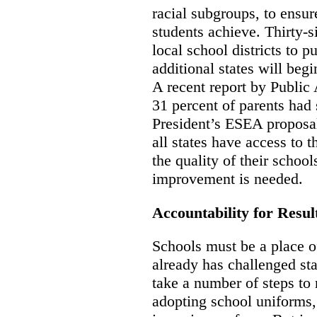
racial subgroups, to ensur
students achieve. Thirty-si
local school districts to p
additional states will begi
A recent report by Public
31 percent of parents had 
President’s ESEA proposal 
all states have access to 
the quality of their school
improvement is needed.
Accountability for Result
Schools must be a place of
already has challenged st
take a number of steps to 
adopting school uniforms,