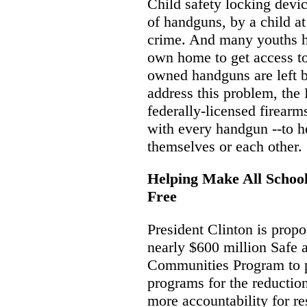
Child safety locking devi
of handguns, by a child at
crime. And many youths ha
own home to get access to 
owned handguns are left 
address this problem, the 
federally-licensed firearms
with every handgun --to h
themselves or each other.
Helping Make All School
Free
President Clinton is propo
nearly $600 million Safe
Communities Program to p
programs for the reduction
more accountability for res