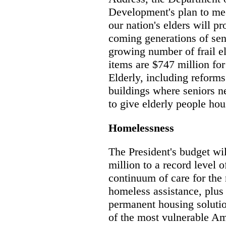
Development's plan to me
our nation's elders will p
coming generations of seni
growing number of frail el
items are $747 million fo
Elderly, including reforms
buildings where seniors ne
to give elderly people ho
Homelessness
The President's budget wil
million to a record level o
continuum of care for the 
homeless assistance, plus
permanent housing solutio
of the most vulnerable Am