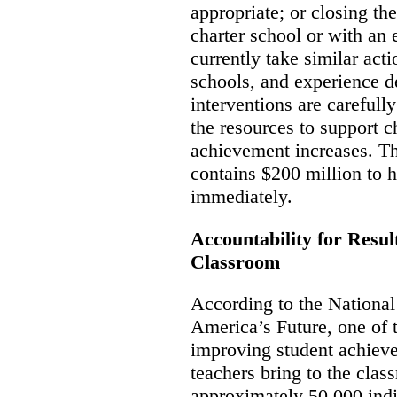
appropriate; or closing th
charter school or with an 
currently take similar ac
schools, and experience d
interventions are carefu
the resources to support 
achievement increases. T
contains $200 million to h
immediately.
Accountability for Resul
Classroom
According to the Nationa
America’s Future, one of 
improving student achieve
teachers bring to the clas
approximately 50,000 ind