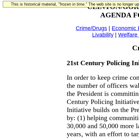
This is historical material, "frozen in time." The web site is no longer 
CLINTON/GOR
AGENDA F
Crime/Drugs
|
Economic
Livability
|
Welfare
C
21st Century Policing Ini
In order to keep crime co
the number of officers wal
the President is committin
Century Policing Initiati
Initiative builds on the 
by: (1) helping communiti
30,000 and 50,000 more la
years, with an effort to ta