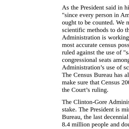
As the President said in h
"since every person in A
ought to be counted. We 
scientific methods to do t
Administration is working
most accurate census poss
ruled against the use of "
congressional seats among
Administration’s use of sc
The Census Bureau has al
make sure that Census 20
the Court’s ruling.
The Clinton-Gore Administ
stake. The President is mi
Bureau, the last decennia
8.4 million people and dou