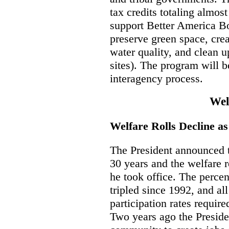
tax credits totaling almost
support Better America B
preserve green space, crea
water quality, and clean 
sites). The program will 
interagency process.
Wel
Welfare Rolls Decline a
The President announced th
30 years and the welfare r
he took office. The percen
tripled since 1992, and all
participation rates requir
Two years ago the Preside