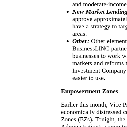
and moderate-income
New Market Lendin
approve approximate
have a strategy to tar
areas.
Other:
Other element
BusinessLINC partner
businesses to work w
markets and reforms 
Investment Company (
easier to use.
Empowerment Zones
Earlier this month, Vice 
economically distressed
Zones (EZs). Tonight, the 
Administration’s commitme