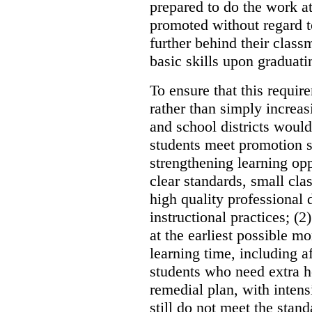
prepared to do the work at
promoted without regard t
further behind their class
basic skills upon graduati
To ensure that this requi
rather than simply increas
and school districts woul
students meet promotion s
strengthening learning opp
clear standards, small cla
high quality professional
instructional practices; (
at the earliest possible m
learning time, including 
students who need extra h
remedial plan, with intens
still do not meet the stan