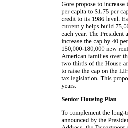
Gore propose to increase
per capita to $1.75 per cap
credit to its 1986 level. 
currently helps build 75,
each year. The President 
increase the cap by 40 per
150,000-180,000 new rent
American families over the
two-thirds of the House a
to raise the cap on the L
tax legislation. This propo
years.
Senior Housing Plan
To complement the long-te
announced by the Presiden
Address, the Department 