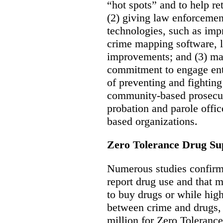
“hot spots” and to help ret
(2) giving law enforcement
technologies, such as im
crime mapping software, 
improvements; and (3) ma
commitment to engage ent
of preventing and fightin
community-based prosecut
probation and parole office
based organizations.
Zero Tolerance Drug Su
Numerous studies confirm 
report drug use and that 
to buy drugs or while high
between crime and drugs, 
million for Zero Toleranc