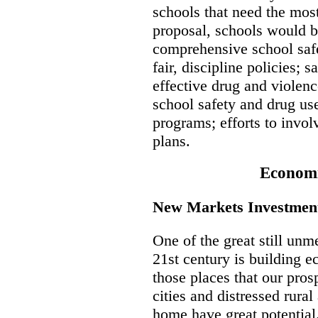
schools that need the most
proposal, schools would b
comprehensive school safe
fair, discipline policies; 
effective drug and violen
school safety and drug use
programs; efforts to invo
plans.
Econom
New Markets Investments
One of the great still unme
21st century is building 
those places that our pros
cities and distressed rura
home have great potential