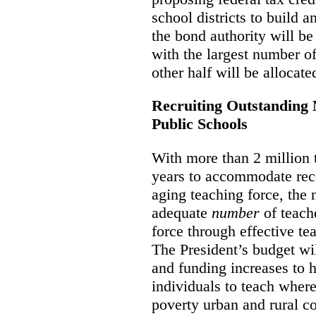
school districts to build 
the bond authority will be 
with the largest number o
other half will be allocated
Recruiting Outstanding 
Public Schools
With more than 2 million t
years to accommodate rec
aging teaching force, the 
adequate
number
of teach
force through effective te
The President’s budget wil
and funding increases to h
individuals to teach where
poverty urban and rural co