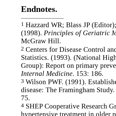
Endnotes.
1
Hazzard WR; Blass JP (Editor);
(1998).
Principles of Geriatric
McGraw Hill.
2
Centers for Disease Control and
Statistics. (1993). (National Hi
Group): Report on primary preve
Internal Medicine
. 153: 186.
3
Wilson PWF. (1991). Established
disease: The Framingham Study. 
75.
4
SHEP Cooperative Research Gro
hypertensive treatment in older p