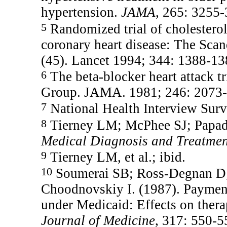
hypertension.
JAMA
, 265: 3255-
5
Randomized trial of cholesterol
coronary heart disease: The Sca
(45). Lancet 1994; 344: 1388-13
6
The beta-blocker heart attack t
Group. JAMA. 1981; 246: 2073-
7
National Health Interview Surv
8
Tierney LM; McPhee SJ; Papada
Medical Diagnosis and Treatme
9
Tierney LM, et al.; ibid.
10
Soumerai SB; Ross-Degnan D;
Choodnovskiy I. (1987). Payment 
under Medicaid: Effects on thera
Journal of Medicine
, 317: 550-5