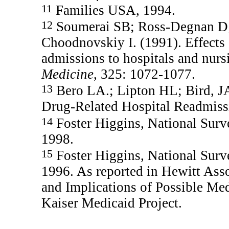
11
Families USA, 1994.
12
Soumerai SB; Ross-Degnan D;
Choodnovskiy I. (1991). Effects
admissions to hospitals and nur
Medicine
, 325: 1072-1077.
13
Bero LA.; Lipton HL; Bird, JA.
Drug-Related Hospital Readmiss
14
Foster Higgins, National Surv
1998.
15
Foster Higgins, National Surv
1996. As reported in Hewitt Asso
and Implications of Possible M
Kaiser Medicaid Project.