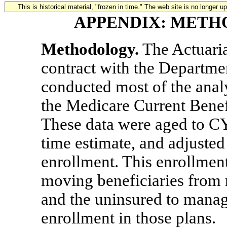
This is historical material, "frozen in time." The web site is no longer 
APPENDIX: METH
Methodology.
The Actuaria
contract with the Departm
conducted most of the analys
the Medicare Current Bene
These data were aged to CY
time estimate, and adjusted
enrollment. This enrollmen
moving beneficiaries from 
and the uninsured to manage
enrollment in those plans.